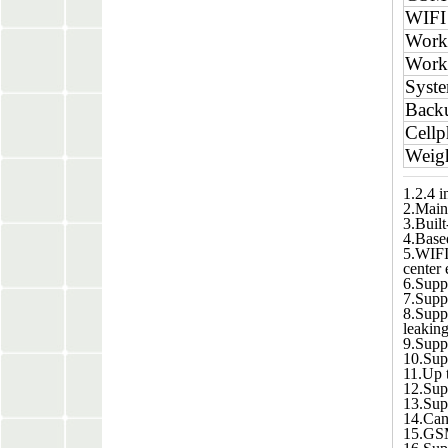
WIFI
Worki
Work
Syste
Backu
Cell
Weig
1.2.4 i
2.Main 
3.Buil
4.Based
5.WIFI
center 
6.Supp
7.Suppo
8.Supp
leaking
9.Supp
10.Supp
11.Up t
12.Supp
13.Sup
14.Can 
15.GSM