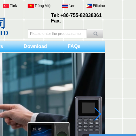
Türk
Tiếng Việt
ไทย
Filipino
Tel: +86-755-82838361
Fax:
s
Download
FAQs