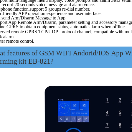
port multi-language menu display, voice prompts and alarm SMS settin
 record 20 seconds voice message and alarm voice.
ephone function,support 5 groups re-dial number.
-friendly APP operation experience and user interface.
t send Arm/Disarm Message to App
port App Remote Arm/Disarm, parameter setting and accessory manag
ine GPRS to obtain equipment status, automatic alarm when offline.
erved remote GPRS TCP/UDP protocol channel, compatible with multipl
k alarm.
ter remote control.
t features of
GSM WIFI Andorid/IOS App Wir
rming
kit EB-821
?