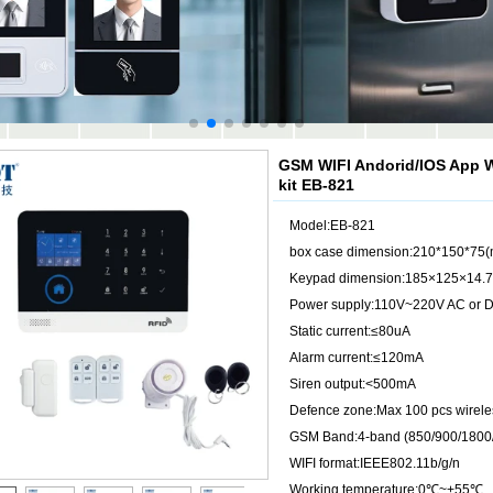
GSM WIFI Andorid/IOS App W
kit EB-821
Model:EB-821
box case dimension:210*150*75
Keypad dimension:185×125×14.
Power supply:110V~220V AC or D
Static current:≤80uA
Alarm current:≤120mA
Siren output:<500mA
Defence zone:Max 100 pcs wirele
GSM Band:4-band (850/900/1800
WIFI format:IEEE802.11b/g/n
Working temperature:0℃~+55℃