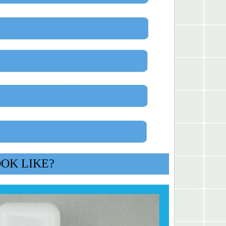
OOK LIKE?