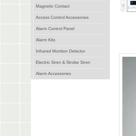
Magnetic Contact
Access Control Accessories
Alarm Control Panel
Alarm Kits
Infrared Montion Detector
Electric Siren & Strobe Siren
Alarm Accessories