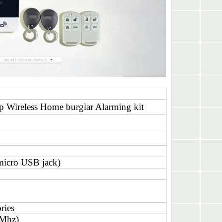
Wireless Home burglar Alarming kit
icro USB jack)
ries
0Mhz)