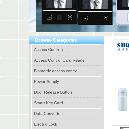
Browse Categories
Access Controller
Access Control Card Reader
Biometric access control
Power Supply
Door Release Button
Smart Key Card
Data Converter
Electric Lock