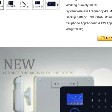
Working humidty:<80%
System Wireless Frequency:433M
Backup battery:3.7V/500Ah Lithiu
Cellphone App:Andorid & IOS App
Weight:0.7kg