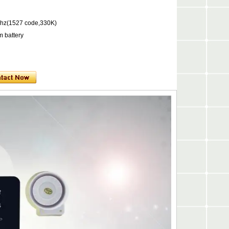
hz(1527 code,330K)
m battery