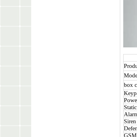
Prod
Mode
box c
Keyp
Powe
Static
Alarm
Siren
Defen
GSM