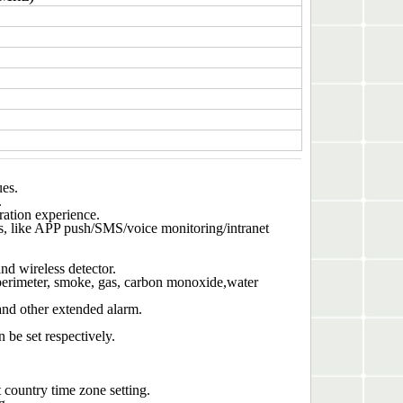
ues.
.
ration experience.
, like APP push/SMS/voice monitoring/intranet
nd wireless detector.
erimeter, smoke, gas, carbon monoxide,water
nd other extended alarm.
be set respectively.
country time zone setting.