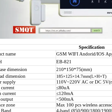
Specification
uct name
GSM WIFI Andorid/IOS App 
l
EB-821
ase dimension
210*150*75(mm)
ad dimension
185×125×14.7mm(L×H×T)
r supply
110V~220V AC or DC 5V(m
 current
≤80uA
 current
≤120mA
 output
<500mA
ce zone
Max 100 pcs wireless accesso
 Band
4-band (850/900/1800/190