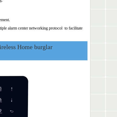
g.
ement.
e alarm center networking protocol to facilitate
eless Home burglar