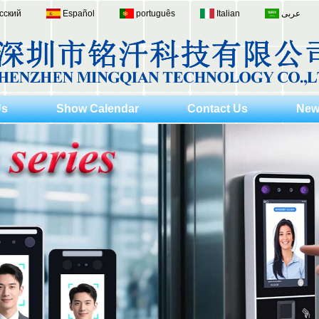
сский
Español
português
Italian
عربى
Us
Show Calendar
Contact Us
New