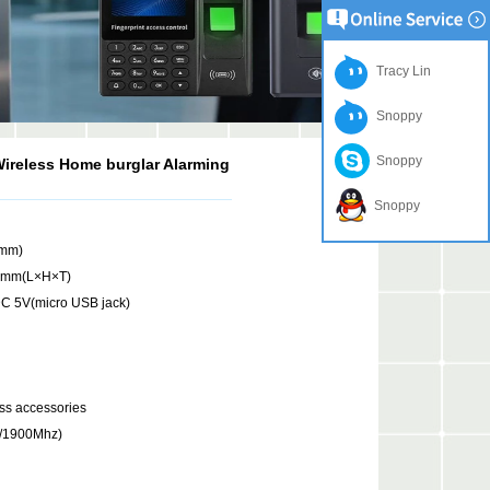
Tracy Lin
Snoppy
Snoppy
ireless Home burglar Alarming
Snoppy
(mm)
7mm(L×H×T)
C 5V(micro USB jack)
ss accessories
/1900Mhz)