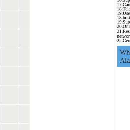
16.Sup
17.Can
18.Tel
19.User
18.hos
19.Sup
20.Onl
21.Res
networ
22.Cen
Wha
Ala