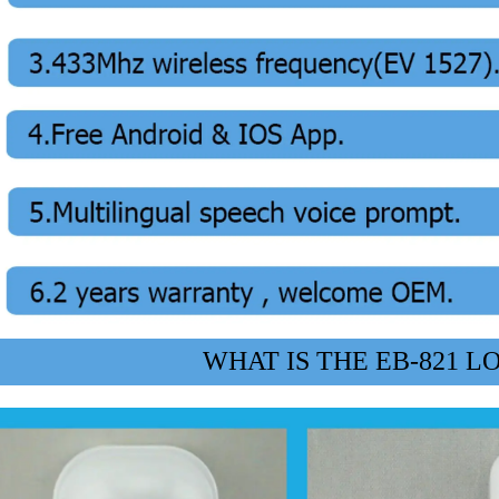
WHAT IS THE EB-821 L