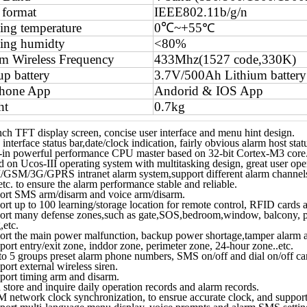
 format
IEEE802.11b/g/n
ng temperature
0℃
~+55℃
ing humidty
<80%
m Wireless Frequency
433Mhz(1527 code,330K)
p battery
3.7V/500Ah Lithium battery
phone App
Andorid & IOS App
ht
0.7kg
nch TFT display screen, concise user interface and menu hint design.
interface status bar,date/clock indication, fairly obvious alarm host stat
t-in powerful performance CPU master based on 32-bit Cortex-M3 core
 on Ucos-III operating system with multitasking design, great user ope
/GSM/3G/GPRS intranet alarm system,support different alarm channels
etc. to ensure the alarm performance stable and reliable.
ort SMS arm/disarm and voice arm/disarm.
rt up to 100 learning/storage location for remote control, RFID cards a
ort many defense zones,such as gate,SOS,bedroom,window, balcony, p
,etc.
ort the main power malfunction, backup power shortage,tamper alarm a
ort entry/exit zone, inddor zone, perimeter zone, 24-hour zone..etc.
o 5 groups preset alarm phone numbers, SMS on/off and dial on/off can 
ort external wireless siren.
port timing arm and disarm.
store and inquire daily operation records and alarm records.
 network clock synchronization, to ensrue accurate clock, and support 