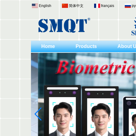
English
简体中文
français
ру
Home
Products
About 