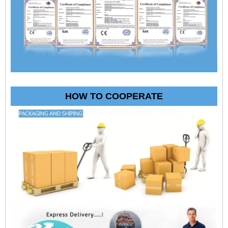
HOW TO COOPERATE