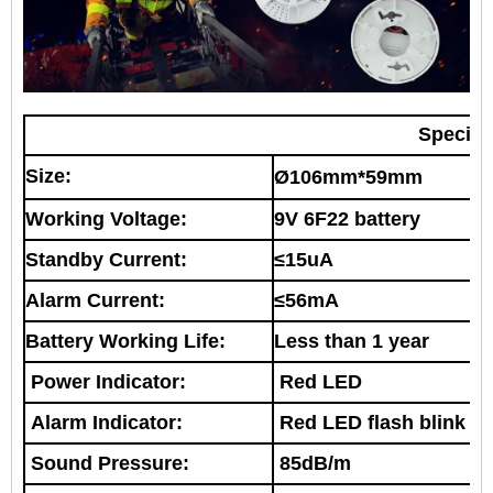
Specifi
Size:
Ø106mm*59mm
Working Voltage:
9V 6F22 battery
Standby Current:
≤15uA
Alarm Current:
≤56mA
Battery Working Life:
Less than 1 year
Power Indicator:
R
ed LED
Alarm Indicator:
R
ed LED flash blink
Sound Pressure:
85dB/m