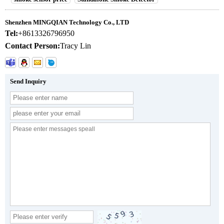
Shenzhen MINGQIAN Technology Co., LTD
Tel:
+8613326796950
Contact Person:
Tracy Lin
Send Inquiry