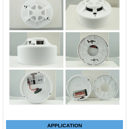
APPLICATION