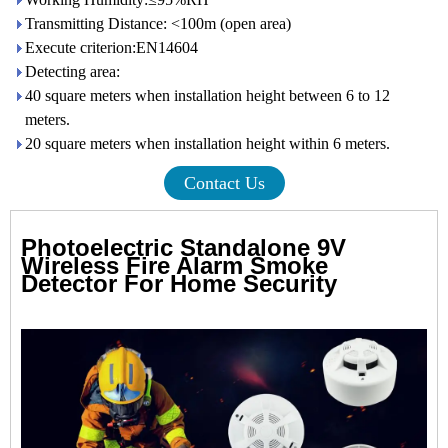
Transmitting Distance: <100m (open area)
Execute criterion:EN14604
Detecting area:
40 square meters when installation height between 6 to 12
meters.
20 square meters when installation height within 6 meters.
Contact Us
Photoelectric Standalone 9V
Wireless Fire Alarm Smoke
Detector For Home Security