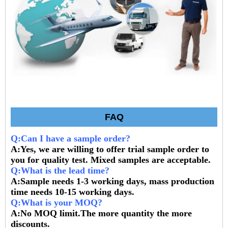
FAQ
Q:Can I have a sample order?
A:Yes, we are willing to offer trial sample order to
you for quality test. Mixed samples are acceptable.
Q:What is the lead time?
A:Sample needs 1-3 working days, mass production
time needs 10-15 working days.
Q:What is your MOQ?
A:No MOQ limit.The more quantity the more
discounts.