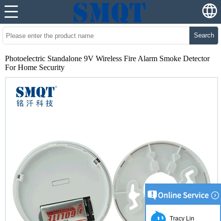
Search
Photoelectric Standalone 9V Wireless Fire Alarm Smoke Detector
For Home Security
Tracy Lin