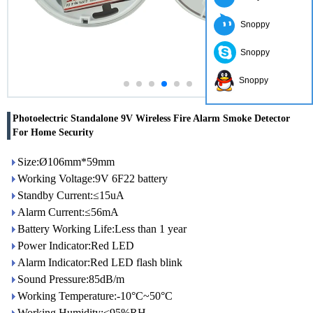
Snoppy
Snoppy
Snoppy
Photoelectric Standalone 9V Wireless Fire Alarm Smoke Detector
For Home Security
Size:Ø106mm*59mm
Working Voltage:9V 6F22 battery
Standby Current:≤15uA
Alarm Current:≤56mA
Battery Working Life:Less than 1 year
Power Indicator:Red LED
Alarm Indicator:Red LED flash blink
Sound Pressure:85dB/m
Working Temperature:-10°C~50°C
Working Humidity:≤95%RH