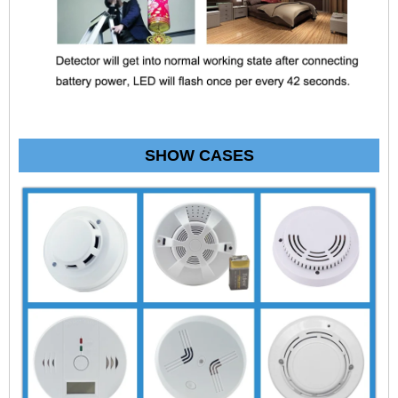
SHOW CASES