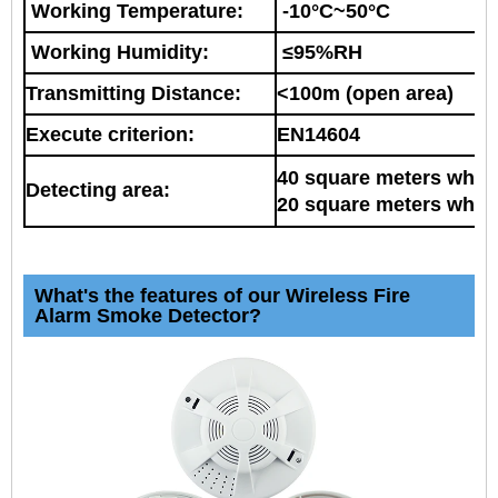
Working Temperature:
-10°C~50°C
Working Humidity:
≤95%RH
Transmitting Distance:
<100m (open area)
Execute criterion:
EN14604
40 square meters when 
Detecting area:
20 square meters when 
What's the features of our Wireless Fire
Alarm Smoke Detector?