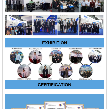
EXHIBITION
CERTIFICATION