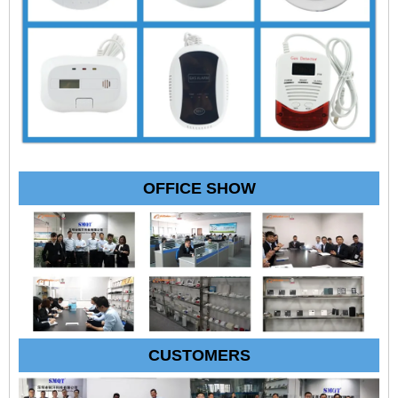
OFFICE SHOW
CUSTOMERS