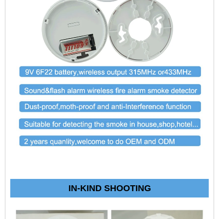
IN-KIND SHOOTING