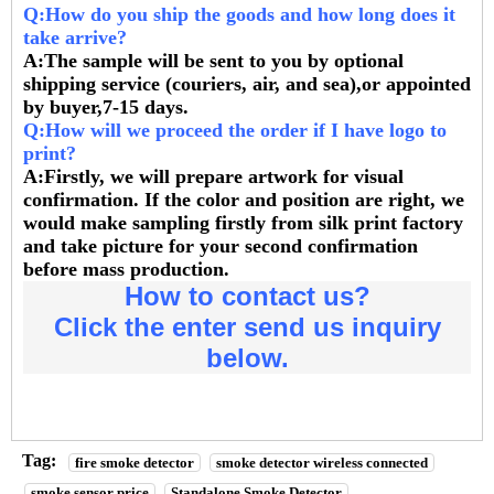
Q:How do you ship the goods and how long does it
take arrive?
A:The sample will be sent to you by optional
shipping service (couriers, air, and sea),or appointed
by buyer,7-15 days.
Q:How will we proceed the order if I have logo to
print?
A:Firstly, we will prepare artwork for visual
confirmation. If the color and position are right, we
would make sampling firstly from silk print factory
and take picture for your second confirmation
before mass production.
How to contact us?
Click the enter send us inquiry
below.
Tag:
fire smoke detector
smoke detector wireless connected
smoke sensor price
Standalone Smoke Detector