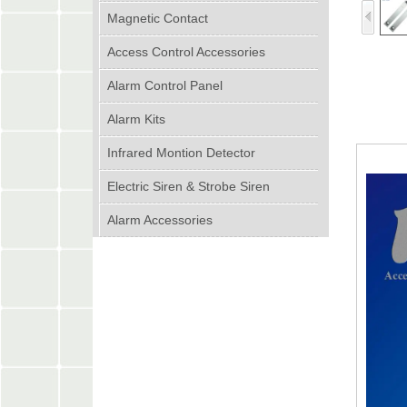
Magnetic Contact
Access Control Accessories
Alarm Control Panel
Alarm Kits
Infrared Montion Detector
Electric Siren & Strobe Siren
Alarm Accessories