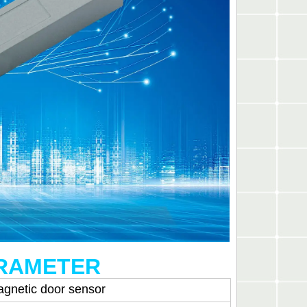
ARAMETER
agnetic door sensor