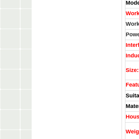
Mode
Work
Work
Powe
Inter
Indu
Size:
Feat
Suita
Mater
Hous
Weig