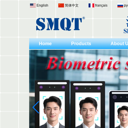
English
简体中文
français
ру
Home
Products
About 