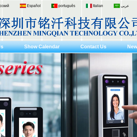
сский
Español
português
Italian
عربى
Us
Show Calendar
Contact Us
New