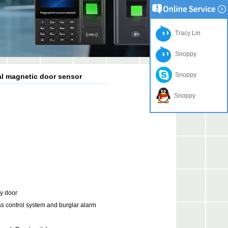
Tracy Lin
Snoppy
Snoppy
al magnetic door sensor
Snoppy
cy door
ess control system and burglar alarm