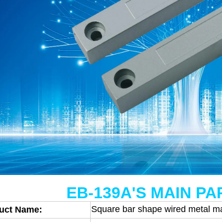
EB-139A'S MAIN P
Square bar shape wired metal m
uct Name: