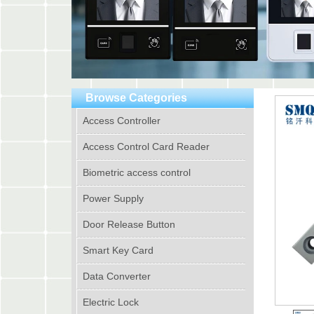
Browse Categories
Access Controller
Access Control Card Reader
Biometric access control
Power Supply
Door Release Button
Smart Key Card
Data Converter
Electric Lock