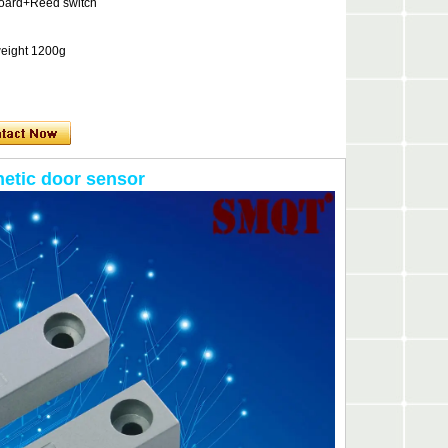
board+Reed switch
weight 1200g
etic door sensor