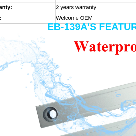
anty:
2 years warranty
:
Welcome OEM
EB-139A'S FEATU