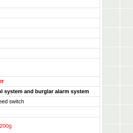
oor
rol system and burglar alarm system
eed switch
1200g