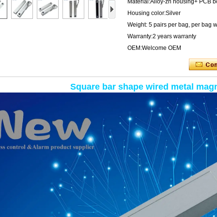
Material:Alloy-zn housing+ PCB 
Housing color:Silver
Weight: 5 pairs per bag, per bag 
Warranty:2 years warranty
OEM:Welcome OEM
Square bar shape wired metal magn