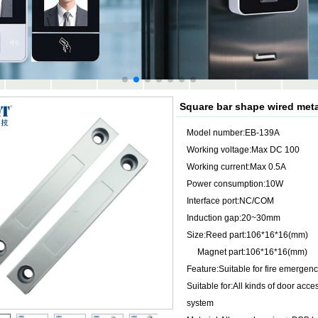
Square bar shape wired met
Model number:EB-139A
Working voltage:Max DC 100
Working current:Max 0.5A
Power consumption:10W
Interface port:NC/COM
Induction gap:20~30mm
Size:Reed part:106*16*16(mm)
Magnet part:106*16*16(mm)
Feature:Suitable for fire emergen
Suitable for:All kinds of door acc
system