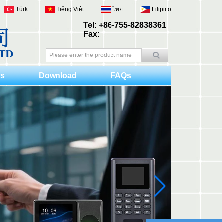
Türk
Tiếng Việt
ไทย
Filipino
Tel: +86-755-82838361
Fax:
s
Download
FAQs