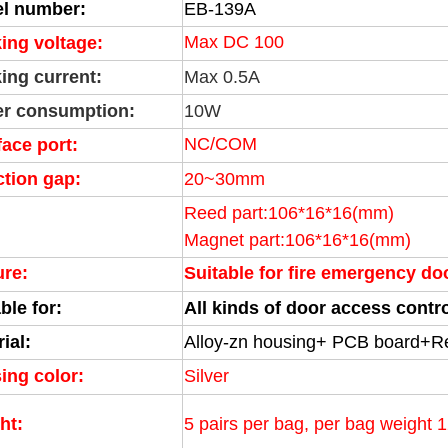
l number:
EB-139A
Max DC 100
ing voltage:
ing current:
Max 0.5A
r consumption:
10W
NC/COM
face port:
ction gap:
20~30mm
Reed part:106*16*16(mm)
Magnet part:106
*16*16(mm)
ure:
Suitable for fire emergency d
ble for:
All kinds of door access cont
ial:
Alloy-zn housing+ PCB board+R
ing color:
Silver
ht:
5 pairs per bag, per bag weight 