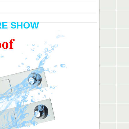
RE SHOW