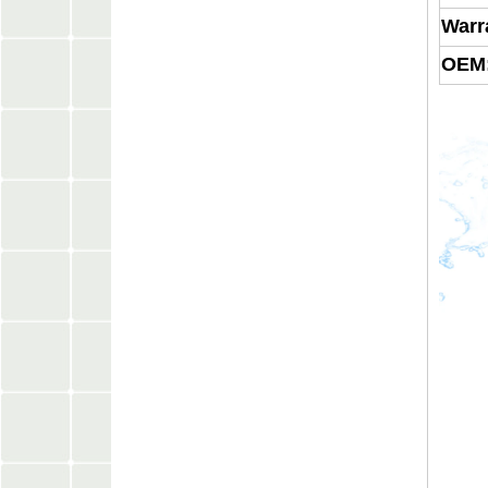
Warr
OEM