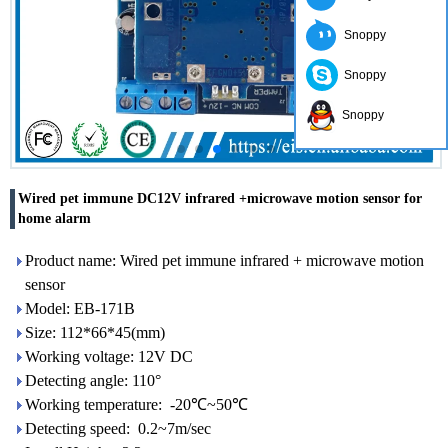
Snoppy
Snoppy
Snoppy
Wired pet immune DC12V infrared +microwave motion sensor for
home alarm
Product name: Wired pet immune infrared + microwave motion
sensor
Model: EB-171B
Size: 112*66*45(mm)
Working voltage: 12V DC
Detecting angle: 110°
Working temperature: -20℃~50℃
Detecting speed: 0.2~7m/sec