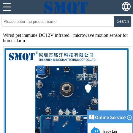
Search
Wired pet immune DC12V infrared +microwave motion sensor for
home alarm
Tracy Lin