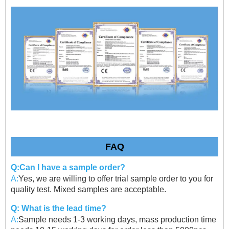
FAQ
Q:Can I have a sample order?
A:
Yes, we are willing to offer trial sample order to you for
quality test. Mixed samples are acceptable.
Q: What is the lead time?
A:
Sample needs 1-3 working days, mass production time