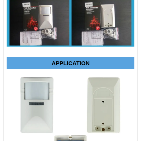
APPLICATION