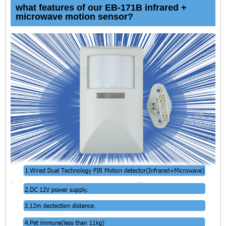
what features of our EB-171B infrared +
microwave motion sensor?