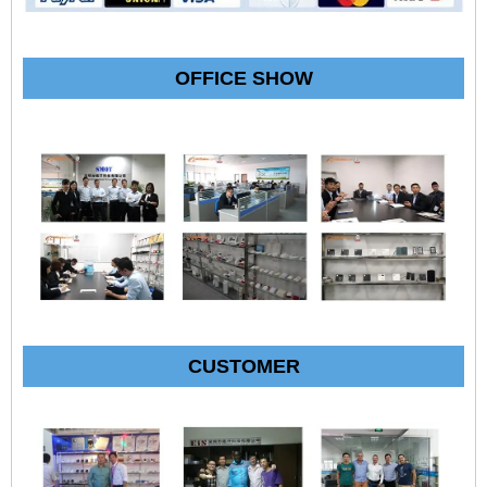
OFFICE SHOW
CUSTOMER