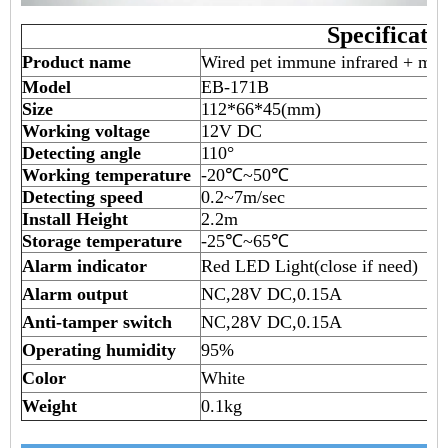
Specificati
Product name
Wired pet immune infrared + mic
Model
EB-171B
Size
112*66*45(mm)
Working voltage
12V DC
Detecting angle
110°
Working temperature
-20℃~50℃
Detecting speed
0.2~7m/sec
Install Height
2.2m
Storage temperature
-25℃~65℃
Alarm indicator
Red LED Light(close if need)
Alarm output
NC,28V DC,0.15A
Anti-tamper switch
NC,28V DC,0.15A
Operating humidity
95%
Color
White
Weight
0.1kg