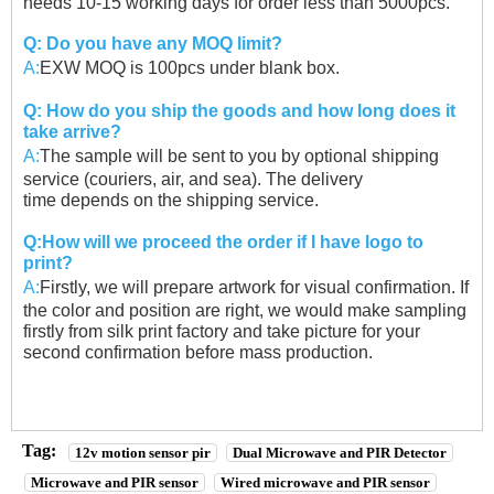
needs 10-15 working days for order less than 5000pcs.
Q: Do you have any MOQ limit?
A:
EXW MOQ is 100pcs under blank box.
Q: How do you ship the goods and how long does it
take arrive?
A:
The sample will be sent to you by optional shipping
service (couriers, air, and sea). The delivery
time
depends on the shipping service.
Q:How will we proceed the order if I have logo to
print?
A:
Firstly, we will prepare artwork for visual confirmation. If
the color and position are right, we would
make sampling
firstly from silk print factory and take picture for your
second confirmation before
mass production.
Tag:
12v motion sensor pir
Dual Microwave and PIR Detector
Microwave and PIR sensor
Wired microwave and PIR sensor