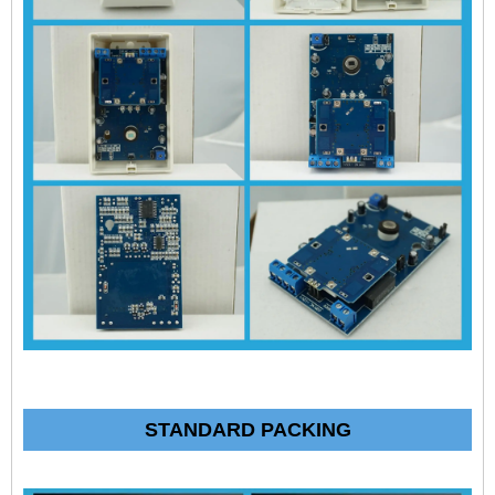
STANDARD PACKING