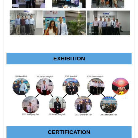
EXHIBITION
CERTIFICATION