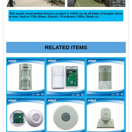
RELATED ITEMS