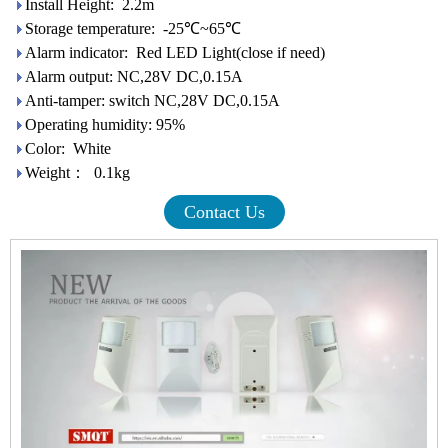
Install Height: 2.2m
Storage temperature: -25℃~65℃
Alarm indicator: Red LED Light(close if need)
Alarm output: NC,28V DC,0.15A
Anti-tamper: switch NC,28V DC,0.15A
Operating humidity: 95%
Color: White
Weight： 0.1kg
Contact Us