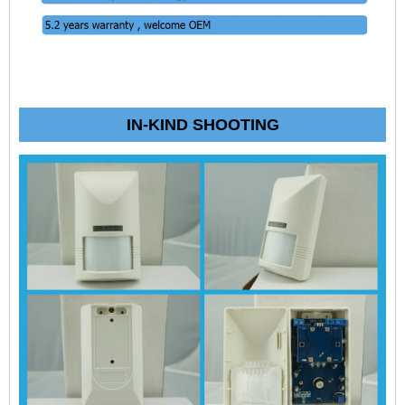
IN-KIND SHOOTING