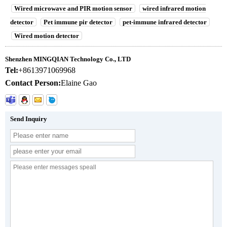
Wired microwave and PIR motion sensor
wired infrared motion
detector
Pet immune pir detector
pet-immune infrared detector
Wired motion detector
Shenzhen MINGQIAN Technology Co., LTD
Tel:
+8613971069968
Contact Person:
Elaine Gao
Send Inquiry