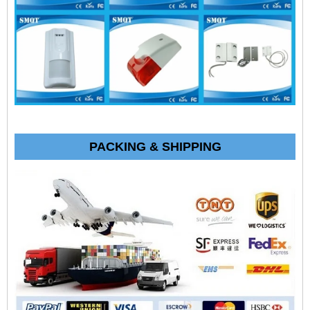
PACKING & SHIPPING