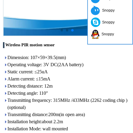
Snoppy
Snoppy
Snoppy
Wireless PIR motion sensor
Dimension: 107×59×39.5(mm)
Operating voltage: 3V DC(2AA battery)
Static current: ≤25uA
Alarm current: ≤15mA
Detecting distance: 12m
Detecting angle: 110°
Transmitting frequency: 315MHz /433MHz (2262 coding chip )
(optional)
Transmitting distance:200m(in open area)
Installation height:about 2.2m
Installation Mode: wall mounted