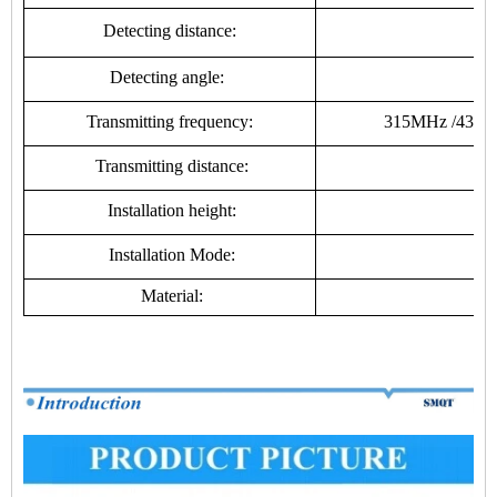
Detecting distance:
Detecting angle:
Transmitting frequency:
315MHz /433MHz
Transmitting distance:
2
Installation height:
Installation Mode:
Material:
fi