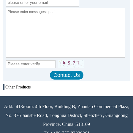
Other Products
Add.: 413room, 4th Floor, Building B, Zhantao Commercial Plaza,
No. 376 Jianshe Road, Longhua District, Shenzhen , Guangdong
Province, China ,518109