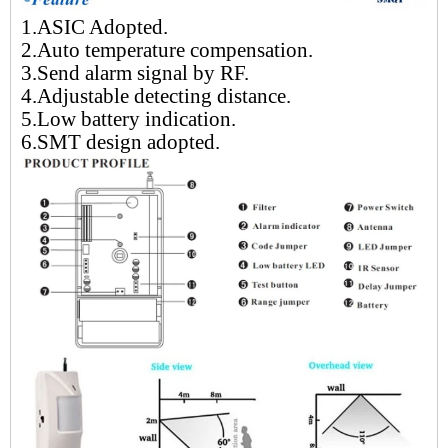
1.ASIC Adopted.
2.Auto temperature compensation.
3.Send alarm signal by RF.
4.Adjustable detecting distance.
5.Low battery indication.
6.SMT design adopted.