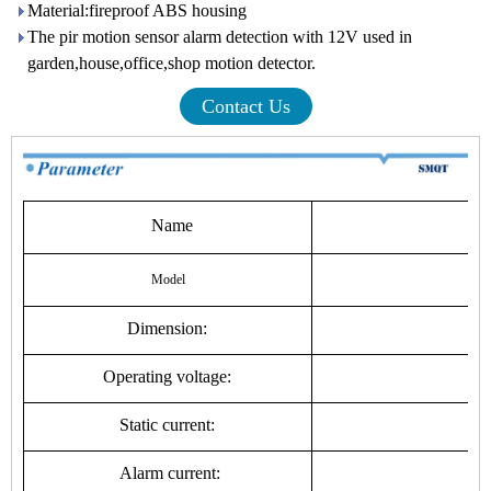
Material:fireproof ABS housing
The pir motion sensor alarm detection with 12V used in
garden,house,office,shop motion detector.
Contact Us
Name
Wi
Model
Dimension:
Operating voltage:
3
Static current:
Alarm current: