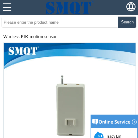
Search
Wireless PIR motion sensor
Tracy Lin