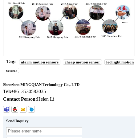
Tag:
alarm motion sensors
cheap motion sensor
led light motion
sensor
Shenzhen MINGQIAN Technology Co., LTD
Tel:
+8613530583035
Contact Person:
Helen Li
Send Inquiry