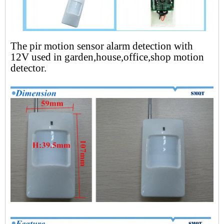
The pir motion sensor alarm detection with
12V used in garden,house,office,shop motion
detector.