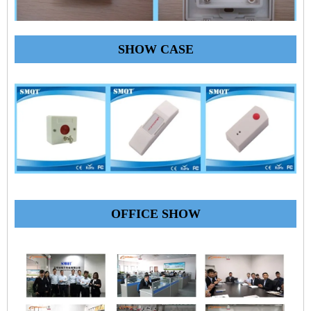
SHOW CASE
OFFICE SHOW