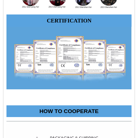
CERTIFICATION
HOW TO COOPERATE