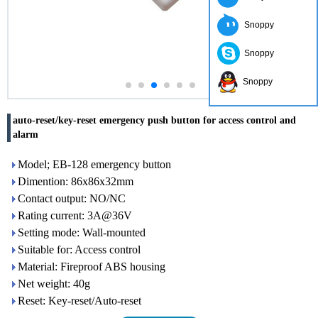
Snoppy
Snoppy
Snoppy
auto-reset/key-reset emergency push button for access control and
alarm
Model; EB-128 emergency button
Dimention: 86x86x32mm
Contact output: NO/NC
Rating current: 3A@36V
Setting mode: Wall-mounted
Suitable for: Access control
Material: Fireproof ABS housing
Net weight: 40g
Reset: Key-reset/Auto-reset