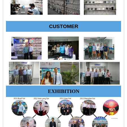
CUSTOMER
EXHIBITION