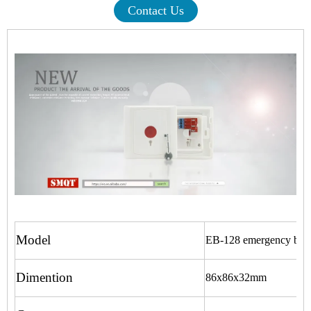
Contact Us
Model
EB-128 emergency but
Dimention
86x86x32mm