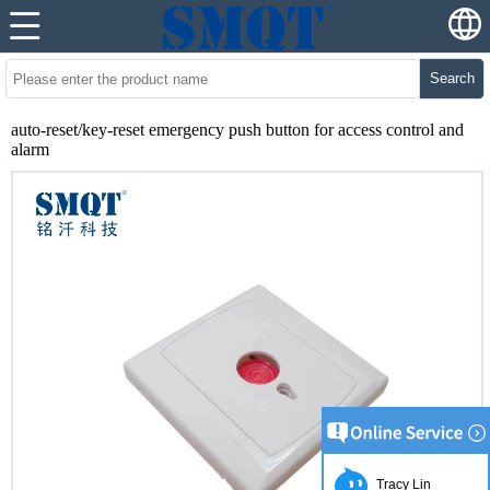
Search
auto-reset/key-reset emergency push button for access control and
alarm
Tracy Lin