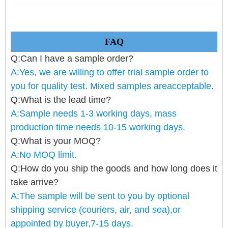
FAQ
Q:Can I have a sample order?
A:Yes, we are willing to offer trial sample order to
you for quality test. Mixed samples areacceptable.
Q:What is the lead time?
A:Sample needs 1-3 working days, mass
production time needs 10-15 working days.
Q:What is your MOQ?
A:No MOQ limit.
Q:How do you ship the goods and how long does it
take arrive?
A:The sample will be sent to you by optional
shipping service (couriers, air, and sea),or
appointed by buyer,7-15 days.