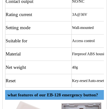
Contact output
NO/NC
Rating current
3A@36V
Setting mode
Wall-mounted
Suitable for
Access control
Material
Fireproof ABS housing
Net weight
40g
Reset
Key-reset/Auto-reset
what features of our EB-128 emergency button?