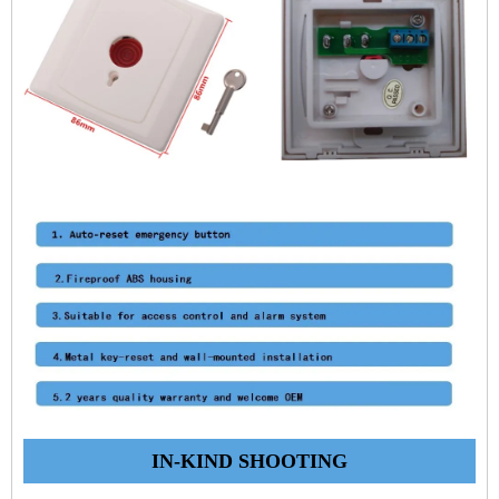
IN-KIND SHOOTING