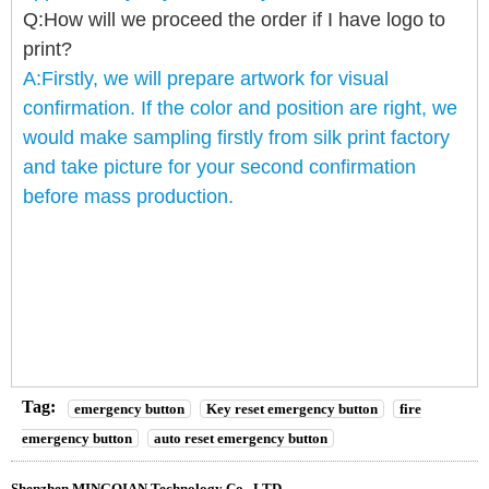
Q:How will we proceed the order if I have logo to
print?
A:Firstly, we will prepare artwork for visual
confirmation. If the color and position are right, we
would make sampling firstly from silk print factory
and take picture for your second confirmation
before mass production.
Tag:
emergency button
Key reset emergency button
fire
emergency button
auto reset emergency button
Shenzhen MINGQIAN Technology Co., LTD