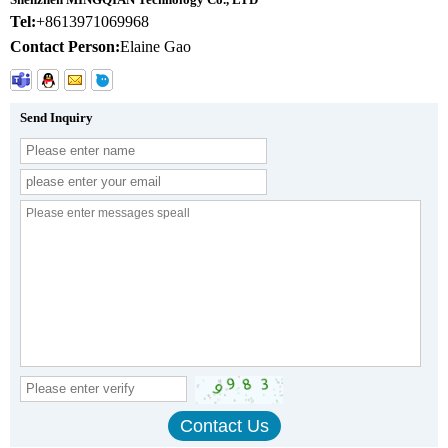
Tel:
+8613971069968
Contact Person:
Elaine Gao
Send Inquiry