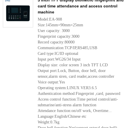
3 Inch TFT display biometric fingerprint and
card time attendance and access control
machine
Model:EA-908
Size:145mm×90mm×25mm
User capacity: 3000
Fingerprint capacity:3000
Record capacity:80000
Communication:TCP/IP,RS485,USB
Card type:IC/ID optional
Input port:WG26/34 Input
Display size: color screen 3 inch TFT LCD
Output port:Lock, Button, door bell, door
sensor,alarm siren, card reader,access controller
Voice output:Yes
Operating system:LINUX VER3.6.5
Authentication method:Fingerprint ,card, password
Access control function:Time period control/anti-
submarine/anti-stress alarm function
Attendance function:on/off work, Overtime...
Language:English/Chinese etc
Weight:0.7kg
Door bell function:Yes(support exteral door bell)