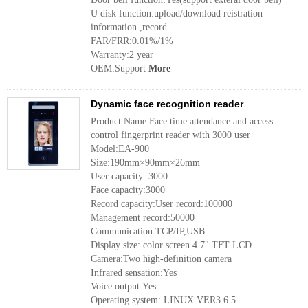
U disk function:upload/download reistration
information ,record
FAR/FRR:0.01%/1%
Warranty:2 year
OEM:Support
More
Dynamic face recognition reader
Product Name:Face time attendance and access
control fingerprint reader with 3000 user
Model:EA-900
Size:190mm×90mm×26mm
User capacity: 3000
Face capacity:3000
Record capacity:User record:100000
Management record:50000
Communication:TCP/IP,USB
Display size: color screen 4.7" TFT LCD
Camera:Two high-definition camera
Infrared sensation:Yes
Voice output:Yes
Operating system: LINUX VER3.6.5