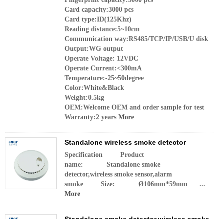
Card capacity:3000 pcs
Card type:ID(125Khz)
Reading distance:5~10cm
Communication way:RS485/TCP/IP/USB/U disk
Output:WG output
Operate Voltage: 12VDC
Operate Current:<300mA
Temperature:-25~50degree
Color:White&Black
Weight:0.5kg
OEM:Welcome OEM and order sample for test
Warranty:2 years
More
Standalone wireless smoke detector
Specification Product
name: Standalone smoke
detector,wireless smoke sensor,alarm
smoke Size: Ø106mm*59mm ...
More