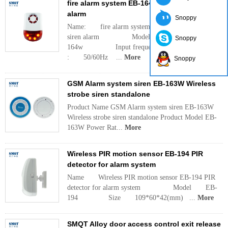
fire alarm system EB-164W strobe light siren
alarm
Snoppy
Name: fire alarm system EB-164W strobe light
siren alarm Model: EB-
Snoppy
164w Input frequency
: 50/60Hz ...
More
Snoppy
GSM Alarm system siren EB-163W Wireless
strobe siren standalone
Product Name GSM Alarm system siren EB-163W
Wireless strobe siren standalone Product Model EB-
163W Power Rat...
More
Wireless PIR motion sensor EB-194 PIR
detector for alarm system
Name Wireless PIR motion sensor EB-194 PIR
detector for alarm system Model EB-
194 Size 109*60*42(mm) ...
More
SMQT Alloy door access control exit release