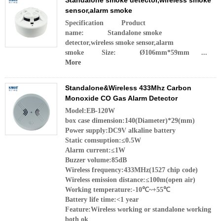
Standalone smoke detector,wireless smoke
sensor,alarm smoke
Specification Product
name: Standalone smoke
detector,wireless smoke sensor,alarm
smoke Size: Ø106mm*59mm ...
More
Standalone&Wireless 433Mhz Carbon
Monoxide CO Gas Alarm Detector
Model:EB-120W
box case dimension:140(Diameter)*29(mm)
Power supply:DC9V alkaline battery
Static comsuption:≤0.5W
Alarm current:≤1W
Buzzer volume:85dB
Wireless frequency:433MHz(1527 chip code)
Wireless emission distance:≤100m(open air)
Working temperature:-10℃~+55℃
Battery life time:<1 year
Feature:Wireless working or standalone working
both ok