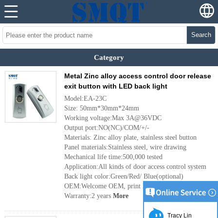
Search
Category
Metal Zinc alloy access control door release
exit button with LED back light
Model:EA-23C
Size: 50mm*30mm*24mm
Working voltage:Max 3A@36VDC
Output port:NO(NC)/COM/+/-
Materials: Zinc alloy plate, stainless steel button
Panel materials:Stainless steel, wire drawing
Mechanical life time:500,000 tested
Application:All kinds of door access control system
Back light color:Green/Red/ Blue(optional)
OEM:Welcome OEM, print logo etc
Warranty:2 years
More
Tracy Lin