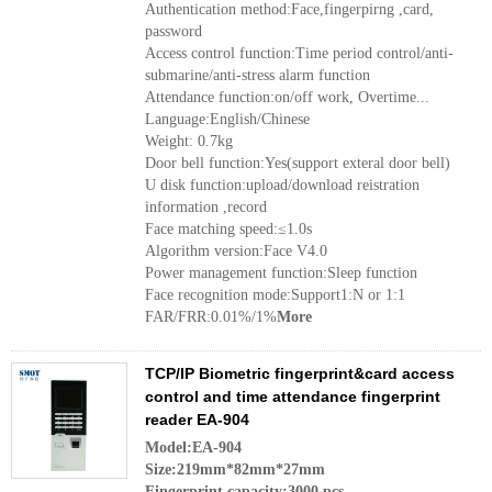
Authentication method:Face,fingerpirng ,card,
password
Access control function:Time period control/anti-
submarine/anti-stress alarm function
Attendance function:on/off work, Overtime...
Language:English/Chinese
Weight: 0.7kg
Door bell function:Yes(support exteral door bell)
U disk function:upload/download reistration
information ,record
Face matching speed:≤1.0s
Algorithm version:Face V4.0
Power management function:Sleep function
Face recognition mode:Support1:N or 1:1
FAR/FRR:0.01%/1%
More
TCP/IP Biometric fingerprint&card access
control and time attendance fingerprint
reader EA-904
Model:EA-904
Size:219mm*82mm*27mm
Fingerprint capacity:3000 pcs