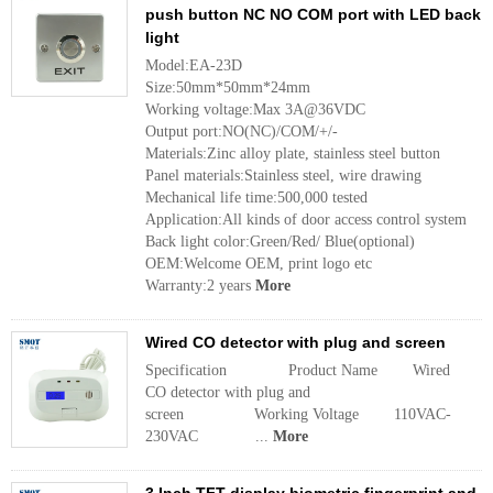
push button NC NO COM port with LED back
light
Model:EA-23D
Size:50mm*50mm*24mm
Working voltage:Max 3A@36VDC
Output port:NO(NC)/COM/+/-
Materials:Zinc alloy plate, stainless steel button
Panel materials:Stainless steel, wire drawing
Mechanical life time:500,000 tested
Application:All kinds of door access control system
Back light color:Green/Red/ Blue(optional)
OEM:Welcome OEM, print logo etc
Warranty:2 years
More
Wired CO detector with plug and screen
Specification Product Name Wired
CO detector with plug and
screen Working Voltage 110VAC-
230VAC ...
More