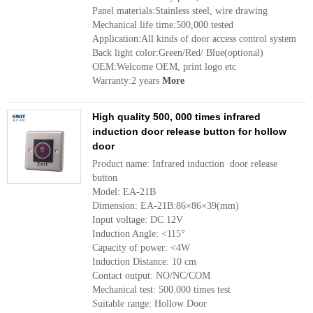
Panel materials:Stainless steel, wire drawing
Mechanical life time:500,000 tested
Application:All kinds of door access control system
Back light color:Green/Red/ Blue(optional)
OEM:Welcome OEM, print logo etc
Warranty:2 years
More
High quality 500, 000 times infrared
induction door release button for hollow
door
Product name: Infrared induction door release
button
Model: EA-21B
Dimension: EA-21B:86×86×39(mm)
Input voltage: DC 12V
Induction Angle: <115°
Capacity of power: <4W
Induction Distance: 10 cm
Contact output: NO/NC/COM
Mechanical test: 500.000 times test
Suitable range: Hollow Door