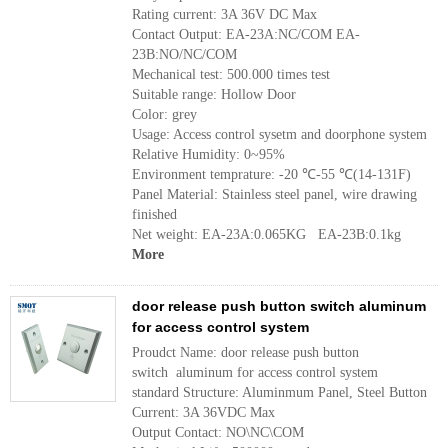
Rating current: 3A 36V DC Max
Contact Output: EA-23A:NC/COM EA-
23B:NO/NC/COM
Mechanical test: 500.000 times test
Suitable range: Hollow Door
Color: grey
Usage: Access control sysetm and doorphone system
Relative Humidity: 0~95%
Environment temprature: -20 ℃-55 ℃(14-131F)
Panel Material: Stainless steel panel, wire drawing
finished
Net weight: EA-23A:0.065KG EA-23B:0.1kg
More
door release push button switch aluminum
for access control system
Proudct Name: door release push button
switch aluminum for access control system
standard Structure: Aluminmum Panel, Steel Button
Current: 3A 36VDC Max
Output Contact: NO\NC\COM