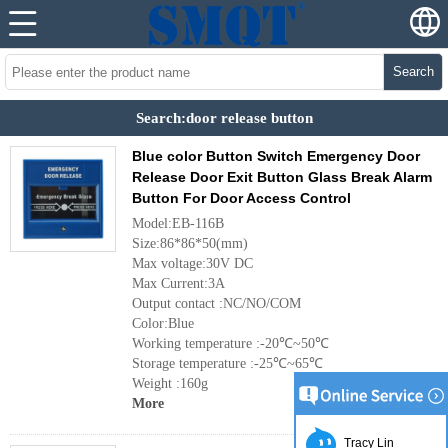
Search
Search:door release button
Blue color Button Switch Emergency Door
Release Door Exit Button Glass Break Alarm
Button For Door Access Control
Model:EB-116B
Size:86*86*50(mm)
Max voltage:30V DC
Max Current:3A
Output contact :NC/NO/COM
Color:Blue
Working temperature :-20℃~50℃
Storage temperature :-25℃~65℃
Weight :160g
More
Tracy Lin