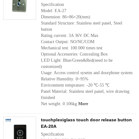
Specification
Model: EA-27
Dimension: 86×86×20(mm)
Standard Structure: Stainless steel panel, Steel
button
Rating current: 3A 36V DC Max
Contact Output: NO/NC/COM
Mechanical test: 100.000 times test
Optional Accessories: Concealing Box
LED Light: Blue/Green&Red(need to be
customized)
Usage: Access control sysetm and doorphone system
Relative Humidity: 0~95%
Environment temprature: -20 ℃-55 ℃
Panel Material: Stainless steel panel, wire drawing
finished
Net weight: 0.106kg
More
touchplexiglass touch door release button
EA-20A
Specification