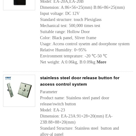
Model: EA-20A,EA-20B
Dimension: A:86×56×25(mm) B:86×86×25(mm)
Input voltage: DC 12V
Standard structure: touch Plexiglass
Mechanical test: 500,000 times test
Suitable range: Hollow Door
Color: Black panel, Sliver frame
Usage: Access control sysetm and doorphone system
Relative Humidity: 0~95%
Environment temprature: -20 ℃-50 ℃
Net weight: A:0.06kg, B:0.09kg
More
stainless steel door release button for
access control system
Parameter
Product name: Stainless steel panel door
release/switch button
Model: EA-23
Dimension: EA-23A:91×28×20(mm) EA-
23B:88×88×20(mm)
Standard Structure: Stainless steel button and
alloy-al panel