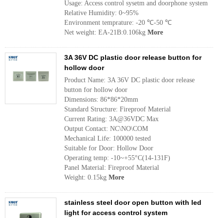
Usage: Access control sysetm and doorphone system
Relative Humidity: 0~95%
Environment temprature: -20 ℃-50 ℃
Net weight: EA-21B:0.106kg
More
3A 36V DC plastic door release button for
hollow door
Product Name: 3A 36V DC plastic door release
button for hollow door
Dimensions: 86*86*20mm
Standard Structure: Fireproof Material
Current Rating: 3A@36VDC Max
Output Contact: NC\NO\COM
Mechanical Life: 100000 tested
Suitable for Door: Hollow Door
Operating temp: -10~+55°C(14-131F)
Panel Material: Fireproof Material
Weight: 0.15kg
More
stainless steel door open button with led
light for access control system