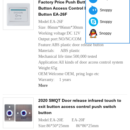
Factory Price Push Button Plastic Door Exit
Button Access Control Door Release
Snoppy
Button EA-26F
Model:EA-26F
Snoppy
Size: 86mm*86mm*30mm
Working voltage:DC 12V
Snoppy
Output port:NO/NC/COM
Feature:ABS plastic door release button
Materials: ABS plastic
Mechanical life time:500,000 tested
Application:All kinds of door access control system
Weight:65g
OEM:Welcome OEM, pring logo etc
Warranty: 1 years
More
2020 SMQT Door release infrared touch to
exit button access control push switch
button
Model:EA-20E EA-20F
Size:86*50*25mm 86*86*25mm