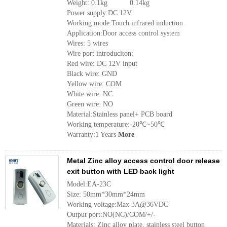
Weight: 0.1kg 0.14kg
Power supply:DC 12V
Working mode:Touch infrared induction
Application:Door access control system
Wires: 5 wires
Wire port introduciton:
Red wire: DC 12V input
Black wire: GND
Yellow wire: COM
White wire: NC
Green wire: NO
Material:Stainless panel+ PCB board
Working temperature:-20℃~50℃
Warranty:1 Years
More
Metal Zinc alloy access control door release
exit button with LED back light
Model:EA-23C
Size: 50mm*30mm*24mm
Working voltage:Max 3A@36VDC
Output port:NO(NC)/COM/+/-
Materials: Zinc alloy plate, stainless steel button