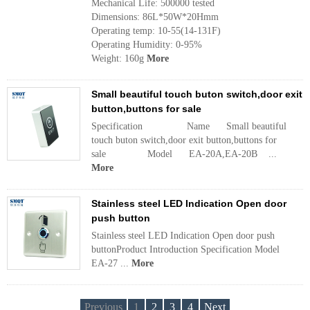
Mechanical Life: 500000 tested
Dimensions: 86L*50W*20Hmm
Operating temp: 10-55(14-131F)
Operating Humidity: 0-95%
Weight: 160g
More
Small beautiful touch buton switch,door exit
button,buttons for sale
Specification Name Small beautiful
touch buton switch,door exit button,buttons for
sale Model EA-20A,EA-20B ...
More
Stainless steel LED Indication Open door
push button
Stainless steel LED Indication Open door push
buttonProduct Introduction Specification Model
EA-27 ...
More
Previous
1
2
3
4
Next