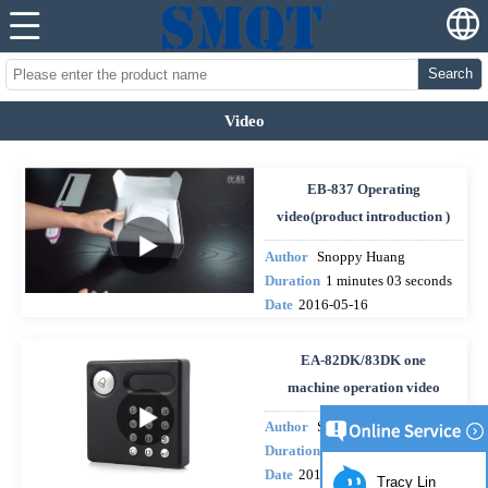
Search
Video
EB-837 Operating
video(product introduction )
Author
Snoppy Huang
Duration
1 minutes 03 seconds
Date
2016-05-16
EA-82DK/83DK one
machine operation video
Author
Snoppy Huang
Duration
10 minutes 38 second
Date
2015-12-18
Tracy Lin