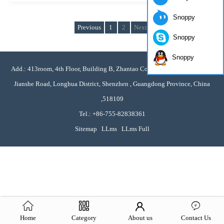
Snoppy
Previous
1
2
Next
Snoppy
Snoppy
Add.: 413room, 4th Floor, Building B, Zhantao Commercial Plaza, No. 376
Jianshe Road, Longhua District, Shenzhen , Guangdong Province, China
,518109
Tel.: +86-755-82838361
Sitemap
LLms
LLms Full
Home
Category
About us
Contact Us