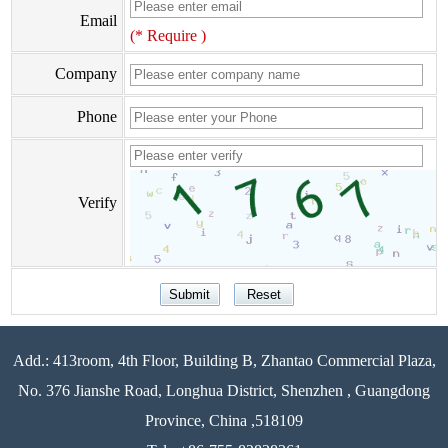
Email
(* Require )
Company
Phone
Verify
Add.: 413room, 4th Floor, Building B, Zhantao Commercial Plaza,
No. 376 Jianshe Road, Longhua District, Shenzhen , Guangdong
Province, China ,518109