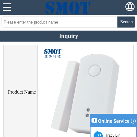
Search
Inquiry
Product Name
Tracy Lin