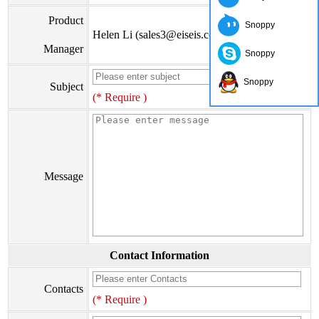
Product
Snoppy
Helen Li (sales3@eiseis.com)
Manager
Snoppy
Snoppy
Subject
(* Require )
Message
Contact Information
Contacts
(* Require )