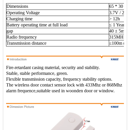
Dimensions
65 * 30 * 
Operating Voltage
3.7V / 20
Charging time
> 12h
Battery operating time at full load
≤ 1 Year
gap
40 ± 5mm
Radio frequency
315MHZ /
Transmission distance
≤100m (ope
Fire-retardant casing material, security and stability.
Stable, stable performance, green.
Flexible transmission capacity, frequency stability options.
The wireless door contact sensor lock with 433Mhz or 868Mhz
alarm frequence,suitable used in woonden door or window.