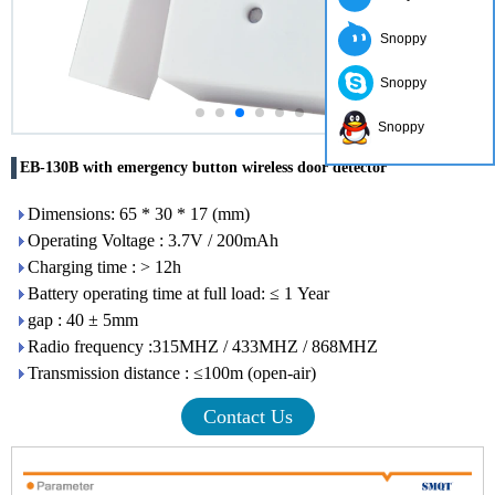
Snoppy
Snoppy
Snoppy
EB-130B with emergency button wireless door detector
Dimensions: 65 * 30 * 17 (mm)
Operating Voltage : 3.7V / 200mAh
Charging time : > 12h
Battery operating time at full load: ≤ 1 Year
gap : 40 ± 5mm
Radio frequency :315MHZ / 433MHZ / 868MHZ
Transmission distance : ≤100m (open-air)
Contact Us