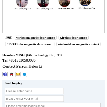
Tag:
wirless magnetic door sensor
wireless door sensor
315/433mhz magnetic door sensor
window/door magnetic contact
Shenzhen MINGQIAN Technology Co., LTD
Tel:
+8613530583035
Contact Person:
Helen Li
Send Inquiry