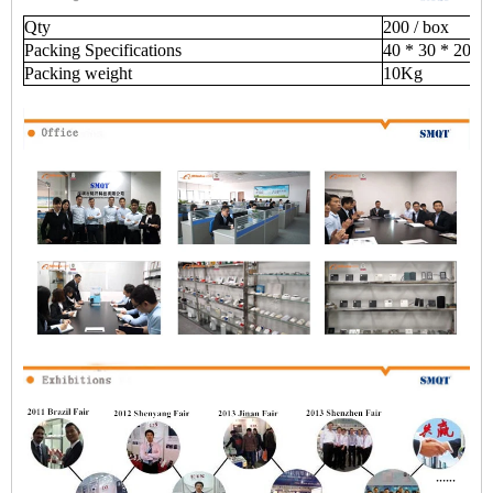
Qty
200 / box
Packing Specifications
40 * 30 * 20 (
Packing weight
10Kg