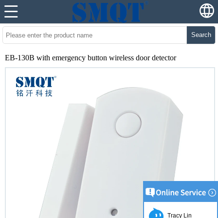
Search
EB-130B with emergency button wireless door detector
Tracy Lin