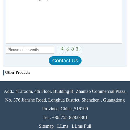
Other Products
Add.: 413room, 4th Floor, Building B, Zhantao Commercial Plaza,
No. 376 Jianshe Road, Longhua District, Shenzhen , Guangdong
Province, China ,518109
Tel.: +86-755-82838361
Sitemap
LLms
LLms Full