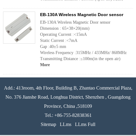
EB-130A Wireless Magnetic Door sensor
EB-130A Wireless Magnetic Door sensor
Dimension : 65×38×20(mm)
Operating Current :<15mA
Static Current :<7mA
Gap :40±5 mm
Wireless Frequency :315MHz / 433MHz/ 868MHz
Transmitting Distance :≤100m(in the open air)
More
Add.: 413room, 4th Floor, Building B, Zhantao Commercial Plaza,
No. 376 Jianshe Road, Longhua District, Shenzhen , Guangdong
Province, China ,518109
Tel.: +86-755-82838361
Sitemap
LLms
LLms Full