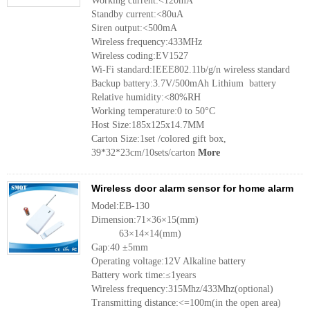
Working current:<120mA
Standby current:<80uA
Siren output:<500mA
Wireless frequency:433MHz
Wireless coding:EV1527
Wi-Fi standard:IEEE802.11b/g/n wireless standard
Backup battery:3.7V/500mAh Lithium battery
Relative humidity:<80%RH
Working temperature:0 to 50°C
Host Size:185x125x14.7MM
Carton Size:1set /colored gift box,
39*32*23cm/10sets/carton
More
Wireless door alarm sensor for home alarm
Model:EB-130
Dimension:71×36×15(mm)
63×14×14(mm)
Gap:40 ±5mm
Operating voltage:12V Alkaline battery
Battery work time:≤1years
Wireless frequency:315Mhz/433Mhz(optional)
Transmitting distance:<=100m(in the open area)