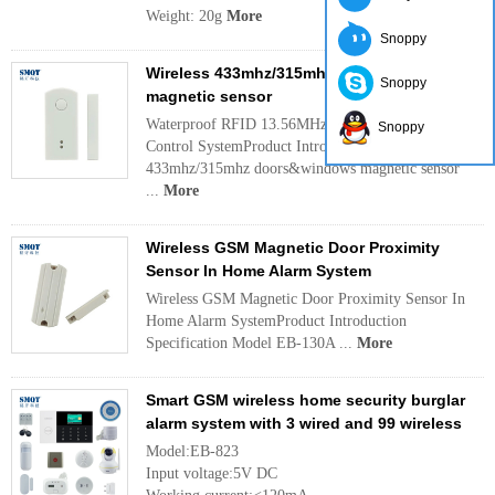
Weight: 20g
More
Snoppy
Wireless 433mhz/315mhz doors&windows
Snoppy
magnetic sensor
Waterproof RFID 13.56MHz Single Door Access
Snoppy
Control SystemProduct Introduction Name Wireless
433mhz/315mhz doors&windows magnetic sensor
...
More
Wireless GSM Magnetic Door Proximity
Sensor In Home Alarm System
Wireless GSM Magnetic Door Proximity Sensor In
Home Alarm SystemProduct Introduction
Specification Model EB-130A ...
More
Smart GSM wireless home security burglar
alarm system with 3 wired and 99 wireless
Model:EB-823
Input voltage:5V DC