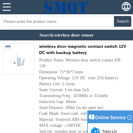
Search
Search:wireless door sensor
wireless door magnetic contact switch 12V
DC with backup battery
Product Name: Wireless door switch contact EB-
130
Dimension: 71*36*15mm
Operating Voltage: 12V DC (one 23A battery)
Battery Life: 2-3year
Static Current: Less than 5uA
Transmitting Freq.: 433MHz or 315mHz
Induction Gap: 40mm
Send Distance: 200m (in the open air)
Code Mode: fixed code, roll code
Material: fireproof ABS housing
MAX voltage: ≤100VDC
Suit for: wooden door or window
Tracy Lin