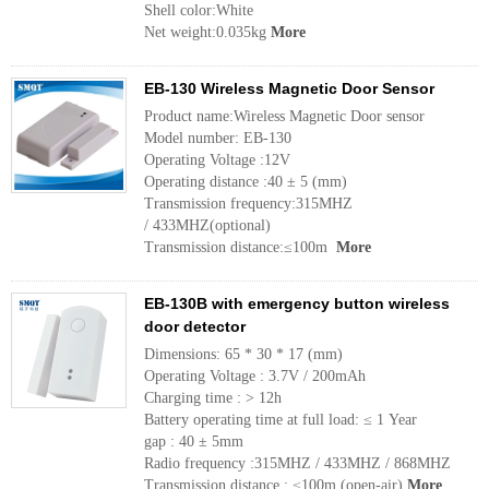
Shell color:White
Net weight:0.035kg
More
EB-130 Wireless Magnetic Door Sensor
Product name:Wireless Magnetic Door sensor
Model number: EB-130
Operating Voltage :12V
Operating distance :40 ± 5 (mm)
Transmission frequency:315MHZ
/ 433MHZ(optional)
Transmission distance:≤100m
More
EB-130B with emergency button wireless
door detector
Dimensions: 65 * 30 * 17 (mm)
Operating Voltage : 3.7V / 200mAh
Charging time : > 12h
Battery operating time at full load: ≤ 1 Year
gap : 40 ± 5mm
Radio frequency :315MHZ / 433MHZ / 868MHZ
Transmission distance : ≤100m (open-air)
More