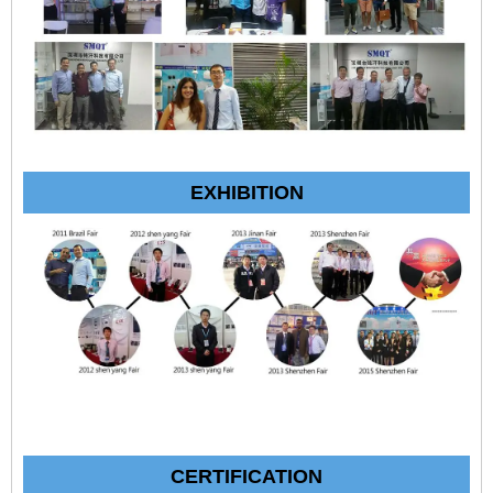
EXHIBITION
CERTIFICATION