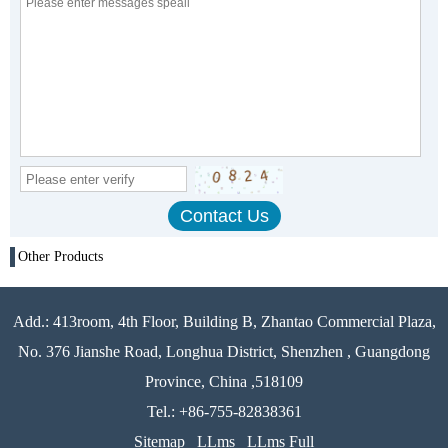
Other Products
Add.: 413room, 4th Floor, Building B, Zhantao Commercial Plaza,
No. 376 Jianshe Road, Longhua District, Shenzhen , Guangdong
Province, China ,518109
Tel.: +86-755-82838361
Sitemap
LLms
LLms Full