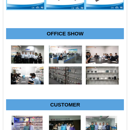
OFFICE SHOW
CUSTOMER