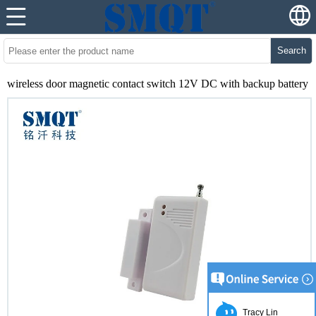
Search
wireless door magnetic contact switch 12V DC with backup battery
Tracy Lin