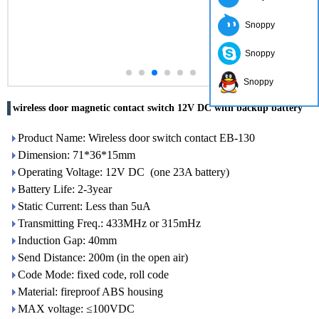
Snoppy
Snoppy
Snoppy
wireless door magnetic contact switch 12V DC with backup battery
Product Name: Wireless door switch contact EB-130
Dimension: 71*36*15mm
Operating Voltage: 12V DC (one 23A battery)
Battery Life: 2-3year
Static Current: Less than 5uA
Transmitting Freq.: 433MHz or 315mHz
Induction Gap: 40mm
Send Distance: 200m (in the open air)
Code Mode: fixed code, roll code
Material: fireproof ABS housing
MAX voltage: ≤100VDC