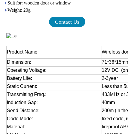
Suit for: wooden door or window
Weight: 20g
Contact Us
Product Name:
Wireless door 
Dimension:
71*36*15mm
Operating Voltage:
12V DC (one 2
Battery Life:
2-3year
Static Current:
Less than 5uA
Transmitting Freq.:
433MHz or 31
Induction Gap:
40mm
Send Distance:
200m (in the op
Code Mode:
fixed code, rol
Material:
fireproof ABS 