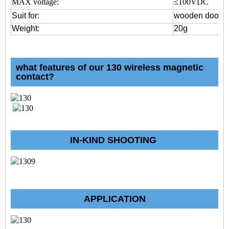
MAX voltage:
≤100VDC
Suit for:
wooden door o
Weight:
20g
what features of our 130 wireless magnetic
contact?
IN-KIND SHOOTING
APPLICATION