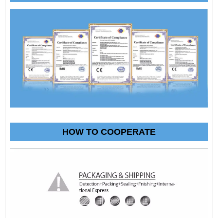
HOW TO COOPERATE