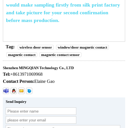
would
make
sampling firstly from silk print factory
and take picture for your
second confirmation
before
mass productio
n.
Tag:
wireless door sensor
window/door magnetic contact
magnetic contact
magnetic contact sensor
Shenzhen MINGQIAN Technology Co., LTD
Tel:
+8613971069968
Contact Person:
Elaine Gao
Send Inquiry