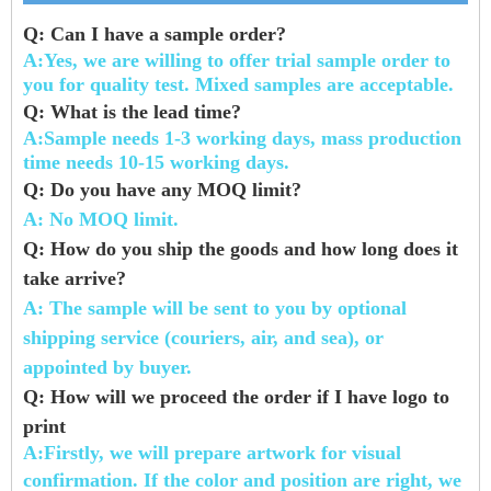
Q:
Can I have a sample order?
A:Yes, we are willing to offer trial sample order to
you for quality test. Mixed samples are
acceptable.
Q: What is the lead time?
A:Sample needs 1-3 working days, mass production
time needs 10-15 working days.
Q: Do you have any MOQ limit?
A: No MOQ limit.
Q: How do you ship the goods and how long does it
take arrive?
A: The sample will be sent to you by optional
shipping service (couriers, air, and sea),
or
appointed by
buyer.
Q: How will we proceed the order if I have logo to
print
A:Firstly, we will prepare artwork for visual
confirmation. If the color and position are
right, we