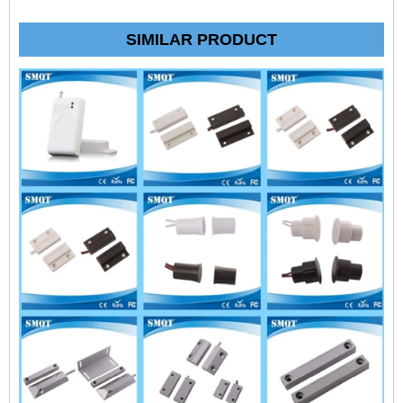
SIMILAR PRODUCT