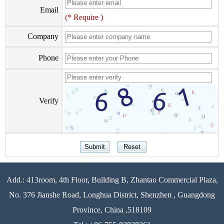
Email
(* Require )
Company
Phone
Verify
Add.: 413room, 4th Floor, Building B, Zhantao Commercial Plaza,
No. 376 Jianshe Road, Longhua District, Shenzhen , Guangdong
Province, China ,518109