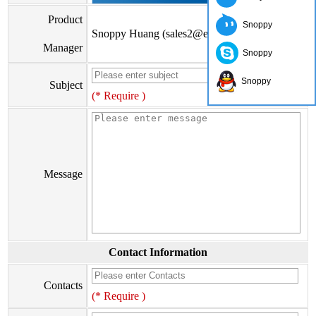
Product
Snoppy
Snoppy Huang (sales2@eiseis.com)
Manager
Snoppy
Snoppy
Subject
(* Require )
Message
Contact Information
Contacts
(* Require )