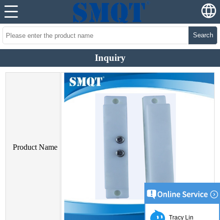
Search
Inquiry
Product Name
Tracy Lin