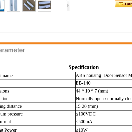
Specification
ABS housing Door Sensor Ma
t name
EB-140
sions
44 * 10 * 7 (mm)
tion
Normally open / normally clo
ing distance
15-20 (mm)
um pressure
≤100VDC
urrent
≤500mA
ng Power
≤10W