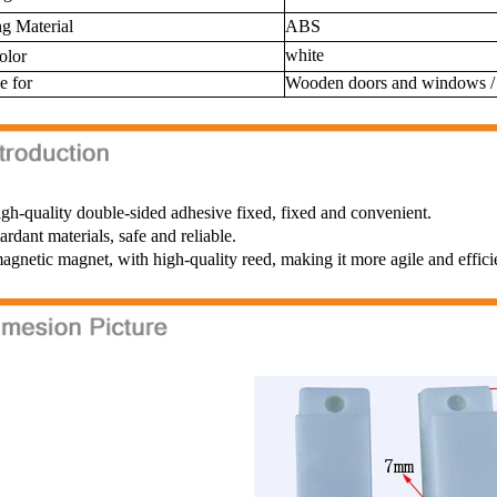
g Material
ABS
white
color
e for
Wooden doors and windows 
gh-quality double-sided adhesive fixed, fixed and convenient.
tardant materials, safe and reliable.
gnetic magnet, with high-quality reed, making it more agile and effici