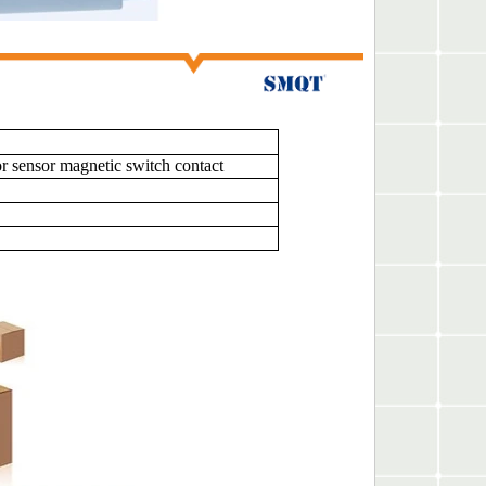
sensor magnetic switch contact