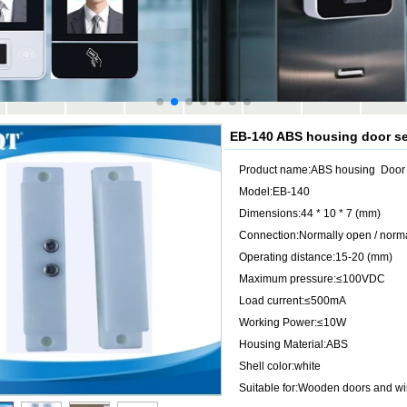
EB-140 ABS housing door se
Product name:ABS housing Door 
Model:EB-140
Dimensions:44 * 10 * 7 (mm)
Connection:Normally open / norma
Operating distance:15-20 (mm)
Maximum pressure:≤100VDC
Load current:≤500mA
Working Power:≤10W
Housing Material:ABS
Shell color:white
Suitable for:Wooden doors and w