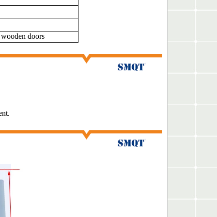
/ wooden doors
ent.