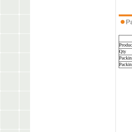
Produ
Qty
Packin
Packin