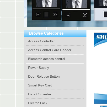
Browse Categories
Access Controller
Access Control Card Reader
Biometric access control
Power Supply
Door Release Button
Smart Key Card
Data Converter
Electric Lock