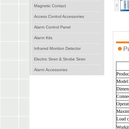
Magnetic Contact
Access Control Accessories
Alarm Control Panel
Alarm Kits
Infrared Montion Detector
Electric Siren & Strobe Siren
Alarm Accessories
Produc
Model
Dimen
Connec
Operat
Maxim
Load c
Worki