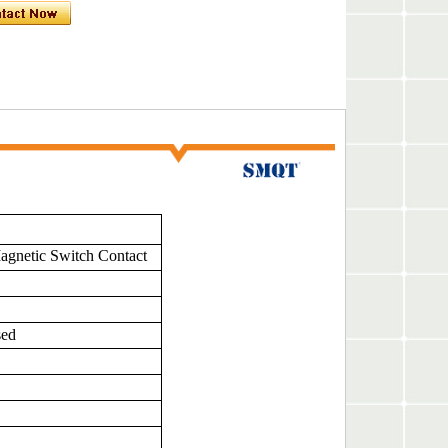
gnetic Switch Contact
sed