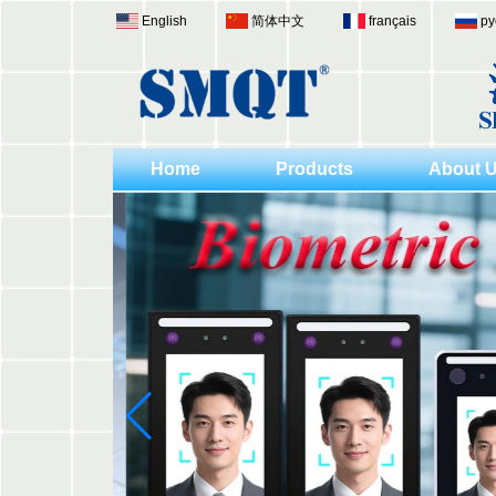
English
简体中文
français
ру
Home
Products
About 