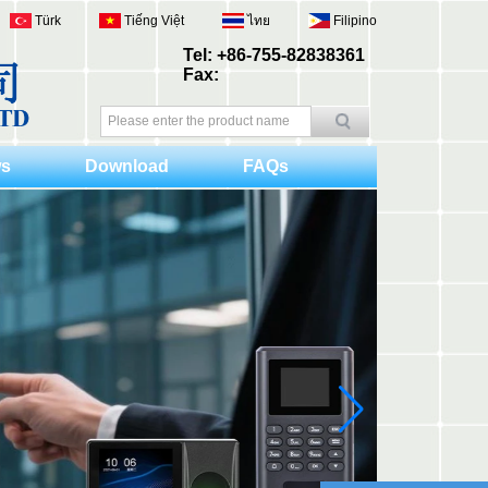
Türk
Tiếng Việt
ไทย
Filipino
Tel: +86-755-82838361
Fax:
s
Download
FAQs