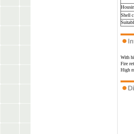
Housin
Shell 
Suitabl
With hi
Fire re
High ma