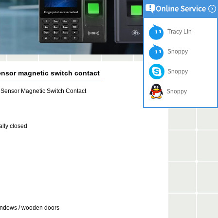
Tracy Lin
Snoppy
Snoppy
nsor magnetic switch contact
Sensor Magnetic Switch Contact
Snoppy
lly closed
indows / wooden doors