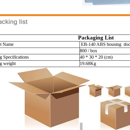
Packaging List
ct Name
EB-140 ABS housing door 
800 / box
g Specifications
40 * 30 * 20 (cm)
g weight
19.68Kg