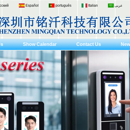
сский
Español
português
Italian
عربى
Us
Show Calendar
Contact Us
New