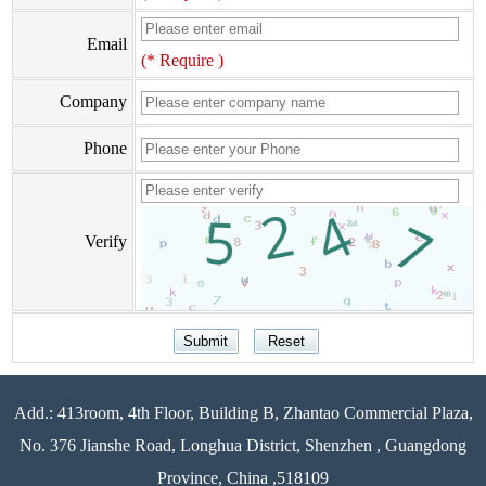
Email
(* Require )
Company
Phone
Verify
Add.: 413room, 4th Floor, Building B, Zhantao Commercial Plaza,
No. 376 Jianshe Road, Longhua District, Shenzhen , Guangdong
Province, China ,518109