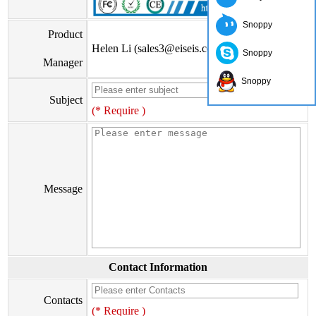
Snoppy
Product
Helen Li (sales3@eiseis.com)
Snoppy
Manager
Snoppy
Subject
(* Require )
Message
Contact Information
Contacts
(* Require )