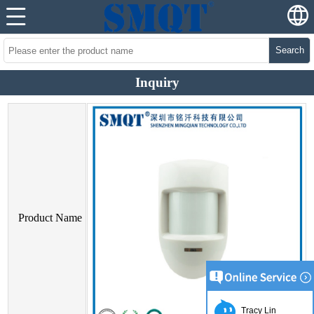
Search
Inquiry
Product Name
Tracy Lin