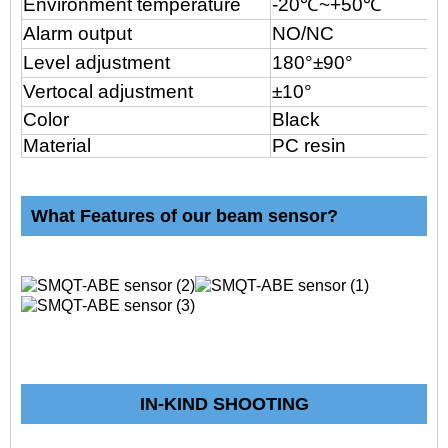
Environment temperature
-20
℃
~+50℃
Alarm output
NO/NC
Level adjustment
180°±90°
Vertocal adjustment
±10°
Color
Black
Material
PC resin
What Features of our beam sensor?
IN-KIND SHOOTING