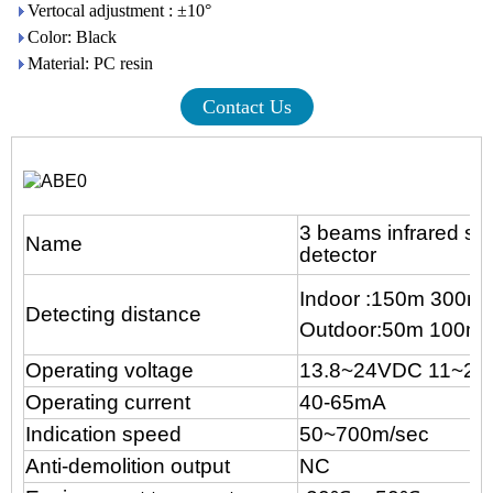
Vertocal adjustment : ±10°
Color: Black
Material: PC resin
Contact Us
3 beams infrared sen
Name
detector
Indoor :150m 300m
Detecting distance
Outdoor:50m 100m 
Operating voltage
13.8~24VDC 11~2
Operating current
40-65mA
Indication speed
50~700m/sec
Anti-demolition output
NC