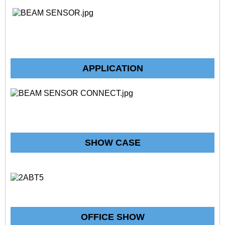
APPLICATION
SHOW CASE
OFFICE SHOW