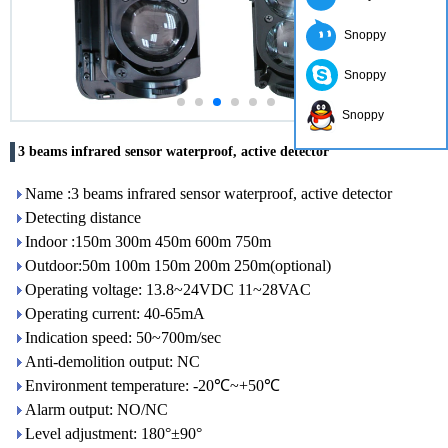
Snoppy
Snoppy
Snoppy
3 beams infrared sensor waterproof, active detector
Name :3 beams infrared sensor waterproof, active detector
Detecting distance
Indoor :150m 300m 450m 600m 750m
Outdoor:50m 100m 150m 200m 250m(optional)
Operating voltage: 13.8~24VDC 11~28VAC
Operating current: 40-65mA
Indication speed: 50~700m/sec
Anti-demolition output: NC
Environment temperature: -20℃~+50℃
Alarm output: NO/NC
Level adjustment: 180°±90°