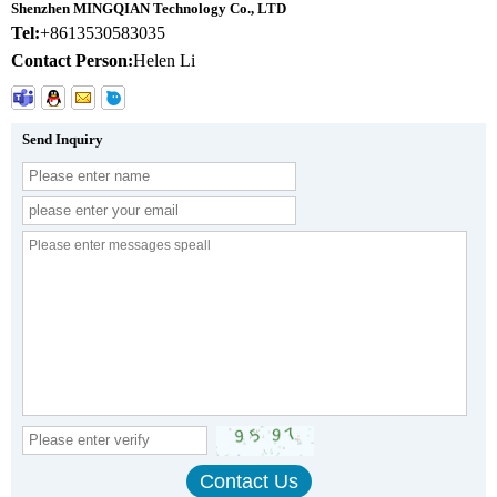
Shenzhen MINGQIAN Technology Co., LTD
Tel:
+8613530583035
Contact Person:
Helen Li
Send Inquiry