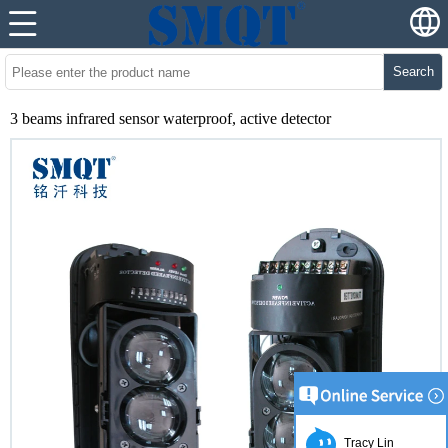
Search
3 beams infrared sensor waterproof, active detector
Tracy Lin