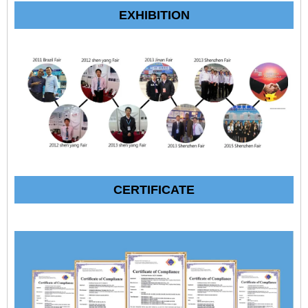
EXHIBITION
CERTIFICATE