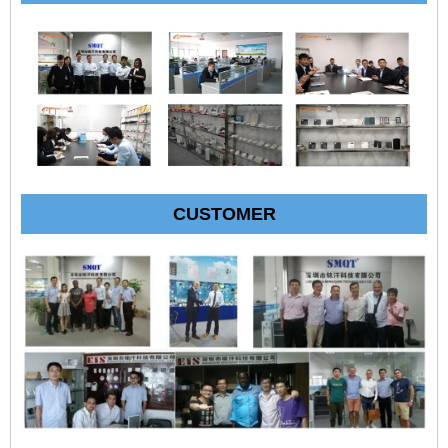
CUSTOMER