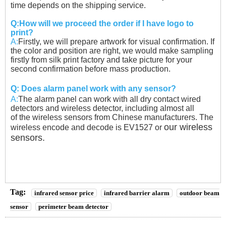
time
depends on the shipping service.
Q:How will we proceed the order if I have logo to
print?
A:
Firstly, we will prepare artwork for visual confirmation. If
the color and position are right, we would
make sampling
firstly from silk print factory and take picture for your
second confirmation before
mass production.
Q:
Does alarm panel work with any sensor?
A:
The alarm panel can work with all dry contact wired
detectors and wireless detector, including almost all
of the wireless sensors from Chinese manufacturers. The
our wireless
wireless encode and decode is EV1527 or
sensors.
Tag:
infrared sensor price
infrared barrier alarm
outdoor beam
sensor
perimeter beam detector