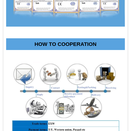
HOW TO COOPERATION