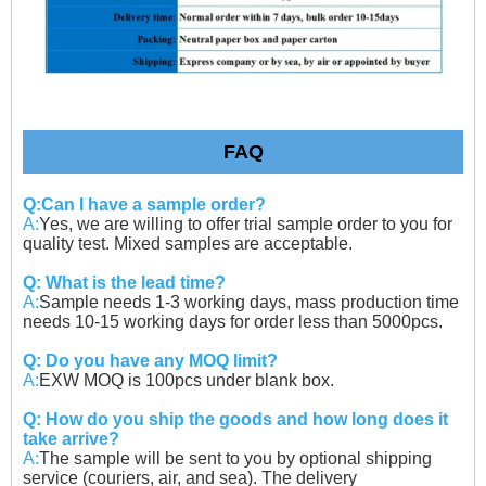
FAQ
Q:Can I have a sample order?
A:
Yes, we are willing to offer trial sample order to you for
quality test. Mixed samples are acceptable.
Q: What is the lead time?
A:
Sample needs 1-3 working days, mass production time
needs 10-15 working days for order less than 5000pcs.
Q: Do you have any MOQ limit?
A:
EXW MOQ is 100pcs under blank box.
Q: How do you ship the goods and how long does it
take arrive?
A:
The sample will be sent to you by optional shipping
service (couriers, air, and sea). The delivery