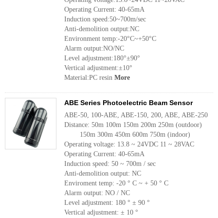
Operating Current: 40-65mA
Induction speed:50~700m/sec
Anti-demolition output:NC
Environment temp:-20°C~+50°C
Alarm output:NO/NC
Level adjustment:180°±90°
Vertical adjustment:±10°
Material:PC resin
More
ABE Series Photoelectric Beam Sensor
ABE-50, 100-ABE, ABE-150, 200, ABE, ABE-250
Distance: 50m 100m 150m 200m 250m (outdoor)
150m 300m 450m 600m 750m (indoor)
Operating voltage: 13.8 ~ 24VDC 11 ~ 28VAC
Operating Current: 40-65mA
Induction speed: 50 ~ 700m / sec
Anti-demolition output: NC
Enviroment temp: -20 ° C ~ + 50 ° C
Alarm output: NO / NC
Level adjustment: 180 ° ± 90 °
Vertical adjustment: ± 10 °