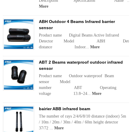
Description Specification Name ...
More
ABH Outdoor 4 Beams Infrared barrier
sensor
Product name Digital Beams Active Infrared
Detector Model ABH Detecti
distance Indoor...
More
ABT 2 Beams waterproof outdoor infrared
sensor
Product name Outdoor waterproof Beam
sensor Model
number ABT Operating
voltage 13.8~24...
More
bairier ABB infrared beam
The number of rays 2/4/6/8/10 distance (indoor) 5m
/ 10m / 20m / 30m / 40m / 60m height detector
37/72 ...
More