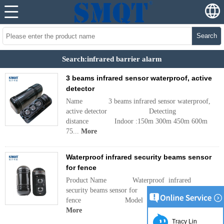
Search
Search:infrared barrier alarm
3 beams infrared sensor waterproof, active
detector
Name 3 beams infrared sensor waterproof,
active detector Detecting
distance Indoor :150m 300m 450m 600m
75...
More
Waterproof infrared security beams sensor
for fence
Product Name Waterproof infrared
security beams sensor for
fence Model ABT Operat
More
Tracy Lin