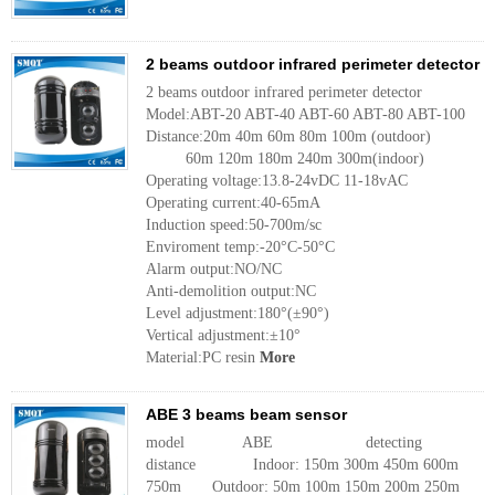
2 beams outdoor infrared perimeter detector
2 beams outdoor infrared perimeter detector
Model:ABT-20 ABT-40 ABT-60 ABT-80 ABT-100
Distance:20m 40m 60m 80m 100m (outdoor)
60m 120m 180m 240m 300m(indoor)
Operating voltage:13.8-24vDC 11-18vAC
Operating current:40-65mA
Induction speed:50-700m/sc
Enviroment temp:-20°C-50°C
Alarm output:NO/NC
Anti-demolition output:NC
Level adjustment:180°(±90°)
Vertical adjustment:±10°
Material:PC resin
More
ABE 3 beams beam sensor
model ABE detecting
distance Indoor: 150m 300m 450m 600m
750m Outdoor: 50m 100m 150m 200m 250m