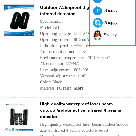
Outdoor Waterproof digital dual beams
Snoppy
infrared detector
Specification
Snoppy
Model: ABT
Operating voltage: 13.8~24VDC 11~28VAC
Snoppy
Operating current: 40-65mA
Indication speed: 50~700m/sec
Anti-demolition output: NC
Environment temperature: -20℃~+50℃
Alarm output: NO/NC
Level adjustment: 180°±90°
Vertocal adjustment: ±10°
Color: Black
Material: PC resin
More
High quality waterproof laser beam
outdoor/indoor active infrared 4 beams
detector
High quality waterproof laser beam outdoor/indoor
active infrared 4 beams detectorProduct