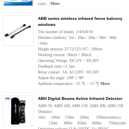
(opti...
More
ABB series wireless infrared fence balcony
windows
The number of beams: 2/4/6/8/10
Distance (indoor) :5m / 10m / 20m / 30m / 40m
/ 60m
Height detector:37/72/125/167 / 209cm
Working current :30mA ~ 80mA
Operating Voltage :DC12V ~ DC18V
Feedback time:<1.5ass
Relay contact: 3A, AC120V / DC24V
Adjust the angle :180º ± 90º
Ambient temperature: -35 ℃ ~ 55 ℃
More
ABH Digital Beams Active Infrared Detector
ABH-50, ABH-100, ABH-150, ABH-200, ABH-250
Distance:
50m 100m 150m 200m 250m(outdoor)
150m 300m 450m 600m 750m(indoor
Operating voltage:13.8~24VDC 11~28VAC