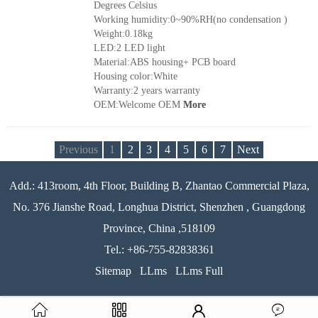
Degrees Celsius
Working humidity:0~90%RH(no condensation )
Weight:0.18kg
LED:2 LED light
Material:ABS housing+ PCB board
Housing color:White
Warranty:2 years warranty
OEM:Welcome OEM
More
Previous
1
2
3
4
5
6
7
Next
Add.: 413room, 4th Floor, Building B, Zhantao Commercial Plaza,
No. 376 Jianshe Road, Longhua District, Shenzhen , Guangdong
Province, China ,518109
Tel.: +86-755-82838361
Sitemap
LLms
LLms Full