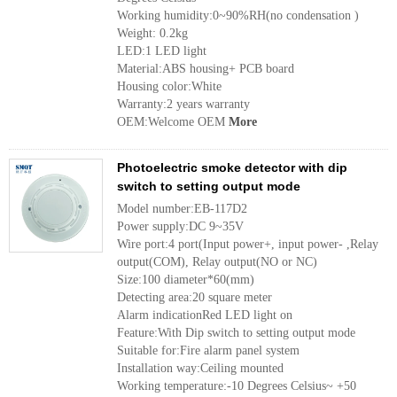
Working humidity:0~90%RH(no condensation )
Weight: 0.2kg
LED:1 LED light
Material:ABS housing+ PCB board
Housing color:White
Warranty:2 years warranty
OEM:Welcome OEM
More
Photoelectric smoke detector with dip
switch to setting output mode
Model number:EB-117D2
Power supply:DC 9~35V
Wire port:4 port(Input power+, input power- ,Relay
output(COM), Relay output(NO or NC)
Size:100 diameter*60(mm)
Detecting area:20 square meter
Alarm indicationRed LED light on
Feature:With Dip switch to setting output mode
Suitable for:Fire alarm panel system
Installation way:Ceiling mounted
Working temperature:-10 Degrees Celsius~ +50