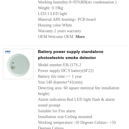
Working humidity:0~95%RH(no condensation )
Weight: 0.19kg
LED:1 LED light
Material:ABS housing+ PCB board
Housing color:White
Warranty:2 years warranty
OEM:Welcome OEM
More
Battery power supply standalone
photoelectric smoke detector
Model number:EB-117S-2
Power supply:DC 9 battery(6F22)
Battery life time:>= 1 year
Size:140 diameter*41(mm)
Detecting area: 60 square meter(at 6m installation
height)
Alarm indication:Red LED light flash & alarm
sound prompt
Suitable for:Fire alarm
Installation way:Ceiling mounted
Working temperature:-10 Degrees Celsius~ +50
Degrees Celsius