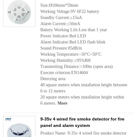
Size:Ø106mm*59mm
Working Voltage:9V 6F22 battery
Standby Current:≤15uA
Alarm Current:≤56mA
Battery Working Life:Less than 1 year
Power Indicator:Red LED
Alarm Indicator:Red LED flash blink
Sound Pressure:85dB/m
Working Temperature:-10°C~50°C
Working Humidity:≤95%RH
Transmitting Distance:<100m (open area)
Execute criterion:EN14604
Detecting area:
40 square meters when installation height between
6 to 12 meters.
20 square meters when installation height within
6 meters.
More
9-35v 4 wired fire smoke detector for fire
panel and alarm system
Product Name: 9-35v 4 wired fire smoke detector