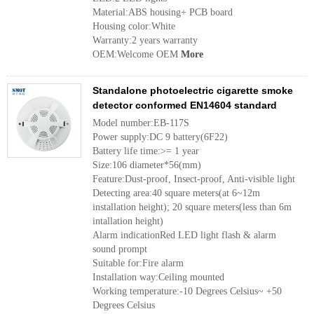
Material:ABS housing+ PCB board
Housing color:White
Warranty:2 years warranty
OEM:Welcome OEM
More
Standalone photoelectric cigarette smoke
detector conformed EN14604 standard
Model number:EB-117S
Power supply:DC 9 battery(6F22)
Battery life time:>= 1 year
Size:106 diameter*56(mm)
Feature:Dust-proof, Insect-proof, Anti-visible light
Detecting area:40 square meters(at 6~12m
installation height); 20 square meters(less than 6m
intallation height)
Alarm indicationRed LED light flash & alarm
sound prompt
Suitable for:Fire alarm
Installation way:Ceiling mounted
Working temperature:-10 Degrees Celsius~ +50
Degrees Celsius