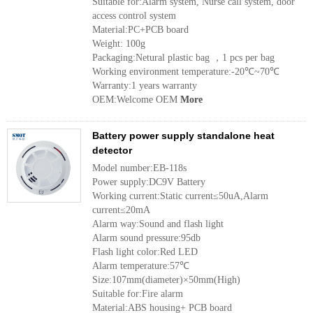
Suitable for:Alarm system, Nurse call system, door
access control system
Material:PC+PCB board
Weight: 100g
Packaging:Netural plastic bag ，1 pcs per bag
Working environment temperature:-20℃~70℃
Warranty:1 years warranty
OEM:Welcome OEM
More
Battery power supply standalone heat
detector
Model number:EB-118s
Power supply:DC9V Battery
Working current:Static current≤50uA,Alarm
current≤20mA
Alarm way:Sound and flash light
Alarm sound pressure:95db
Flash light color:Red LED
Alarm temperature:57℃
Size:107mm(diameter)×50mm(High)
Suitable for:Fire alarm
Material:ABS housing+ PCB board