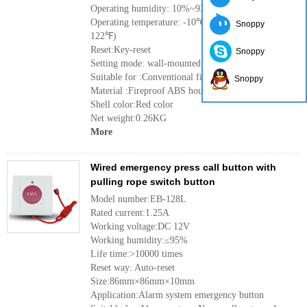
Operating humidity: 10%~93%
Operating temperature: -10℃ to 50℃(14℉ to
Snoppy
122℉)
Reset:Key-reset
Snoppy
Setting mode: wall-mounted
Suitable for :Conventional fire alarm system
Snoppy
Material :Fireproof ABS housing
Shell color:Red color
Net weight:0.26KG
More
Wired emergency press call button with
pulling rope switch button
Model number:EB-128L
Rated current:1.25A
Working voltage:DC 12V
Working humidity:≤95%
Life time:>10000 times
Reset way: Auto-reset
Size:86mm×86mm×10mm
Application:Alarm system emergency button