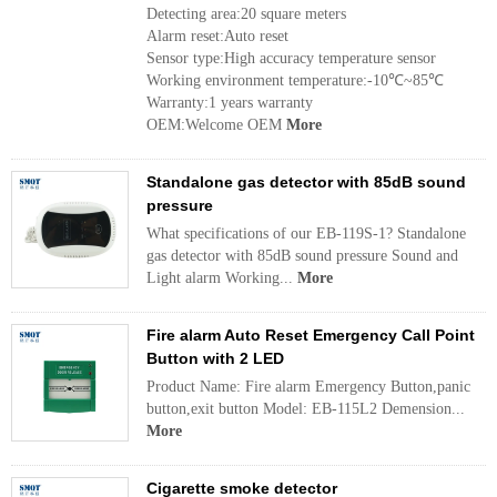
Detecting area:20 square meters
Alarm reset:Auto reset
Sensor type:High accuracy temperature sensor
Working environment temperature:-10℃~85℃
Warranty:1 years warranty
OEM:Welcome OEM
More
Standalone gas detector with 85dB sound
pressure
What specifications of our EB-119S-1? Standalone
gas detector with 85dB sound pressure Sound and
Light alarm Working...
More
Fire alarm Auto Reset Emergency Call Point
Button with 2 LED
Product Name: Fire alarm Emergency Button,panic
button,exit button Model: EB-115L2 Demension...
More
Cigarette smoke detector