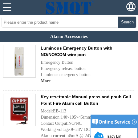
Search
Alarm Accessories
Luminous Emergency Button with
NO/NO/COM wire port
Emergency Button
Emergency release button
Luminous emergency button
More
Key resettable Manual press and psuh Call
Point Fire Alarm call Button
Model:EB-113
Dimension:140×105×45(mm)
Contact Output:NO/NC
Working voltage:9~28V DC
Alarm current: 45mA @ 24V DC
Tracy Lin