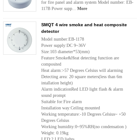
for fire panel and alarm system Model number: EB-
117B Power supp...
More
SMQT 4 wire smoke and heat composite
detector
Model number:EB-1178
Power supply:DC 9~36V
Size:103 diameter*53(mm)
Feature:Smoke&Heat detecting function are
composited
Heat alarm:>57 Degrees Celsius will alarming
Detecting area: 20 square meters(less than 6m
intallation height)
Alarm indicationRed LED light flash & alarm
sound prompt
Suitable for:Fire alarm
Installation way:Ceiling mounted
Working temperature:-10 Degrees Celsius~ +50
Degrees Celsius
Working humidity:0~95%RH(no condensation )
Weight: 0.19kg
LED:2 LED lights