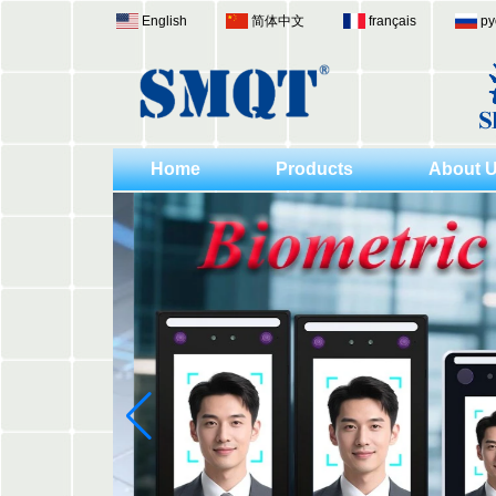
English
简体中文
français
ру
Home
Products
About 