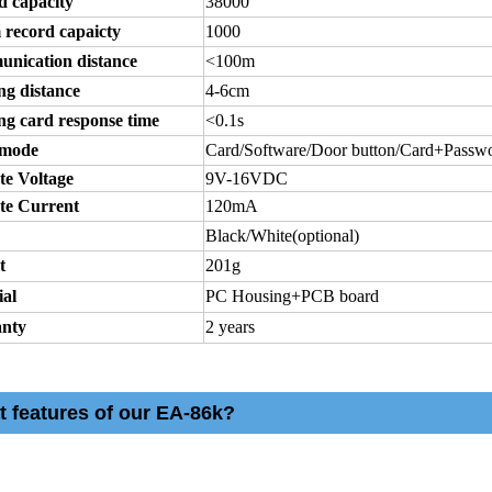
d capacity
38000
 record capaicty
1000
nication distance
<100m
ng distance
4-6cm
ng card response time
<0.1s
 mode
Card/Software/Door button/Card+Passw
te Voltage
9V-16VDC
te Current
120mA
Black/White(optional)
t
201g
ial
PC Housing+PCB board
nty
2 years
t features of our EA-86k?