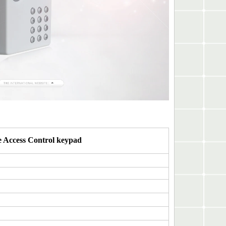
 Access Control keypad