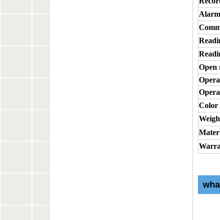
Recor
Alarm
Commu
Readi
Readi
Open
Opera
Opera
Color
Weigh
Mater
Warra
wha