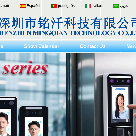
сский
Español
português
Italian
عربى
Us
Show Calendar
Contact Us
New