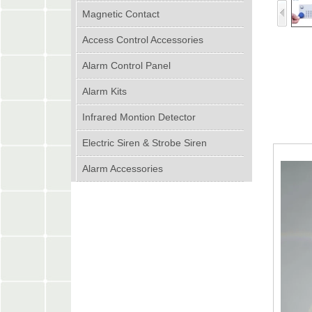
Magnetic Contact
Access Control Accessories
Alarm Control Panel
Alarm Kits
Infrared Montion Detector
Electric Siren & Strobe Siren
Alarm Accessories