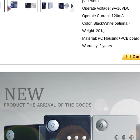
password
Operate Voltage: 9V-16VDC
Operate Current: 120mA
Color: Black/White(optional)
Weight: 201g
Material: PC Housing+PCB board
Warranty: 2 years