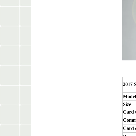
2017 
Model
Size
Card 
Commu
Card 