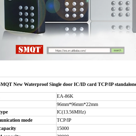
SMQT New Waterproof Single door IC/ID card TCP/IP standalone
EA-86K
96mm*96mm*22mm
type
IC(13.56MHz
)
nication mode
TCP/IP
capacity
15000