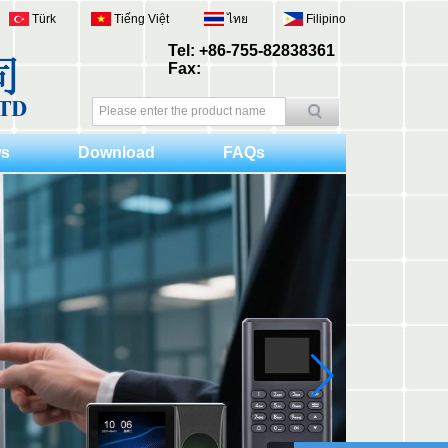
Türk
Tiếng Việt
ไทย
Filipino
Tel: +86-755-82838361
Fax:
s
Download
FAQs