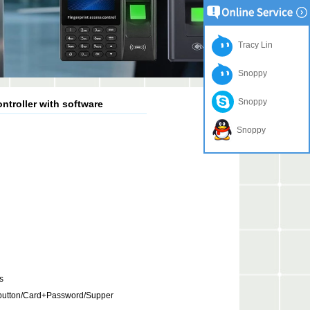
Tracy Lin
Snoppy
Snoppy
ntroller with software
Snoppy
s
button/Card+Password/Supper