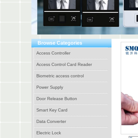
Browse Categories
Access Controller
Access Control Card Reader
Biometric access control
Power Supply
Door Release Button
Smart Key Card
Data Converter
Electric Lock