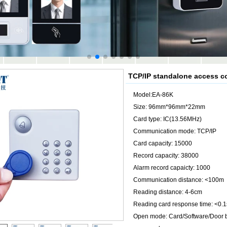
TCP/IP standalone access co
Model:EA-86K
Size: 96mm*96mm*22mm
Card type: IC(13.56MHz)
Communication mode: TCP/IP
Card capacity: 15000
Record capacity: 38000
Alarm record capaicty: 1000
Communication distance: <100m
Reading distance: 4-6cm
Reading card response time: <0.1
Open mode: Card/Software/Door 