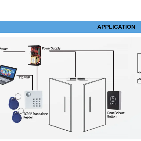
APPLICATION