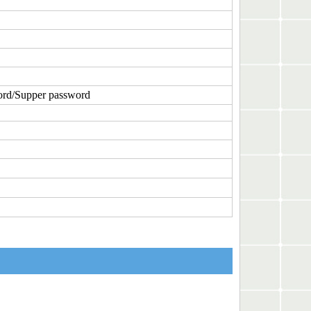
ord/Supper password