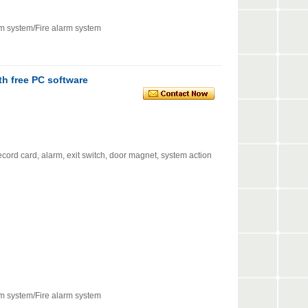
rm system/Fire alarm system
th free PC software
cord card, alarm, exit switch, door magnet, system action
rm system/Fire alarm system