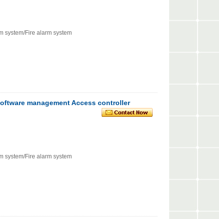
rm system/Fire alarm system
software management Access controller
rm system/Fire alarm system