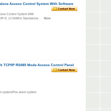
alone Access Control System With Software
cess Control System With
C 13.56MHz Standalone...
More
rk TCP/IP RS485 Mode Access Control Panel
rm system/Fire alarm system