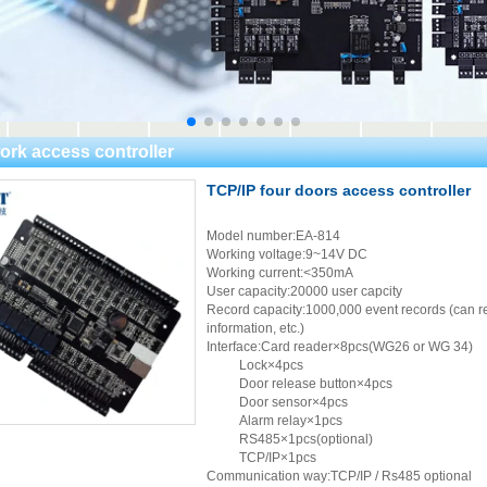
ork access controller
TCP/IP four doors access controller
Model number:EA-814
Working voltage:9~14V DC
Working current:<350mA
User capacity:20000 user capcity
Record capacity:1000,000 event records (can re
information, etc.)
Interface:Card reader×8pcs(WG26 or WG 34)
Lock×4pcs
Door release button×4pcs
Door sensor×4pcs
Alarm relay×1pcs
RS485×1pcs(optional)
TCP/IP×1pcs
Communication way:TCP/IP / Rs485 optional