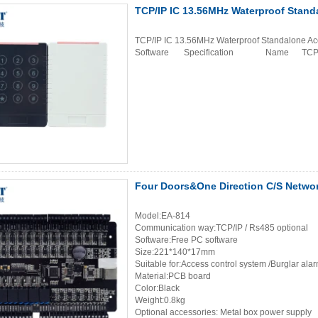
TCP/IP IC 13.56MHz Waterproof Stand
TCP/IP IC 13.56MHz Waterproof Standalone Ac
Software Specification Name TCP/IP I
Four Doors&One Direction C/S Netwo
Model:EA-814
Communication way:TCP/IP / Rs485 optional
Software:Free PC software
Size:221*140*17mm
Suitable for:Access control system /Burglar ala
Material:PCB board
Color:Black
Weight:0.8kg
Optional accessories: Metal box power supply