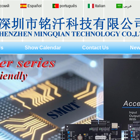
сский
Español
português
Italian
عربى
Us
Show Calendar
Contact Us
New