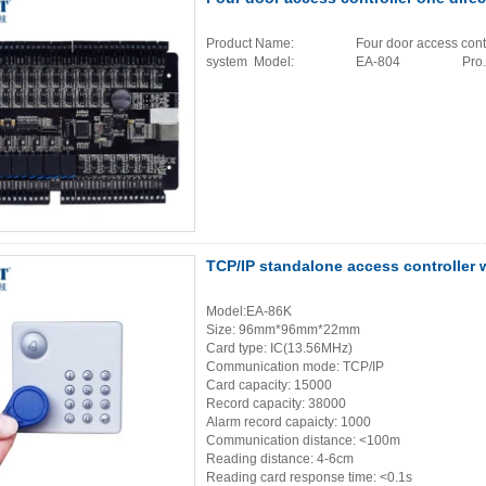
Product Name: Four door access controlle
system Model: EA-804 Pro..
TCP/IP standalone access controller 
Model:EA-86K
Size: 96mm*96mm*22mm
Card type: IC(13.56MHz)
Communication mode: TCP/IP
Card capacity: 15000
Record capacity: 38000
Alarm record capaicty: 1000
Communication distance: <100m
Reading distance: 4-6cm
Reading card response time: <0.1s