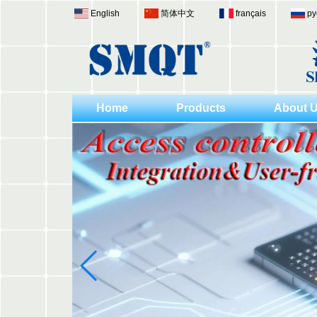
English
简体中文
français
ру
Home
Products
About 