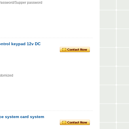
Password/Supper password
control keypad 12v DC
ustomized
nce system card system