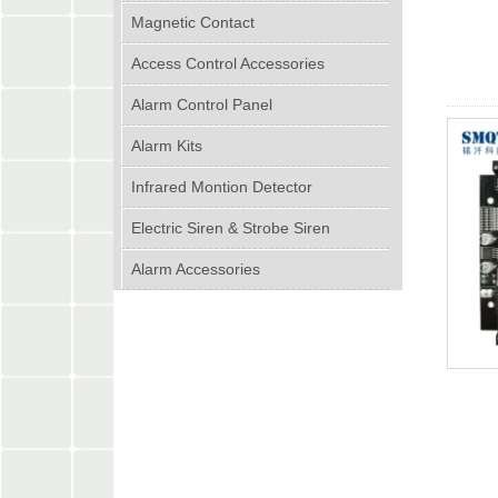
Magnetic Contact
Access Control Accessories
Alarm Control Panel
Alarm Kits
Infrared Montion Detector
Electric Siren & Strobe Siren
Alarm Accessories