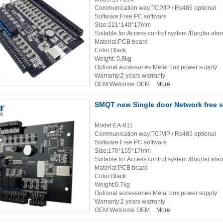
Communication way:TCP/IP / Rs485 optional
Software:Free PC software
Size:221*140*17mm
Suitable for:Access control system /Burglar ala
Material:PCB board
Color:Black
Weight: 0.8kg
Optional accessories:Metal box power supply
Warranty:2 years warranty
OEM:Welcome OEM
More
SMQT new Single door Network free 
Model:EA-811
Communication way:TCP/IP / Rs485 optional
Software:Free PC software
Size:170*155*17mm
Suitable for:Access control system /Burglar ala
Material:PCB board
Color:Black
Weight:0.7kg
Optional accessories:Metal box power supply
Warranty:2 years warranty
OEM:Welcome OEM
More