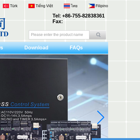
Türk
Tiếng Việt
ไทย
Filipino
Tel: +86-755-82838361
Fax:
s
Download
FAQs