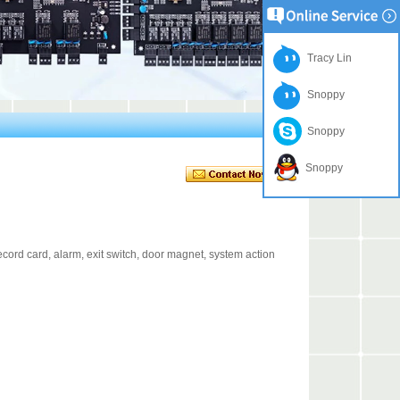
Tracy Lin
Snoppy
Snoppy
Snoppy
cord card, alarm, exit switch, door magnet, system action