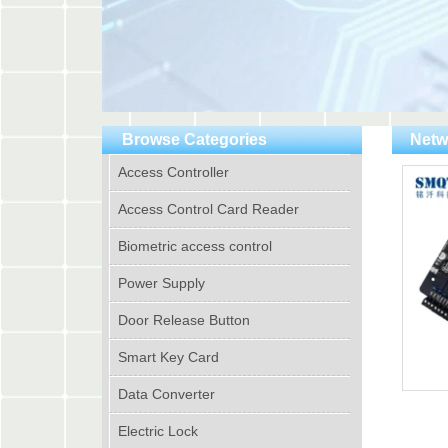
Browse Categories
Netw
Access Controller
Access Control Card Reader
Biometric access control
Power Supply
Door Release Button
Smart Key Card
Data Converter
Electric Lock