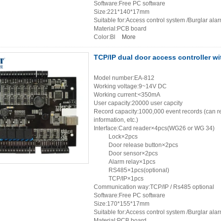
Software:Free PC software
Size:221*140*17mm
Suitable for:Access control system /Burglar ala
Material:PCB board
Color:Bl
More
TCP/IP dual door access controller wi
Model number:EA-812
Working voltage:9~14V DC
Working current:<350mA
User capacity:20000 user capcity
Record capacity:1000,000 event records (can re
information, etc.)
Interface:Card reader×4pcs(WG26 or WG 34)
Lock×2pcs
Door release button×2pcs
Door sensor×2pcs
Alarm relay×1pcs
RS485×1pcs(optional)
TCP/IP×1pcs
Communication way:TCP/IP / Rs485 optional
Software:Free PC software
Size:170*155*17mm
Suitable for:Access control system /Burglar ala
Material:PCB board