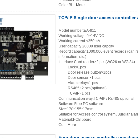
Color:Bl
More
TCP/IP Single door access controller 
Model number:EA-811
Working voltage:9~14V DC
Working current:<350mA
User capacity:20000 user capcity
Record capacity:1000,000 event records (can re
information, etc.)
Interface:Card reader×2 pcs(WG26 or WG 34)
Lock×1pcs
Door release button×1pcs
Door sensor ×1 pcs
Alarm relay×1 pcs
RS485×2 pcs(optional)
TCP/IP×1 pcs
Communication way:TCP/IP / Rs485 optional
Software:Free PC software
Size:170*155*17mm
Suitable for:Access control system /Burglar ala
Material:PCB board
Co
More
Four door access controller one dire