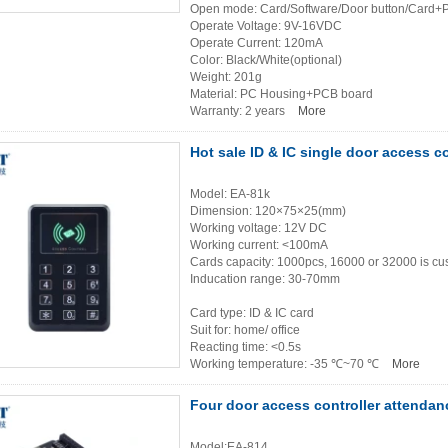
Open mode: Card/Software/Door button/Card+
Operate Voltage: 9V-16VDC
Operate Current: 120mA
Color: Black/White(optional)
Weight: 201g
Material: PC Housing+PCB board
Warranty: 2 years
More
Hot sale ID & IC single door access 
Model: EA-81k
Dimension: 120×75×25(mm)
Working voltage: 12V DC
Working current: <100mA
Cards capacity: 1000pcs, 16000 or 32000 is c
Inducation range: 30-70mm
Card type: ID & IC card
Suit for: home/ office
Reacting time: <0.5s
Working temperature: -35 ℃~70 ℃
More
Four door access controller attenda
Model:EA-814