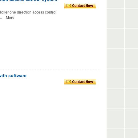
r one direction access control
.
More
with software