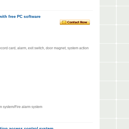
with free PC software
cord card, alarm, exit switch, door magnet, system action
rm system/Fire alarm system
ction access control system