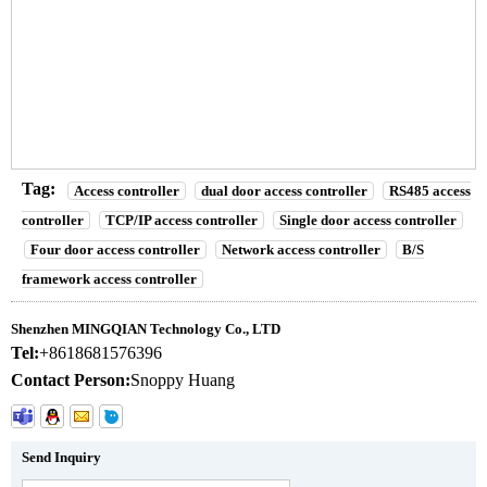
In Access Control System Products
RS485/ TCP/IP Rifd Wg Double Door Access Controller Used
In Access Control System Products
RS485/ TCP/IP Rifd Wg Double Door Access Controller Used
In Access Control System Products
Tag:
Access controller
dual door access controller
RS485 access
controller
TCP/IP access controller
Single door access controller
Four door access controller
Network access controller
B/S
framework access controller
Shenzhen MINGQIAN Technology Co., LTD
Tel:
+8618681576396
Contact Person:
Snoppy Huang
Send Inquiry