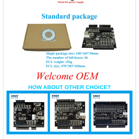
HOW ABOUT OTHER CHOICE?
RS485/ TCP/IP Rifd Wg Double Door Access Controller Used