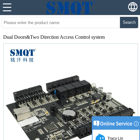
Search
Dual Doors&Two Direction Access Control system
Tracy Lin