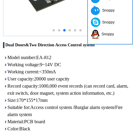
Snoppy
Snoppy
Snoppy
Dual Doors&Two Direction Access Control system
Model number:EA-812
Working voltage:9~14V DC
Working current:<350mA
User capacity:20000 user capcity
Record capacity:1000,000 event records (can record card, alarm,
exit switch, door magnet, system action information, etc.)
Size:170*155*17mm
Suitable for:Access control system /Burglar alarm system/Fire
alarm system
Material:PCB board
Color:Black