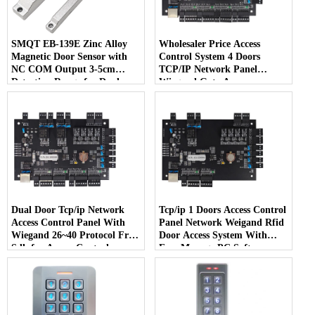
SMQT EB-139E Zinc Alloy
Wholesaler Price Access
Magnetic Door Sensor with
Control System 4 Doors
NC COM Output 3-5cm
TCP/IP Network Panel
Detection Range for Dual
Wiegand Gate Access
Door Installation
Controller MQ-864
Dual Door Tcp/ip Network
Tcp/ip 1 Doors Access Control
Access Control Panel With
Panel Network Weigand Rfid
Wiegand 26~40 Protocol Free
Door Access System With
Sdk for Access Control
Free Manage PC Software
System