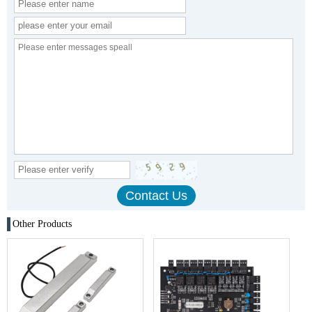
Other Products