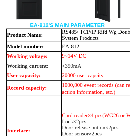
EA-812'S MAIN PARAMETER
RS485/ TCP/IP Rifd Wg Double D
Product Name:
System Products
Model number:
EA-812
9~14V DC
Working voltage:
Working current:
<350mA
User capacity:
20000 user capcity
10
00,000 event records (can reco
Record capacity:
action information, etc.)
Card reader×
4
pcs(WG26 or WG 
Lock×2pcs
Door release button×2pcs
Interface:
Door sensor
×2pcs