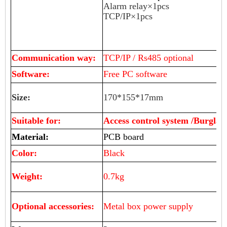
Alarm relay×1pcs
TCP/IP×1pcs
Communication way:
TCP/IP / Rs485 optional
Software:
Free PC software
Size:
170*155*17mm
Suitable for:
Access control system /Burglar
Material:
PCB board
Color:
Black
Weight:
0.7kg
Optional accessories:
Metal box power supply