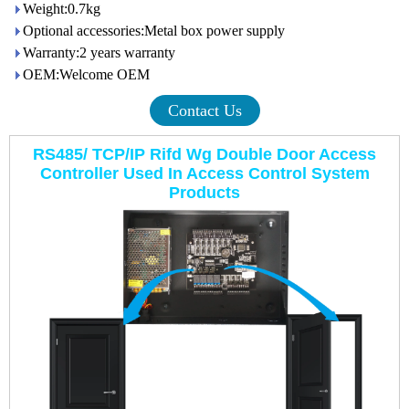
Weight:0.7kg
Optional accessories:Metal box power supply
Warranty:2 years warranty
OEM:Welcome OEM
Contact Us
RS485/ TCP/IP Rifd Wg Double Door Access
Controller Used In Access Control System
Products