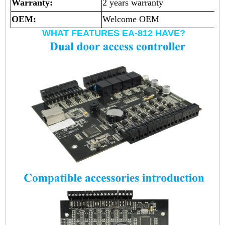
Warranty:
2 years warranty
OEM:
Welcome OEM
WHAT FEATURES EA-812 HAVE?