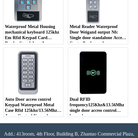
Waterproof Metal Housing
Metal Reader Waterproof
mechanical keyboard 125khz
Door Weigand output Nfc
Em Rfid Keypad Card
Single door standalone Access
Reader Standalone Access
Controller keypad
Control keypad
Auto Door access control
Dual RFID
Keypad Waterproof Metal
frequency125Khz&13.56Mhz
Case Rfid 125khz/13.56Mhz
single door access control
Access Control Keypad
keypad
Stand-alone With 1000 Users
Add.: 413room, 4th Floor, Building B, Zhantao Commercial Plaza,