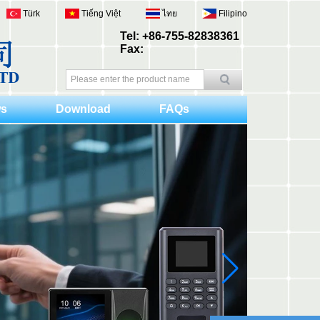
Türk
Tiếng Việt
ไทย
Filipino
Tel: +86-755-82838361
Fax:
s
Download
FAQs