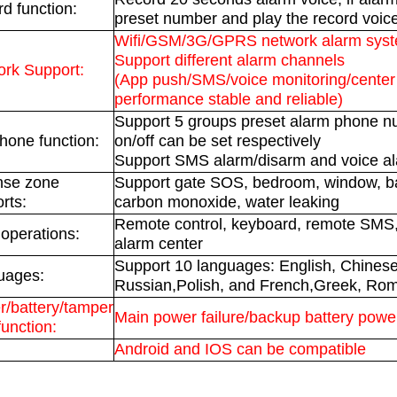
d function:
preset number and play the record voic
Wifi/GSM/3G/GPRS network alarm sys
Support different alarm channels
rk Support:
(App push/SMS/voice monitoring/center 
performance stable and reliable)
Support 5 groups preset alarm phone n
hone function:
on/off can be set respectively
Support SMS alarm/disarm and voice a
nse zone
Support gate SOS, bedroom, window, ba
rts:
carbon monoxide, water leaking
Remote control, keyboard, remote SM
 operations:
alarm center
Support 10 languages: English, Chinese
uages:
Russian,Polish, and French,Greek, Ro
/battery/tamper
Main power failure/backup battery powe
function:
Android and IOS can be compatible