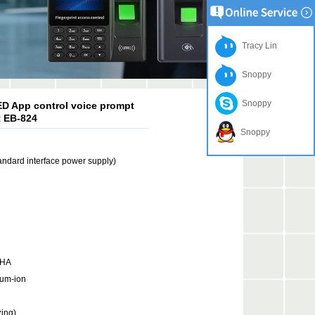
Tracy Lin
Snoppy
Snoppy
D App control voice prompt
t EB-824
Snoppy
ndard interface power supply)
mHA
ium-ion
ing)