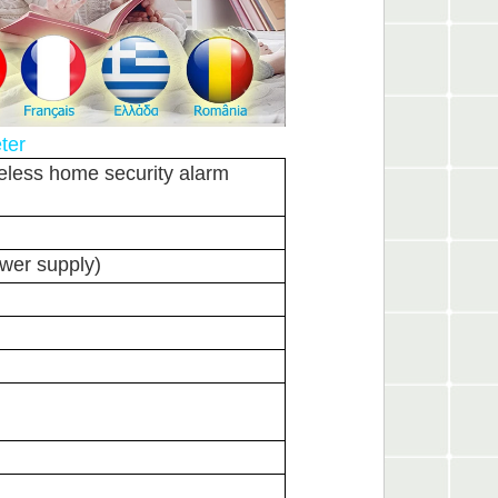
ter
eless home security alarm
wer supply)