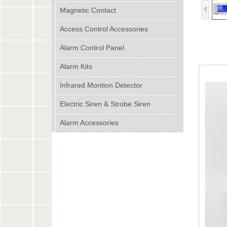
Magnetic Contact
Access Control Accessories
Alarm Control Panel
Alarm Kits
Infrared Montion Detector
Electric Siren & Strobe Siren
Alarm Accessories