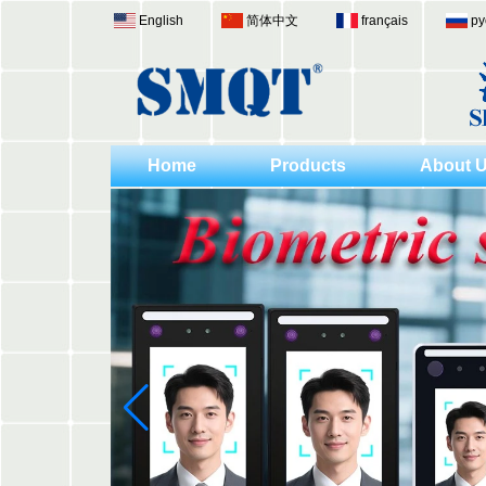
English
简体中文
français
ру
Home
Products
About 