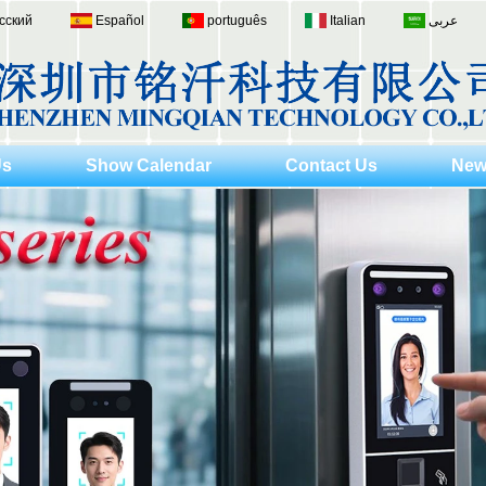
сский
Español
português
Italian
عربى
Us
Show Calendar
Contact Us
New