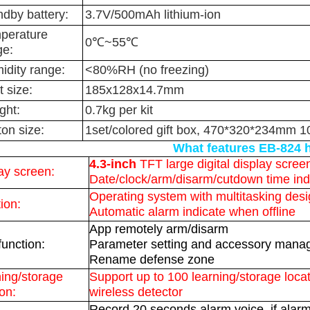
ndby battery:
3.7V/500mAh lithium-ion
perature
0℃~55℃
ge:
idity range:
<80%RH (no freezing)
 size:
185x128x14.7mm
ght:
0.7kg per kit
on size:
1set/colored gift box, 470*320*234mm 1
What features EB-824 
4.3-inch
TFT large digital display scree
ay screen:
Date/clock/arm/disarm/cutdown time ind
Operating system with multitasking des
ion:
Automatic alarm indicate when offline
App remotely arm/disarm
unction:
Parameter setting and accessory man
Rename defense zone
ing/storage
Support up to 100 learning/storage locat
ion:
wireless detector
Record 20 seconds alarm voice, if alarm 