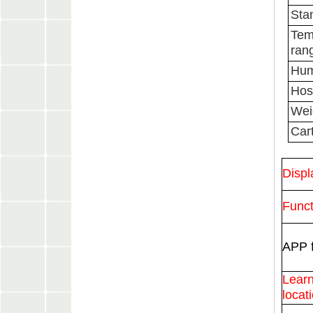
Sta
Tem
ran
Hum
Host
Wei
Cart
Displ
Funct
APP f
Learn
locat