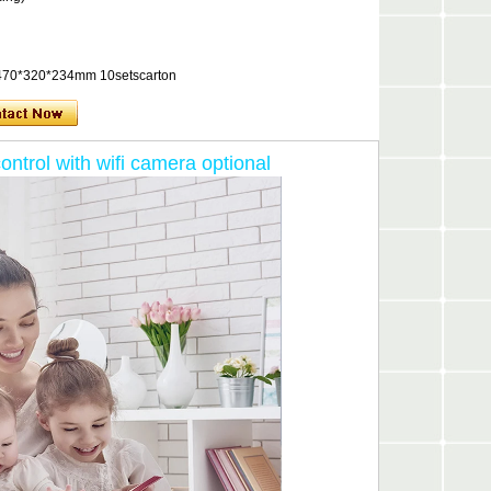
x, 470*320*234mm 10setscarton
trol with wifi camera optional