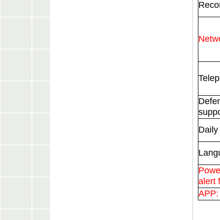
Recor
Netwo
Telep
Defe
suppo
Daily
Lang
Power
alert 
APP: