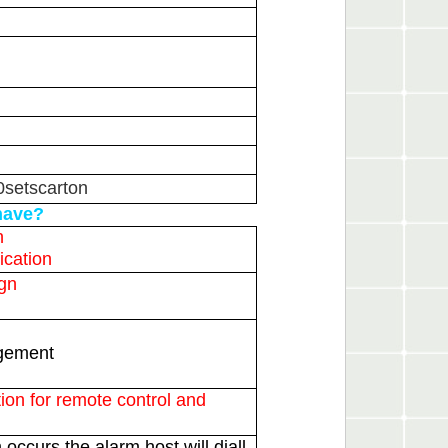
0setscarton
have?
n
ication
ign
agement
ion for remote control and
occurs the alarm host will diall