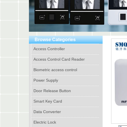
Browse Categories
Access Controller
Access Control Card Reader
Biometric access control
Power Supply
Door Release Button
Smart Key Card
Data Converter
Electric Lock