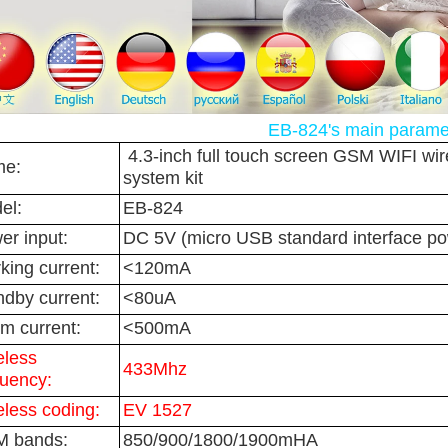
EB-824's main parame
4.3-inch full touch screen GSM WIFI wir
e:
system kit
el:
EB-824
er input:
DC 5V (micro USB standard interface po
king current:
<120mA
ndby current:
<80uA
rm current:
<500mA
eless
433Mhz
quency:
eless coding:
EV 1527
 bands:
850/900/1800/1900mHA