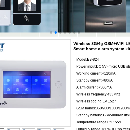
Wireless 3G/4g GSM+WIFI LE
Smart home alarm system ki
Model:EB-824
Power input:DC 5V (micro USB sta
Working current:<120mA
Standby current:<80uA
Alarm current:<500mA
Wireless frequency:433Mhz
Wireless coding:EV 1527
GSM bands:850/900/1800/1900
Standby battery:3.7V/500mAh lith
Temperature range:0℃~55℃
Humidity range:<80%RH (no freez