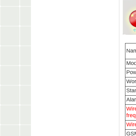
Nam
Mod
Pow
Wor
Sta
Ala
Wir
fre
Wir
GSM