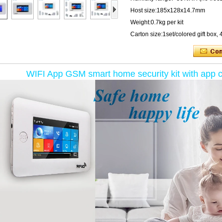
Host size:185x128x14.7mm
Weight:0.7kg per kit
Carton size:1set/colored gift bo
WIFI App GSM smart home security kit with app con