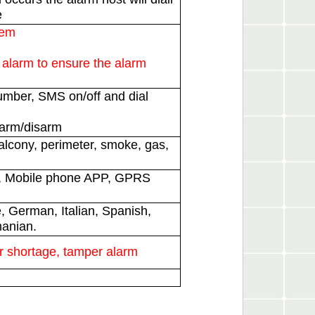
e
tem
alarm to ensure the alarm
umber, SMS on/off and dial
larm/disarm
lcony, perimeter, smoke, gas,
S, Mobile phone APP, GPRS
, German, Italian, Spanish,
manian.
r shortage, tamper alarm