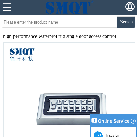
Search
high-performance waterprof rfid single door access control
Tracy Lin