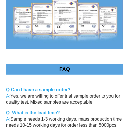
FAQ
Q:Can I have a sample order?
A:
Yes, we are willing to offer trial sample order to you for
quality test. Mixed samples are acceptable.
Q: What is the lead time?
A:
Sample needs 1-3 working days, mass production time
needs 10-15 working days for order less than 5000pcs.