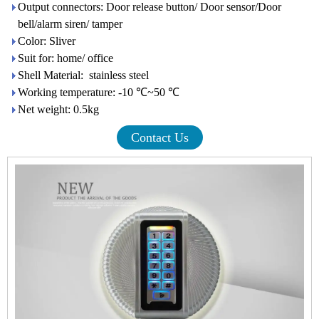
Output connectors: Door release button/ Door sensor/Door
bell/alarm siren/ tamper
Color: Sliver
Suit for: home/ office
Shell Material: stainless steel
Working temperature: -10 ℃~50 ℃
Net weight: 0.5kg
Contact Us