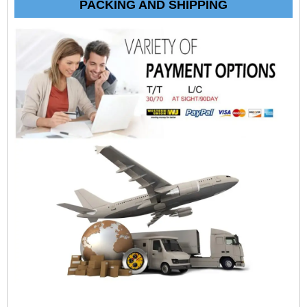
PACKING AND SHIPPING