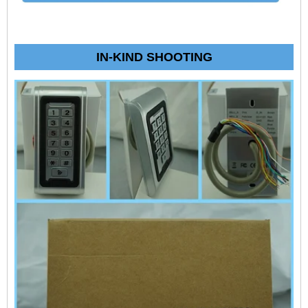
IN-KIND SHOOTING