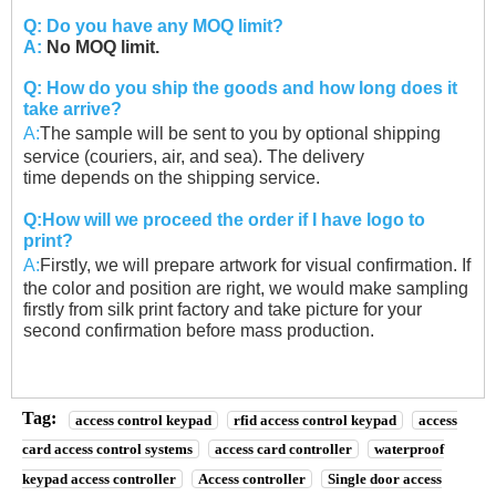
Q: Do you have any MOQ limit?
A:
No MOQ limit.
Q: How do you ship the goods and how long does it
take arrive?
A:
The sample will be sent to you by optional shipping
service (couriers, air, and sea). The delivery
time
depends on the shipping service.
Q:How will we proceed the order if I have logo to
print?
A:
Firstly, we will prepare artwork for visual confirmation. If
the color and position are right, we would
make sampling
firstly from silk print factory and take picture for your
second confirmation before
mass production.
Tag:
access control keypad
rfid access control keypad
access
card access control systems
access card controller
waterproof
keypad access controller
Access controller
Single door access