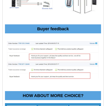
Buyer feedback
HOW ABOUT MORE CHOICE?