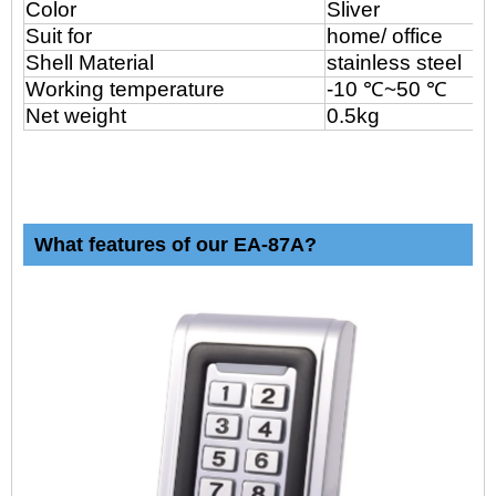
Color
Sliver
Suit for
home/ office
Shell Material
stainless steel
Working temperature
-10 ℃~50 ℃
Net weight
0.5kg
What features of our EA-87A?