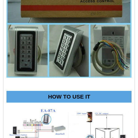
HOW TO USE IT