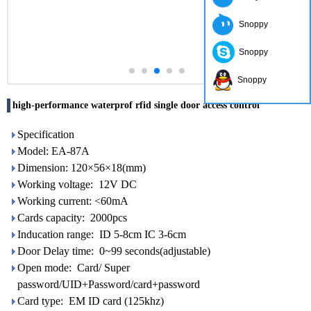
Snoppy
Snoppy
Snoppy
high-performance waterprof rfid single door access control
Specification
Model: EA-87A
Dimension: 120×56×18(mm)
Working voltage: 12V DC
Working current: <60mA
Cards capacity: 2000pcs
Inducation range: ID 5-8cm IC 3-6cm
Door Delay time: 0~99 seconds(adjustable)
Open mode: Card/ Super
password/UID+Password/card+password
Card type: EM ID card (125khz)