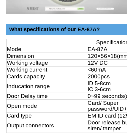
What specifications of our EA-87A?
Specification
Model
EA-87A
Dimension
120×56
×18(mm)
Working voltage
12V DC
Working current
<60mA
Cards capacity
2000pcs
ID 5-8cm
Inducation range
IC 3-6cm
Door Delay time
0~99 seconds(adj
Card/ Super
Open mode
password/UID+Pa
Card type
EM ID card (125k
Door release butt
Output connectors
siren/ tamper