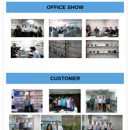
OFFICE SHOW
CUSTOMER