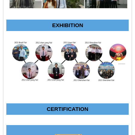
EXHIBITION
CERTIFICATION