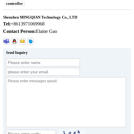
controller
Shenzhen MINGQIAN Technology Co., LTD
Tel:
+8613971069968
Contact Person:
Elaine Gao
Send Inquiry