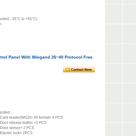
nded :-35°C to +65°C)
n
trol Panel With Wiegand 26~40 Protocol Free
tegrated:
0 format× 4 PCS
ton ×2 PCS
 2 PCS
× 2PCS