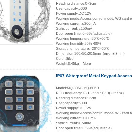
Reading distance:0~3cm
User capacity:5000
Power supply:DC 12V
Working mode:Access control mode/ WG card r
Working current:≤200mA
Static current: ≤150mA
Door open time: 0~99s(adjustable)
Working temperature:-20℃~60℃
Working humidity:20%~80%
Storage temperature: -20℃~60℃
Dimension:160x50x20.5mm (error ± 3mm)
Color:Silver
Weight:0.45kg
More
IP67 Waterproof Metal Keypad Access
Model:MQ-806C/MQ-806D
RFID frequency: IC(13.56Mhz)/ID(125Khz)
Reading distance:0~3cm
User capacity:5000
Power supply:DC 12V
Working mode:Access control mode/ WG card r
Working current:≤200mA
Static current:≤150mA
Door open time: 0~99s(adjustable)