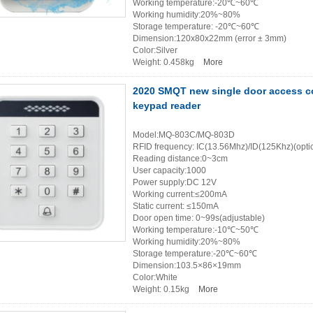
Working temperature:-20℃~60℃
Working humidity:20%~80%
Storage temperature: -20℃~60℃
Dimension:120x80x22mm (error ± 3mm)
Color:Silver
Weight: 0.458kg
More
2020 SMQT new single door access co
keypad reader
Model:MQ-803C/MQ-803D
RFID frequency: IC(13.56Mhz)/ID(125Khz)(opti
Reading distance:0~3cm
User capacity:1000
Power supply:DC 12V
Working current:≤200mA
Static current: ≤150mA
Door open time: 0~99s(adjustable)
Working temperature:-10℃~50℃
Working humidity:20%~80%
Storage temperature:-20℃~60℃
Dimension:103.5×86×19mm
Color:White
Weight: 0.15kg
More