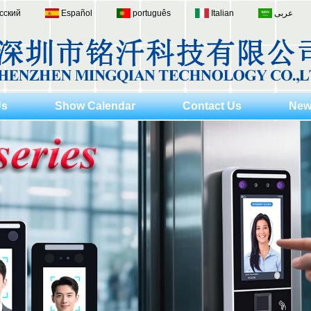
сский
Español
português
Italian
عربى
Us
Show Calendar
Contact Us
New