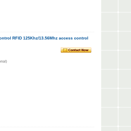
ntrol RFID 125Khz/13.56Mhz access control
onal)