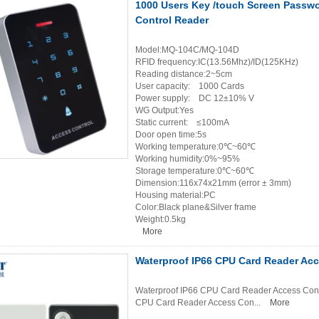
1000 Users Key /touch Screen Passw
Control Reader
Model:MQ-104C/MQ-104D
RFID frequency:IC(13.56Mhz)/ID(125KHz)
Reading distance:2~5cm
User capacity: 1000 Cards
Power supply: DC 12±10% V
WG Output:Yes
Static current: ≤100mA
Door open time:5s
Working temperature:0℃~60℃
Working humidity:0%~95%
Storage temperature:0℃~60℃
Dimension:116x74x21mm (error ± 3mm)
Housing material:PC
Color:Black plane&Silver frame
Weight:0.5kg
More
Waterproof IP66 CPU Card Reader Acc
Waterproof IP66 CPU Card Reader Access Contr
CPU Card Reader Access Con...
More