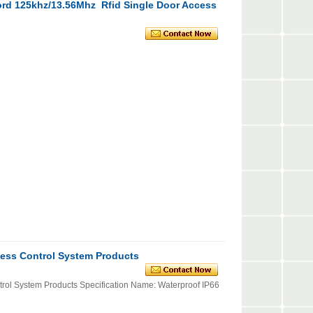
ord 125khz/13.56Mhz Rfid Single Door Access
ess Control System Products
ol System Products Specification Name: Waterproof IP66