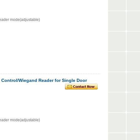
eader mode(adjustable)
 Control/Wiegand Reader for Single Door
eader mode(adjustable)