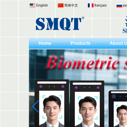
English
简体中文
français
ру
Home
Products
About 