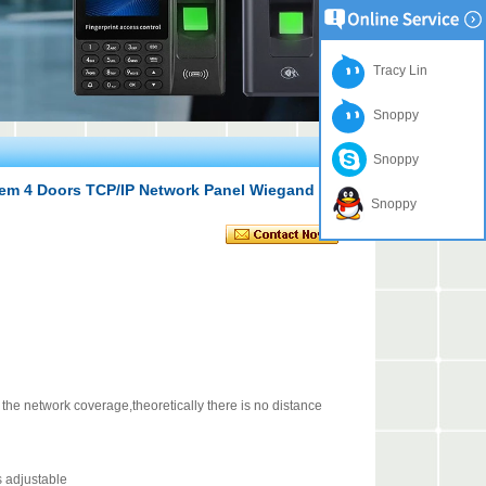
Tracy Lin
Snoppy
Snoppy
tem 4 Doors TCP/IP Network Panel Wiegand Gate
Snoppy
e network coverage,theoretically there is no distance
 adjustable