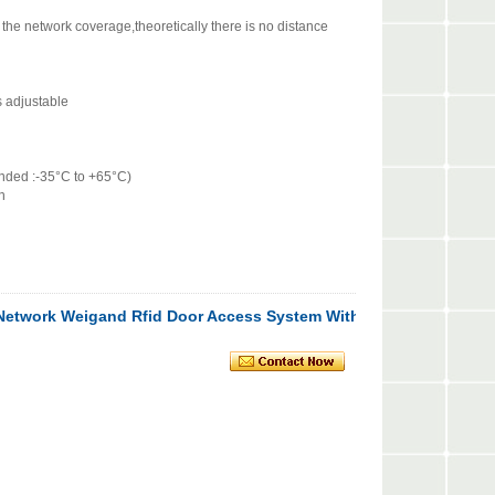
e network coverage,theoretically there is no distance
 adjustable
ded :-35°C to +65°C)
n
 Network Weigand Rfid Door Access System With