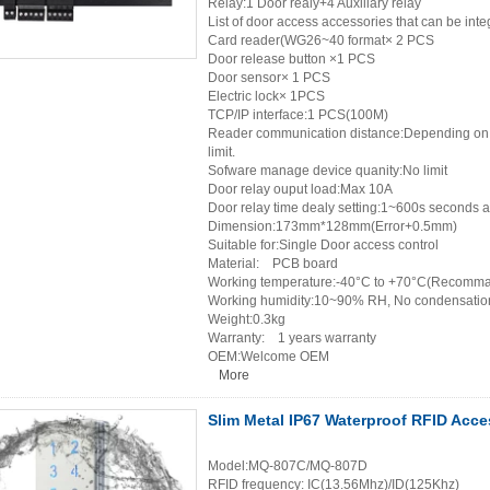
Relay:1 Door realy+4 Auxiliary relay
List of door access accessories that can be in
Card reader(WG26~40 format× 2 PCS
Door release button ×1 PCS
Door sensor× 1 PCS
Electric lock× 1PCS
TCP/IP interface:1 PCS(100M)
Reader communication distance:Depending on th
limit.
Sofware manage device quanity:No limit
Door relay ouput load:Max 10A
Door relay time dealy setting:1~600s seconds a
Dimension:173mm*128mm(Error+0.5mm)
Suitable for:Single Door access control
Material: PCB board
Working temperature:-40°C to +70°C(Recomma
Working humidity:10~90% RH, No condensatio
Weight:0.3kg
Warranty: 1 years warranty
OEM:Welcome OEM
More
Slim Metal IP67 Waterproof RFID Acc
Model:MQ-807C/MQ-807D
RFID frequency: IC(13.56Mhz)/ID(125Khz)