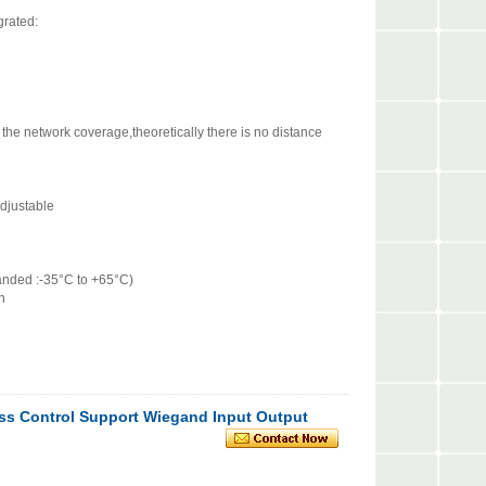
tegrated:
e network coverage,theoretically there is no distance
djustable
nded :-35°C to +65°C)
n
ess Control Support Wiegand Input Output