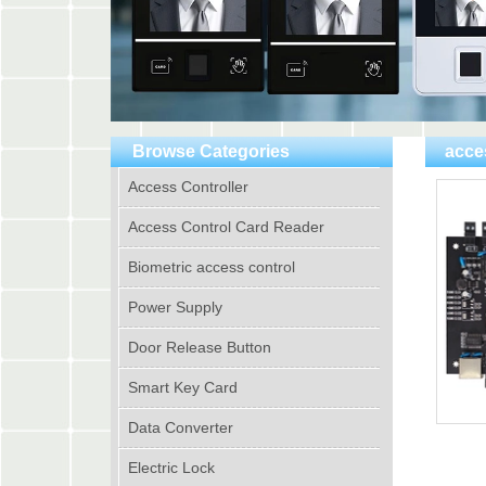
Browse Categories
acce
Access Controller
Access Control Card Reader
Biometric access control
Power Supply
Door Release Button
Smart Key Card
Data Converter
Electric Lock