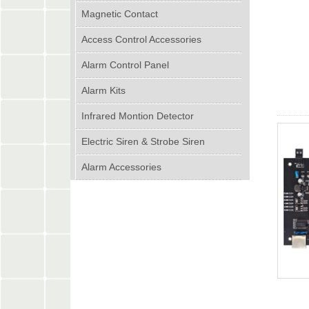
Magnetic Contact
Access Control Accessories
Alarm Control Panel
Alarm Kits
Infrared Montion Detector
Electric Siren & Strobe Siren
Alarm Accessories