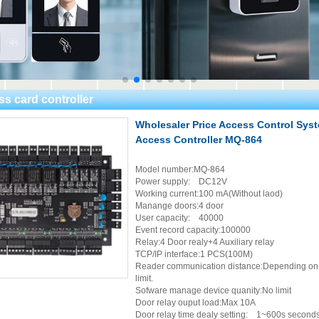
ss card controller
Wholesaler Price Access Control Sys
Access Controller MQ-864
Model number:MQ-864
Power supply: DC12V
Working current:100 mA(Without laod)
Manange doors:4 door
User capacity: 40000
Event record capacity:100000
Relay:4 Door realy+4 Auxiliary relay
TCP/IP interface:1 PCS(100M)
Reader communication distance:Depending on th
limit.
Sofware manage device quanity:No limit
Door relay ouput load:Max 10A
Door relay time dealy setting: 1~600s seconds