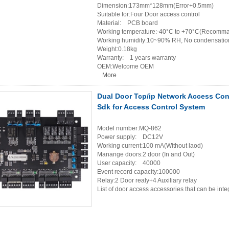
Dimension:173mm*128mm(Error+0.5mm)
Suitable for:Four Door access control
Material: PCB board
Working temperature:-40°C to +70°C(Recomma
Working humidity:10~90% RH, No condensatio
Weight:0.18kg
Warranty: 1 years warranty
OEM:Welcome OEM
More
Dual Door Tcp/ip Network Access Con
Sdk for Access Control System
Model number:MQ-862
Power supply: DC12V
Working current:100 mA(Without laod)
Manange doors:2 door (In and Out)
User capacity: 40000
Event record capacity:100000
Relay:2 Door realy+4 Auxiliary relay
List of door access accessories that can be in
Card reader(WG26~4
Door release but
Door sensor×
Electric lock