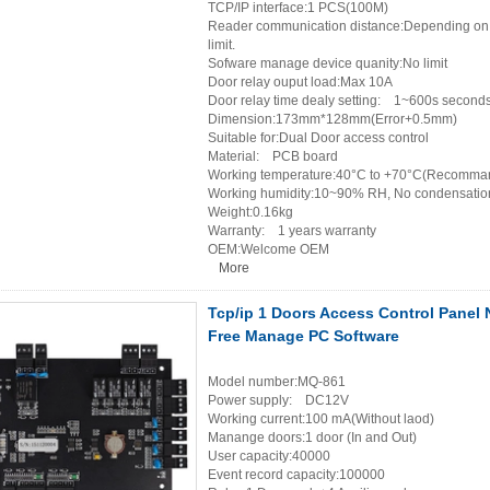
TCP/IP interface:1 PCS(100M)
Reader communication distance:Depending on th
limit.
Sofware manage device quanity:No limit
Door relay ouput load:Max 10A
Door relay time dealy setting: 1~600s seconds
Dimension:173mm*128mm(Error+0.5mm)
Suitable for:Dual Door access control
Material: PCB board
Working temperature:40°C to +70°C(Recomman
Working humidity:10~90% RH, No condensatio
Weight:0.16kg
Warranty: 1 years warranty
OEM:Welcome OEM
More
Tcp/ip 1 Doors Access Control Panel
Free Manage PC Software
Model number:MQ-861
Power supply: DC12V
Working current:100 mA(Without laod)
Manange doors:1 door (In and Out)
User capacity:40000
Event record capacity:100000