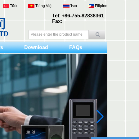
Türk
Tiếng Việt
ไทย
Filipino
Tel: +86-755-82838361
Fax:
s
Download
FAQs