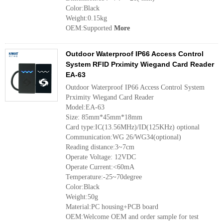
Color:Black
Weight:0.15kg
OEM:Supported
More
Outdoor Waterproof IP66 Access Control
System RFID Prximity Wiegand Card Reader
EA-63
Outdoor Waterproof IP66 Access Control System
Prximity Wiegand Card Reader
Model:EA-63
Size: 85mm*45mm*18mm
Card type:IC(13.56MHz)/ID(125KHz) optional
Communication:WG 26/WG34(optional)
Reading distance:3~7cm
Operate Voltage: 12VDC
Operate Current:<60mA
Temperature:-25~70degree
Color:Black
Weight:50g
Material:PC housing+PCB board
OEM:Welcome OEM and order sample for test