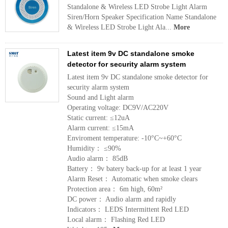
Standalone & Wireless LED Strobe Light Alarm
Siren/Horn Speaker Specification Name Standalone
& Wireless LED Strobe Light Ala...
More
Latest item 9v DC standalone smoke
detector for security alarm system
Latest item 9v DC standalone smoke detector for
security alarm system
Sound and Light alarm
Operating voltage: DC9V/AC220V
Static current: ≤12uA
Alarm current: ≤15mA
Enviroment temperature: -10°C~+60°C
Humidity： ≤90%
Audio alarm： 85dB
Battery： 9v batery back-up for at least 1 year
Alarm Reset： Automatic when smoke clears
Protection area： 6m high, 60m²
DC power： Audio alarm and rapidly
Indicators： LEDS Intermittent Red LED
Local alarm： Flashing Red LED