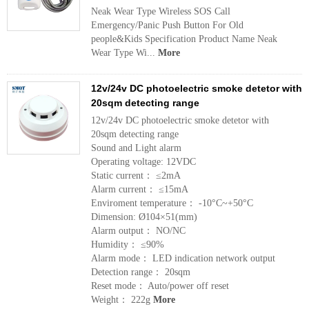
Neak Wear Type Wireless SOS Call
Emergency/Panic Push Button For Old
people&Kids Specification Product Name Neak
Wear Type Wi...
More
12v/24v DC photoelectric smoke detetor with
20sqm detecting range
12v/24v DC photoelectric smoke detetor with
20sqm detecting range
Sound and Light alarm
Operating voltage: 12VDC
Static current： ≤2mA
Alarm current： ≤15mA
Enviroment temperature： -10°C~+50°C
Dimension: Ø104×51(mm)
Alarm output： NO/NC
Humidity： ≤90%
Alarm mode： LED indication network output
Detection range： 20sqm
Reset mode： Auto/power off reset
Weight： 222g
More