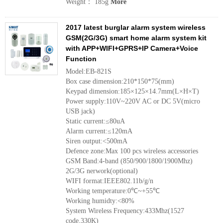
Weight： 185g
More
2017 latest burglar alarm system wireless
GSM(2G/3G) smart home alarm system kit
with APP+WIFI+GPRS+IP Camera+Voice
Function
Model:EB-821S
Box case dimension:210*150*75(mm)
Keypad dimension:185×125×14.7mm(L×H×T)
Power supply:110V~220V AC or DC 5V(micro
USB jack)
Static current:≤80uA
Alarm current:≤120mA
Siren output:<500mA
Defence zone:Max 100 pcs wireless accessories
GSM Band:4-band (850/900/1800/1900Mhz)
2G/3G nerwork(optional)
WIFI format:IEEE802.11b/g/n
Working temperature:0℃~+55℃
Working humidty:<80%
System Wireless Frequency:433Mhz(1527
code,330K)