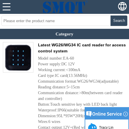
Search
Category
Latest WG26/WG34 IC card reader for access
control system
Model number:EA-60
Power supply:DC 12V
Working current:<100mA
Card type:IC card(13.56MHz)
Communication format:WG26/WG34(adjustable)
Reading distance:5~15cm
Communication distance:>80m(between card reader
and controller)
Button:Touch sensitive key with LED back light
Waterproof:IP66(suitable for outdoor use)
Dimension:95L*95W*20H(mm)
Wires:6 wires
Contact output:12V+(Red wire)/GND(Black
Tracy Lin