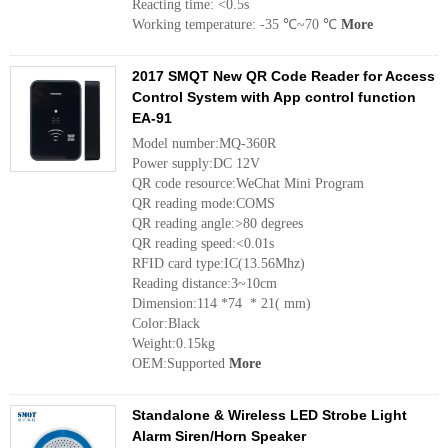
Reacting time: <0.5s
Working temperature: -35 ℃~70 ℃
More
2017 SMQT New QR Code Reader for Access
Control System with App control function
EA-91
Model number:MQ-360R
Power supply:DC 12V
QR code resource:WeChat Mini Program
QR reading mode:COMS
QR reading angle:>80 degrees
QR reading speed:<0.01s
RFID card type:IC(13.56Mhz)
Reading distance:3~10cm
Dimension:114 *74 * 21( mm)
Color:Black
Weight:0.15kg
OEM:Supported
More
Standalone & Wireless LED Strobe Light
Alarm Siren/Horn Speaker