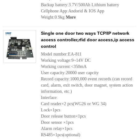
Backup battery:3.7V/500Ah Lithium battery
Cellphone App:Andorid & IOS App
Weight:0.9kg
More
Single one door two ways TCP/IP network
access controller,rfid door access,ip access
control
Model number:EA-811
Working voltage:9~14V DC
Working current:<350mA
User capacity:20000 user capcity
Record capacity:1000,000 event records (can record
card, alarm, exit switch, door magnet, system action
information, etc.)
Interface:
Card reader×2 pcs(WG26 or WG 34)
Lock×1pcs
Door release button×1pcs
Door sensor ×1pcs
Alarm relay×1pcs
RS485×1pcs(optional)