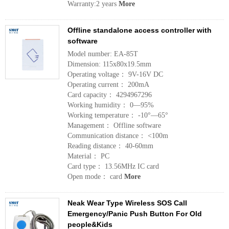
Warranty:2 years
More
Offline standalone access controller with
software
Model number: EA-85T
Dimension: 115x80x19.5mm
Operating voltage： 9V-16V DC
Operating current： 200mA
Card capacity： 4294967296
Working humidity： 0—95%
Working temperature： -10°—65°
Management： Offline software
Communication distance： <100m
Reading distance： 40-60mm
Material： PC
Card type： 13.56MHz IC card
Open mode： card
More
Neak Wear Type Wireless SOS Call
Emergency/Panic Push Button For Old
people&Kids