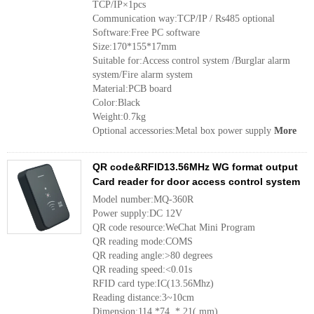
TCP/IP×1pcs
Communication way:TCP/IP / Rs485 optional
Software:Free PC software
Size:170*155*17mm
Suitable for:Access control system /Burglar alarm
system/Fire alarm system
Material:PCB board
Color:Black
Weight:0.7kg
Optional accessories:Metal box power supply
More
QR code&RFID13.56MHz WG format output
Card reader for door access control system
Model number:MQ-360R
Power supply:DC 12V
QR code resource:WeChat Mini Program
QR reading mode:COMS
QR reading angle:>80 degrees
QR reading speed:<0.01s
RFID card type:IC(13.56Mhz)
Reading distance:3~10cm
Dimension:114 *74 * 21( mm)