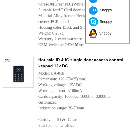
wire)/D0(Green)/D1(White)/LED(Grey)/WG(Purple)
Suitable for:IC Card door access control system
Snoppy
Material:Alloy frame+Plexiglass panel+ ABS back
cover+ PCB board
Snoppy
Housing color:Black and Silver
Weight: 0.25kg
Snoppy
Warranty:2 years warranty
OEM:Welcome OEM
More
Hot sale ID & IC single door access control
keypad 12v DC
Model: EA-81k
Dimension: 120×75×25(mm)
Working voltage: 12V DC
Working current: <100mA
Cards capacity: 1000pcs, 16000 or 32000 is
customized
Inducation range: 30-70mm
Card type: ID & IC card
Suit for: home/ office