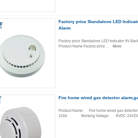
Factory price Standalone LED Indica
Alarm
Factory price Standalone LED Indicator 9V Bac
Product Name Factory price ...
More
Fire home wired gas detector alarm,g
Product Name: Fire home wired gas dete
119A Working Voltage: 9VDC-24VDC