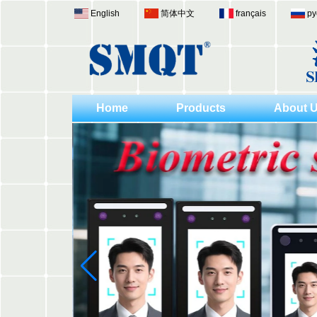
English
简体中文
français
ру
Home
Products
About 