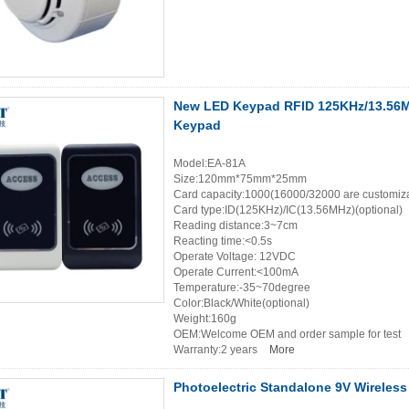
New LED Keypad RFID 125KHz/13.56MH
Keypad
Model:EA-81A
Size:120mm*75mm*25mm
Card capacity:1000(16000/32000 are customiz
Card type:ID(125KHz)/IC(13.56MHz)(optional)
Reading distance:3~7cm
Reacting time:<0.5s
Operate Voltage: 12VDC
Operate Current:<100mA
Temperature:-35~70degree
Color:Black/White(optional)
Weight:160g
OEM:Welcome OEM and order sample for test
Warranty:2 years
More
Photoelectric Standalone 9V Wireless