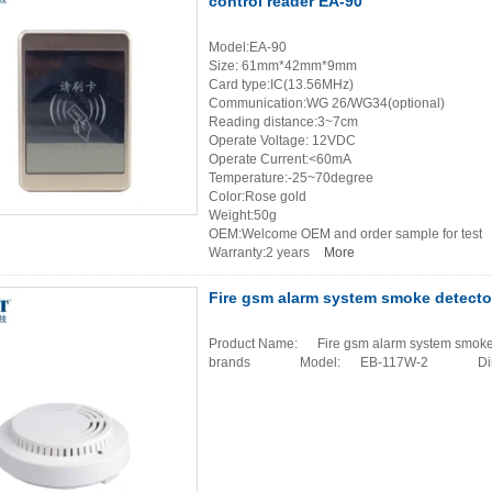
control reader EA-90
Model:EA-90
Size: 61mm*42mm*9mm
Card type:IC(13.56MHz)
Communication:WG 26/WG34(optional)
Reading distance:3~7cm
Operate Voltage: 12VDC
Operate Current:<60mA
Temperature:-25~70degree
Color:Rose gold
Weight:50g
OEM:Welcome OEM and order sample for test
Warranty:2 years
More
Fire gsm alarm system smoke detecto
Product Name: Fire gsm alarm system smoke d
brands Model: EB-117W-2 Dim