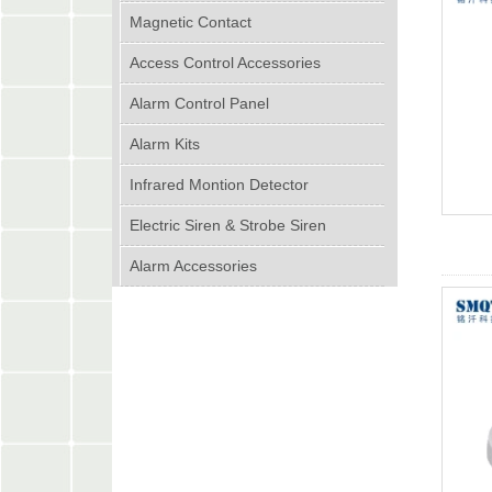
Magnetic Contact
Access Control Accessories
Alarm Control Panel
Alarm Kits
Infrared Montion Detector
Electric Siren & Strobe Siren
Alarm Accessories