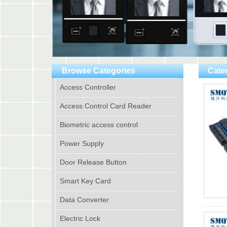
Browse Categories
Cate
Access Controller
Access Control Card Reader
Biometric access control
Power Supply
Door Release Button
Smart Key Card
Data Converter
Electric Lock