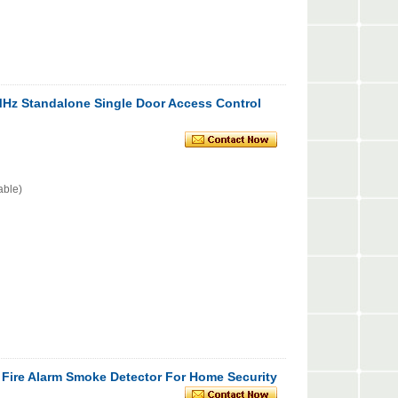
z Standalone Single Door Access Control
able)
 Fire Alarm Smoke Detector For Home Security