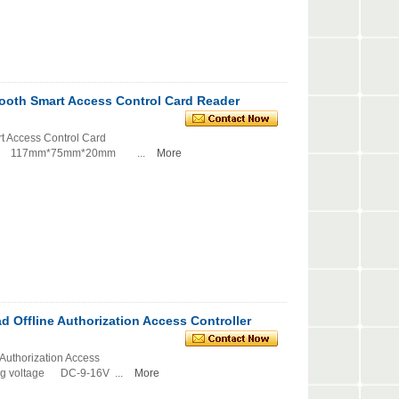
ooth Smart Access Control Card Reader
t Access Control Card
e: 117mm*75mm*20mm ...
More
 Offline Authorization Access Controller
Authorization Access
voltage DC-9-16V ...
More