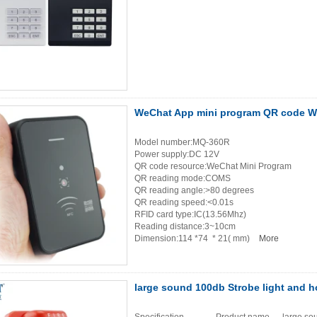
WeChat App mini program QR code WG
Model number:MQ-360R
Power supply:DC 12V
QR code resource:WeChat Mini Program
QR reading mode:COMS
QR reading angle:>80 degrees
QR reading speed:<0.01s
RFID card type:IC(13.56Mhz)
Reading distance:3~10cm
Dimension:114 *74 * 21( mm)
More
large sound 100db Strobe light and h