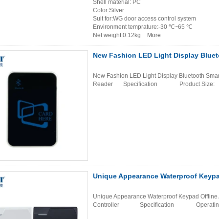
Shell material: PC
Color:Silver
Suit for:WG door access control system
Environment temprature:-30 ℃~65 ℃
Net weight:0.12kg
More
New Fashion LED Light Display Bluet
New Fashion LED Light Display Bluetooth Smar
Reader Specification Product Siz
Unique Appearance Waterproof Keypad
Unique Appearance Waterproof Keypad Offline 
Controller Specification Operating 