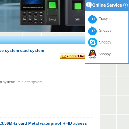
Tracy Lin
Snoppy
Snoppy
nce system card system
Snoppy
rm system/Fire alarm system
3.56MHz card Metal waterproof RFID access