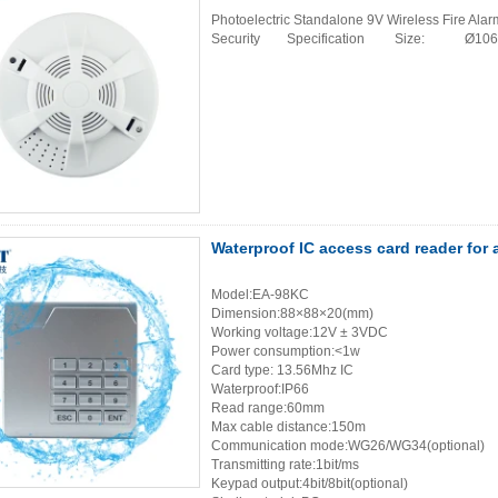
Photoelectric Standalone 9V Wireless Fire Al
Security Specification Size: Ø1
Waterproof IC access card reader for
Model:EA-98KC
Dimension:88×88×20(mm)
Working voltage:12V ± 3VDC
Power consumption:<1w
Card type: 13.56Mhz IC
Waterproof:IP66
Read range:60mm
Max cable distance:150m
Communication mode:WG26/WG34(optional)
Transmitting rate:1bit/ms
Keypad output:4bit/8bit(optional)