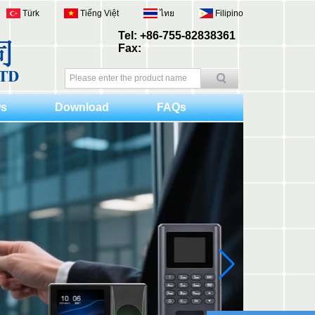
Türk
Tiếng Việt
ไทย
Filipino
Tel: +86-755-82838361
Fax:
s
Download
FAQs