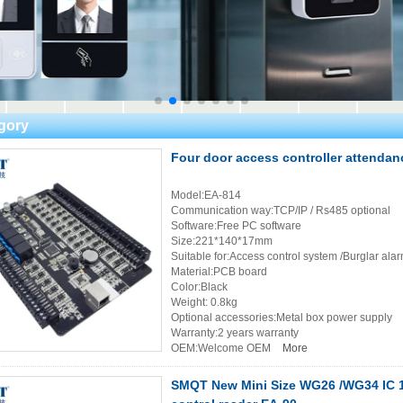
gory
Four door access controller attenda
Model:EA-814
Communication way:TCP/IP / Rs485 optional
Software:Free PC software
Size:221*140*17mm
Suitable for:Access control system /Burglar ala
Material:PCB board
Color:Black
Weight: 0.8kg
Optional accessories:Metal box power supply
Warranty:2 years warranty
OEM:Welcome OEM
More
SMQT New Mini Size WG26 /WG34 IC 1