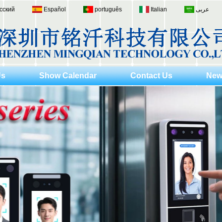
сский
Español
português
Italian
عربى
Us
Show Calendar
Contact Us
New