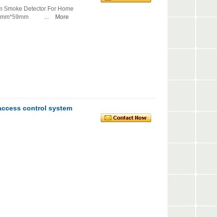
arm Smoke Detector For Home
06mm*59mm ...
More
 access control system