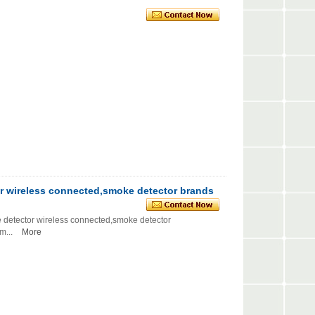
r wireless connected,smoke detector brands
etector wireless connected,smoke detector
...
More