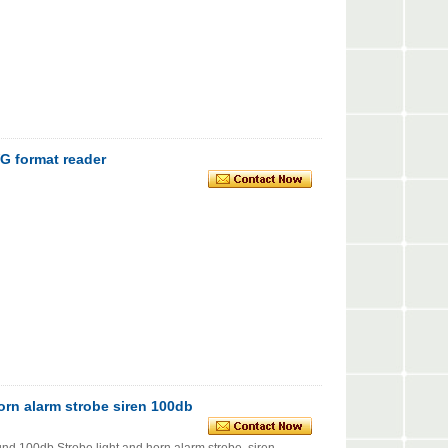
 format reader
orn alarm strobe siren 100db