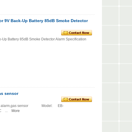
tor 9V Back-Up Battery 85dB Smoke Detector
k-Up Battery 85dB Smoke Detector Alarm Specification
as sensor
ctor alarm,gas sensor Model: EB-
 ...
More