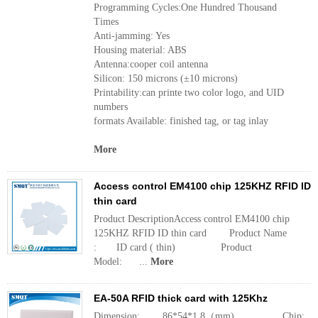
Programming Cycles:One Hundred Thousand
Times
Anti-jamming: Yes
Housing material: ABS
Antenna:cooper coil antenna
Silicon: 150 microns (±10 microns)
Printability:can printe two color logo, and UID
numbers
formats Available: finished tag, or tag inlay
More
Access control EM4100 chip 125KHZ RFID ID
thin card
Product DescriptionAccess control EM4100 chip
125KHZ RFID ID thin card Product Name
: ID card ( thin) Product
Model: ...
More
EA-50A RFID thick card with 125Khz
Dimension: 86*54*1.8（mm) Chi