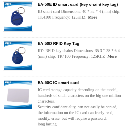
EA-50E ID smart card (key chain/ key tag)
ID smart card Dimensions: 40 * 32 * 4 (mm) chip:
TK4100 Frequency: 125KHZ
More
EA-50D RFID Key Tag
ID's RFID key chains Dimensions: 35.3 * 28 * 6.4
(mm) chip: TK4100 Frequency: 125KHZ
More
EA-50C IC smart card
IC card storage capacity depending on the model,
hundreds of small characters on the big one million
characters.
Security confidentiality, can not easily be copied,
the information on the IC card can freely read,
modify, erase, but will require a password.
long lasting