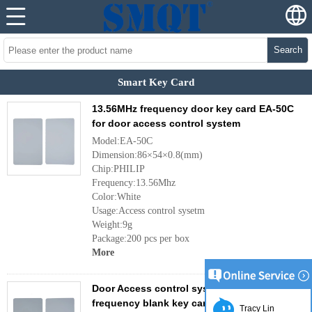
Search
Smart Key Card
13.56MHz frequency door key card EA-50C
for door access control system
Model:EA-50C
Dimension:86×54×0.8(mm)
Chip:PHILIP
Frequency:13.56Mhz
Color:White
Usage:Access control sysetm
Weight:9g
Package:200 pcs per box
More
Door Access control system RFID 125KHz
frequency blank key card EA-50B
Tracy Lin