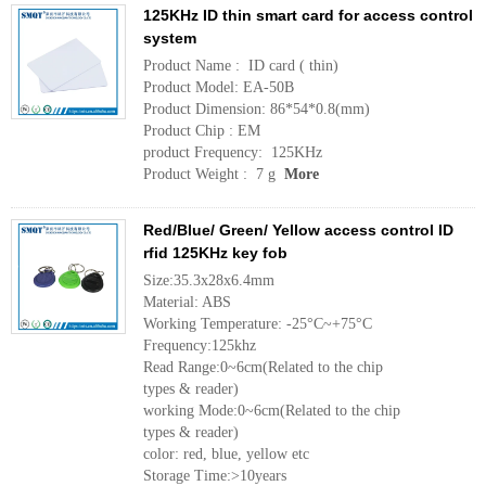
125KHz ID thin smart card for access control
system
Product Name : ID card ( thin)
Product Model: EA-50B
Product Dimension: 86*54*0.8(mm)
Product Chip : EM
product Frequency: 125KHz
Product Weight : 7 g
More
Red/Blue/ Green/ Yellow access control ID
rfid 125KHz key fob
Size:35.3x28x6.4mm
Material: ABS
Working Temperature: -25°C~+75°C
Frequency:125khz
Read Range:0~6cm(Related to the chip
types & reader)
working Mode:0~6cm(Related to the chip
types & reader)
color: red, blue, yellow etc
Storage Time:>10years