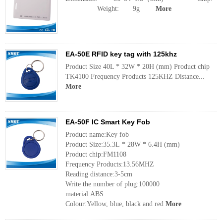
Weight: 9g
More
EA-50E RFID key tag with 125khz
Product Size 40L * 32W * 20H (mm) Product chip
TK4100 Frequency Products 125KHZ Distance...
More
EA-50F IC Smart Key Fob
Product name:Key fob
Product Size:35.3L * 28W * 6.4H (mm)
Product chip:FM1108
Frequency Products:13.56MHZ
Reading distance:3-5cm
Write the number of plug:100000
material:ABS
Colour:Yellow, blue, black and red
More