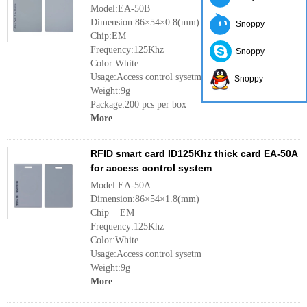
Model:EA-50B
Dimension:86×54×0.8(mm)
Snoppy
Chip:EM
Frequency:125Khz
Snoppy
Color:White
Usage:Access control sysetm
Snoppy
Weight:9g
Package:200 pcs per box
More
RFID smart card ID125Khz thick card EA-50A
for access control system
Model:EA-50A
Dimension:86×54×1.8(mm)
Chip EM
Frequency:125Khz
Color:White
Usage:Access control sysetm
Weight:9g
More