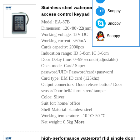
Stainless steel waterpoof single door
Snoppy
access control keypad
Model: EA-87B
Snoppy
Dimension: 120×80×22(mm)
Working voltage: 12V DC
Snoppy
Working current: <60mA
Cards capacity: 2000pcs
Inducation range: ID 5-8cm IC 3-6cm
Door Delay time: 0~99 seconds(adjustable)
Open mode: Card/ Super
password/UID+Password/card+password
Card type: EM ID card (125khz)
Output connectors: Door release button/ Door
sensor/Door bell/alarm siren/ tamper
Color: Sliver
Suit for: home/ office
Shell Material: stainless steel
Working temperature: -10 ℃~50 ℃
Net weight: 0.5kg
More
high-performance waterprof rfid single door