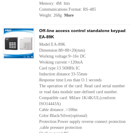
Memory: 4M bits
Communications Format: RS-485
Weight: 268g
More
Off-line access control standalone keypad
EA-89K
Model:EA-89K
Dimension:88×88×20(mm)
Working voltage:9~16v DC
Wroking current:<120mA
Card type:13.56MHz IC
Induction distance:33-55mm
Response time:Less than O.1 seconds
The operation of the card: Read card serial number
or read data module user-defined card number.
Compatible card: Mifare 1K/4K/UL(conform
ISO14443A)
Cable distance:.>100m
Color:Black/Silver(optional)
Protection:Power supply reverse connect protection
,cable pressure proteciton