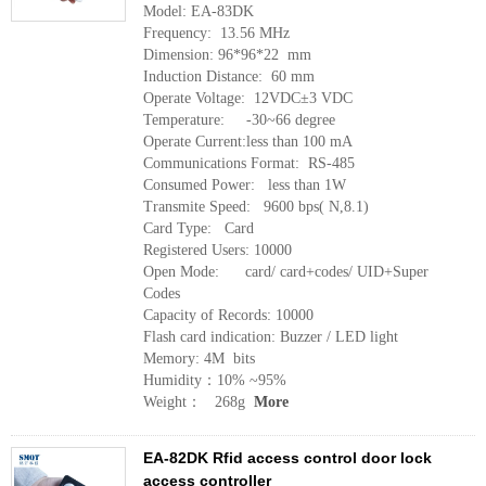
Model: EA-83DK
Frequency: 13.56 MHz
Dimension: 96*96*22 mm
Induction Distance: 60 mm
Operate Voltage: 12VDC±3 VDC
Temperature: -30~66 degree
Operate Current:less than 100 mA
Communications Format: RS-485
Consumed Power: less than 1W
Transmite Speed: 9600 bps( N,8.1)
Card Type: Card
Registered Users: 10000
Open Mode: card/ card+codes/ UID+Super
Codes
Capacity of Records: 10000
Flash card indication: Buzzer / LED light
Memory: 4M bits
Humidity：10% ~95%
Weight： 268g
More
EA-82DK Rfid access control door lock
access controller