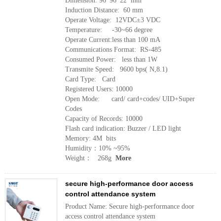
Dimension: 96*96*22 mm
Induction Distance: 60 mm
Operate Voltage: 12VDC±3 VDC
Temperature: -30~66 degree
Operate Current:less than 100 mA
Communications Format: RS-485
Consumed Power: less than 1W
Transmite Speed: 9600 bps( N,8.1)
Card Type: Card
Registered Users: 10000
Open Mode: card/ card+codes/ UID+Super
Codes
Capacity of Records: 10000
Flash card indication: Buzzer / LED light
Memory: 4M bits
Humidity：10% ~95%
Weight： 268g
More
secure high-performance door access
control attendance system
Product Name: Secure high-performance door
access control attendance system