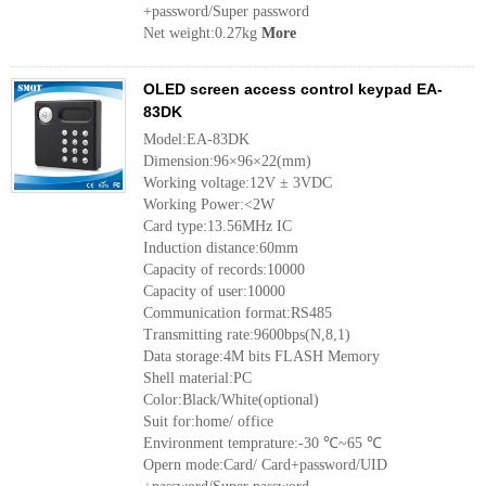
+password/Super password
Net weight:0.27kg
More
OLED screen access control keypad EA-
83DK
Model:EA-83DK
Dimension:96×96×22(mm)
Working voltage:12V ± 3VDC
Working Power:<2W
Card type:13.56MHz IC
Induction distance:60mm
Capacity of records:10000
Capacity of user:10000
Communication format:RS485
Transmitting rate:9600bps(N,8,1)
Data storage:4M bits FLASH Memory
Shell material:PC
Color:Black/White(optional)
Suit for:home/ office
Environment temprature:-30 ℃~65 ℃
Opern mode:Card/ Card+password/UID