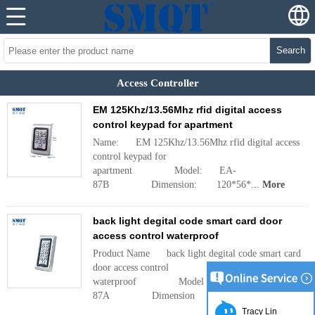
Search
Access Controller
EM 125Khz/13.56Mhz rfid digital access
control keypad for apartment
Name: EM 125Khz/13.56Mhz rfid digital access
control keypad for
apartment Model: EA-
87B Dimension: 120*56*...
More
back light degital code smart card door
access control waterproof
Product Name back light degital code smart card
door access control
waterproof Model EA-
87A Dimension ...
More
Tracy Lin