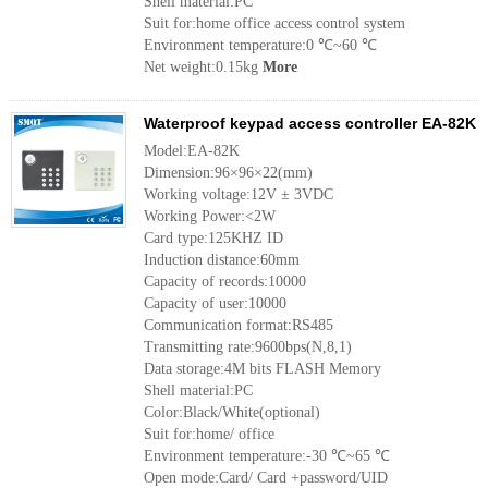
Shell material:PC
Suit for:home office access control system
Environment temperature:0 ℃~60 ℃
Net weight:0.15kg
More
Waterproof keypad access controller EA-82K
Model:EA-82K
Dimension:96×96×22(mm)
Working voltage:12V ± 3VDC
Working Power:<2W
Card type:125KHZ ID
Induction distance:60mm
Capacity of records:10000
Capacity of user:10000
Communication format:RS485
Transmitting rate:9600bps(N,8,1)
Data storage:4M bits FLASH Memory
Shell material:PC
Color:Black/White(optional)
Suit for:home/ office
Environment temperature:-30 ℃~65 ℃
Open mode:Card/ Card +password/UID