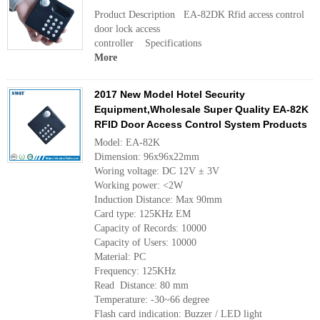
Product Description EA-82DK Rfid access control
door lock access
controller Specificatio
More
2017 New Model Hotel Security
Equipment,Wholesale Super Quality EA-82K
RFID Door Access Control System Products
Model: EA-82K
Dimension: 96x96x22mm
Woring voltage: DC 12V ± 3V
Working power: <2W
Induction Distance: Max 90mm
Card type: 125KHz EM
Capacity of Records: 10000
Capacity of Users: 10000
Material: PC
Frequency: 125KHz
Read Distance: 80 mm
Temperature: -30~66 degree
Flash card indication: Buzzer / LED light