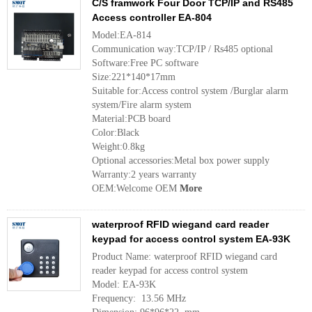
C/S framwork Four Door TCP/IP and RS485
Access controller EA-804
Model:EA-814
Communication way:TCP/IP / Rs485 optional
Software:Free PC software
Size:221*140*17mm
Suitable for:Access control system /Burglar alarm
system/Fire alarm system
Material:PCB board
Color:Black
Weight:0.8kg
Optional accessories:Metal box power supply
Warranty:2 years warranty
OEM:Welcome OEM
More
waterproof RFID wiegand card reader
keypad for access control system EA-93K
Product Name: waterproof RFID wiegand card
reader keypad for access control system
Model: EA-93K
Frequency: 13.56 MHz