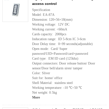
access control
Specification
Model: EA-87A
Dimension: 120×56×18(mm)
Working voltage: 12V DC
Working current: <60mA
Cards capacity: 2000pcs
Inducation range: ID 5-8cm IC 3-6cm
Door Delay time: 0~99 seconds(adjustable)
Open mode: Card/ Super
password/UID+Password/card+password
Card type: EM ID card (125khz)
Output connectors: Door release button/ Door
sensor/Door bell/alarm siren/ tamper
Color: Sliver
Suit for: home/ office
Shell Material: stainless steel
Working temperature: -10 ℃~50 ℃
Net weight: 0.5kg
More