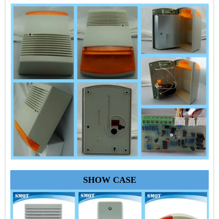
SHOW CASE