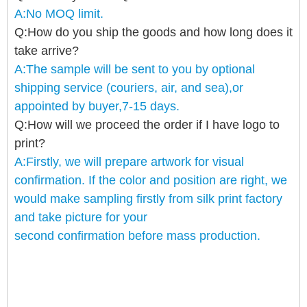
A:No MOQ limit.
Q:How do you ship the goods and how long does it
take arrive?
A:The sample will be sent to you by optional
shipping service (couriers, air, and sea),or
appointed by buyer,7-15 days.
Q:How will we proceed the order if I have logo to
print?
A:Firstly, we will prepare artwork for visual
confirmation. If the color and position are right, we
would make sampling firstly from silk print factory
and take picture for your
second confirmation before mass production
.