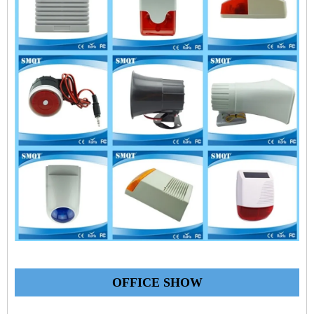
OFFICE SHOW