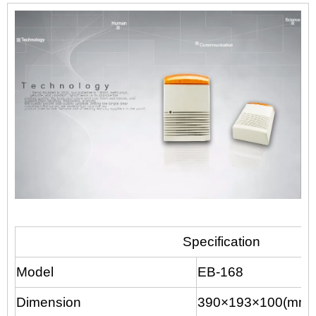
Specification
Model
EB-168
Dimension
390×193×100(mm)