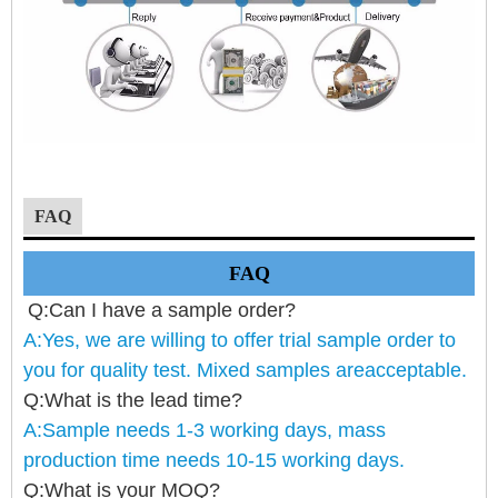
FAQ
FAQ
Q:Can I have a sample order?
A:Yes, we are willing to offer trial sample order to
you for quality test. Mixed samples areacceptable.
Q:What is the lead time?
A:Sample needs 1-3 working days, mass
production time needs 10-15 working days.
Q:What is your MOQ?