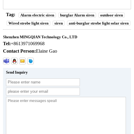
Tag:
Alarm electric siren
burglar Alarm siren
outdoor siren
Wired strobe light siren
siren
anti-burglar strobe light solar siren
Shenzhen MINGQIAN Technology Co., LTD
Tel:
+8613971069968
Contact Person:
Elaine Gao
Send Inquiry