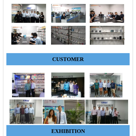
CUSTOMER
EXHIBITION