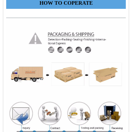
HOW TO COPERATE