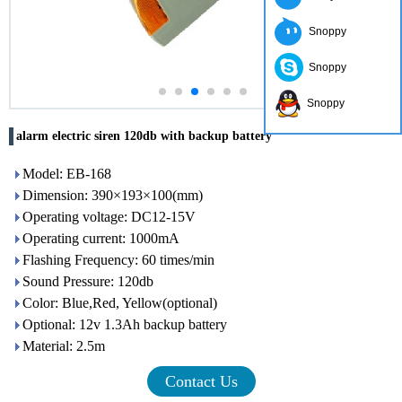
Snoppy
Snoppy
Snoppy
alarm electric siren 120db with backup battery
Model: EB-168
Dimension: 390×193×100(mm)
Operating voltage: DC12-15V
Operating current: 1000mA
Flashing Frequency: 60 times/min
Sound Pressure: 120db
Color: Blue,Red, Yellow(optional)
Optional: 12v 1.3Ah backup battery
Material: 2.5m
Contact Us