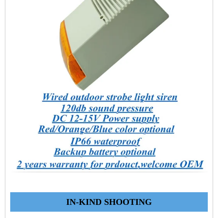
IN-KIND SHOOTING