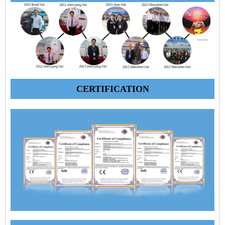
CERTIFICATION