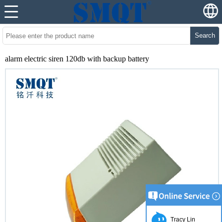
Search
alarm electric siren 120db with backup battery
Tracy Lin