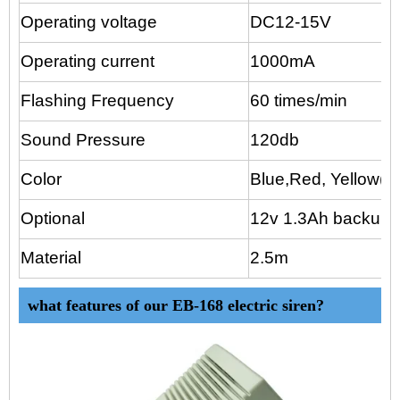
Operating voltage
DC12-15V
Operating current
1000mA
Flashing Frequency
60 times/min
Sound Pressure
120db
Color
Blue,Red, Yellow(op
Optional
12v 1.3Ah backup 
Material
2.5m
what features of our EB-168 electric siren?