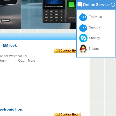
Tracy Lin
Snoppy
Snoppy
or EM lock
Snoppy
ol switch for EM
7Hmm Op...
More
lectronic horn