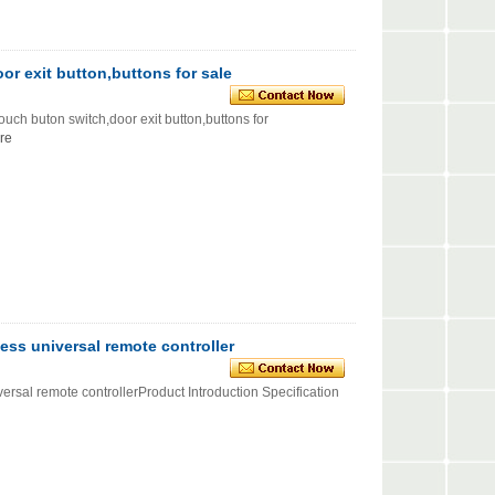
or exit button,buttons for sale
uton switch,door exit button,buttons for
re
ss universal remote controller
al remote controllerProduct Introduction Specification