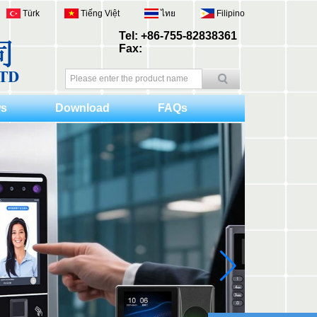
Türk
Tiếng Việt
ไทย
Filipino
Tel: +86-755-82838361
Fax:
s
Download
FAQs