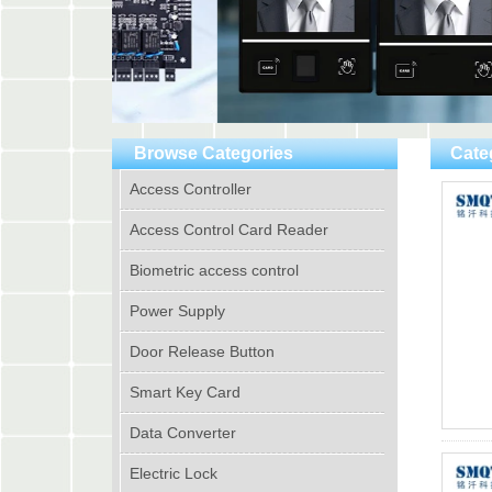
Browse Categories
Cate
Access Controller
Access Control Card Reader
Biometric access control
Power Supply
Door Release Button
Smart Key Card
Data Converter
Electric Lock