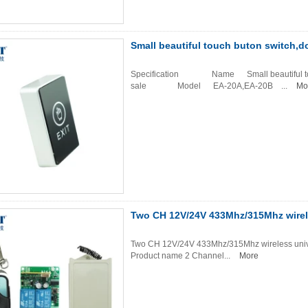
Small beautiful touch buton switch,do
Specification Name Small beautiful touch b
sale Model EA-20A,EA-20B ...
Mo
Two CH 12V/24V 433Mhz/315Mhz wirele
Two CH 12V/24V 433Mhz/315Mhz wireless univers
Product name 2 Channel...
More