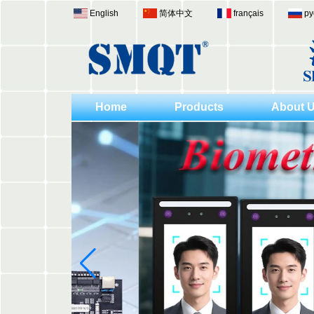
English
简体中文
français
ру
Home
Products
About 