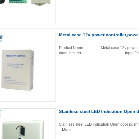
Metal case 12v power controller,powe
Product Name: Metal case 12v power cont
manufacturer Input Frequ
Stainless steel LED Indication Open 
Stainless steel LED Indication Open door push b
More