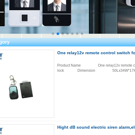
gory
One relay12v remote control switch f
Product Name One relay12v remote contr
lock Dimension 50Lx34W*1
Hight dB sound electric siren alarm,e