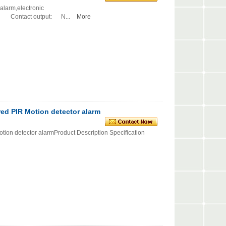
alarm,electronic
ntact output: N...
More
red PIR Motion detector alarm
tion detector alarmProduct Description Specification