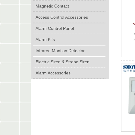
Magnetic Contact
Access Control Accessories
Alarm Control Panel
Alarm Kits
Infrared Montion Detector
Electric Siren & Strobe Siren
Alarm Accessories