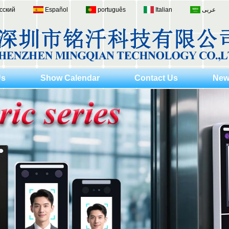
сский
Español
português
Italian
عربى
Us
Show Calendar
Contact Us
New