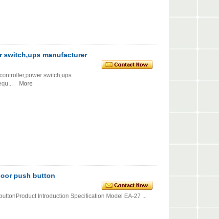
r switch,ups manufacturer
roller,power switch,ups
...
More
door push button
uttonProduct Introduction Specification Model EA-27 ...