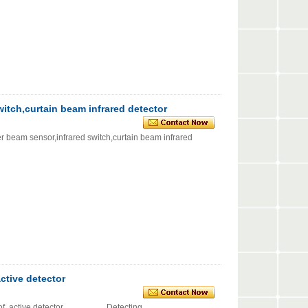
witch,curtain beam infrared detector
sensor,infrared switch,curtain beam infrared
ctive detector
oof, active detector Detecting