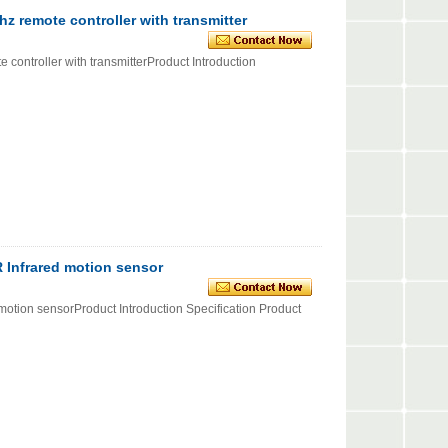
 remote controller with transmitter
ntroller with transmitterProduct Introduction
R Infrared motion sensor
motion sensorProduct Introduction Specification Product