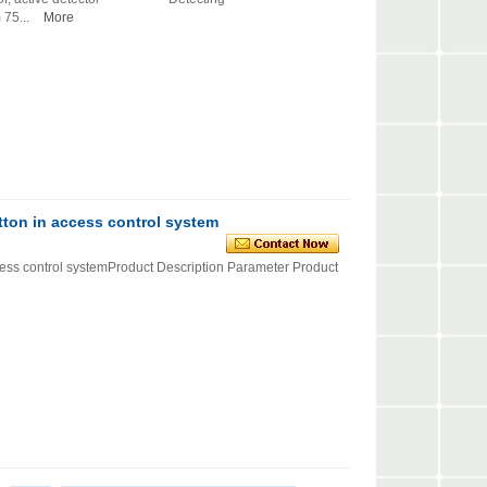
75...
More
tton in access control system
ccess control systemProduct Description Parameter Product