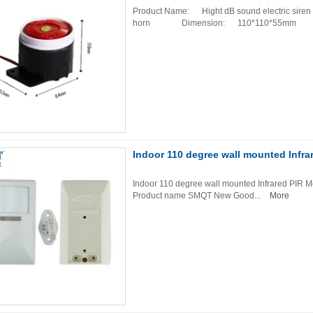
Product Name: Hight dB sound electric siren 
horn Dimension: 110*110*55mm Co
Indoor 110 degree wall mounted Infra
Indoor 110 degree wall mounted Infrared PIR Mo
Product name SMQT New Good...
More