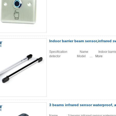
Indoor barrier beam sensor,infrared s
Specification Name Indoor barrier beam 
detector Model ...
More
3 beams infrared sensor waterproof, a
Name 3 beams infrared sensor waterpr