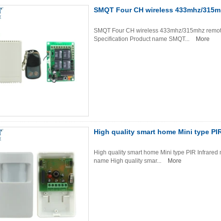
SMQT Four CH wireless 433mhz/315mhz
SMQT Four CH wireless 433mhz/315mhz remote co
Specification Product name SMQT...
More
High quality smart home Mini type PI
High quality smart home Mini type PIR Infrared 
name High quality smar...
More