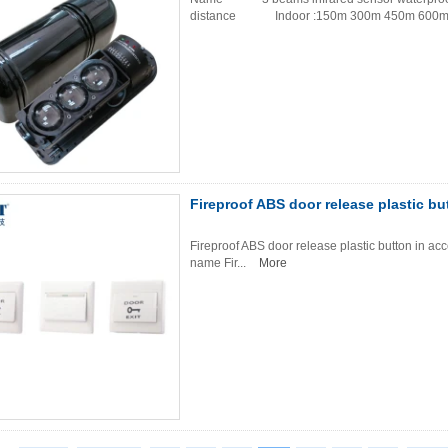
distance Indoor :150m 300m 450m 600m 
Fireproof ABS door release plastic bu
Fireproof ABS door release plastic button in a
name Fir...
More