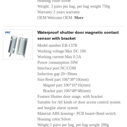
Housing color:Silver
Weight: 3 pairs per bag, per bag weight 750g
Warranty:2 years warranty
OEM:Welcome OEM
More
Waterproof shutter door magnetic contact
sensor with bracket
Model number:EB-137B
Working voltage:Max DC 100
Working current:Max 0.5A
Power consumption:10W
Interface port:NC/COM
Induction gap:20~30mm
Size:Reed part:106*38*10(mm)
Magnet part:106*16*16(mm)
Bracket part:106*48*48(mm)
Feature:Shutter door usage, with bracket
Suitable for:All kinds of door access control system
and burglar alarm system
Material:ABS housing+ PCB board+Reed switch
Housing color:Silver
Weight:1 pairs per bag, per bag weight 280g