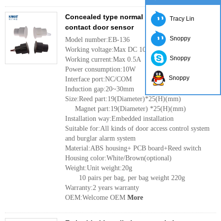
Concealed type normal close magnetic
Tracy Lin
contact door sensor
Snoppy
Model number:EB-136
Working voltage:Max DC 100V
Snoppy
Working current:Max 0.5A
Power consumption:10W
Snoppy
Interface port:NC/COM
Induction gap:20~30mm
Size:Reed part:19(Diameter)*25(H)(mm)
Magnet part:19(Diameter) *25(H)(mm)
Installation way:Embedded installation
Suitable for:All kinds of door access control system
and burglar alarm system
Material:ABS housing+ PCB board+Reed switch
Housing color:White/Brown(optional)
Weight:Unit weight:20g
10 pairs per bag, per bag weight 220g
Warranty:2 years warranty
OEM:Welcome OEM
More