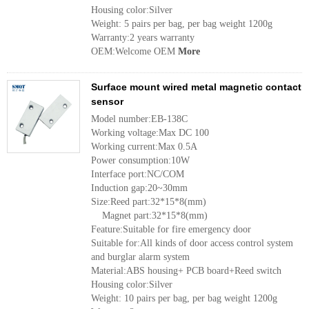
Housing color:Silver
Weight: 5 pairs per bag, per bag weight 1200g
Warranty:2 years warranty
OEM:Welcome OEM
More
Surface mount wired metal magnetic contact
sensor
Model number:EB-138C
Working voltage:Max DC 100
Working current:Max 0.5A
Power consumption:10W
Interface port:NC/COM
Induction gap:20~30mm
Size:Reed part:32*15*8(mm)
Magnet part:32*15*8(mm)
Feature:Suitable for fire emergency door
Suitable for:All kinds of door access control system
and burglar alarm system
Material:ABS housing+ PCB board+Reed switch
Housing color:Silver
Weight: 10 pairs per bag, per bag weight 1200g