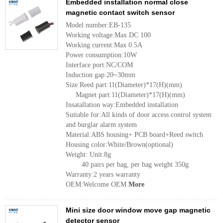
Embedded installation normal close
magnetic contact switch sensor
Model number:EB-135
Working voltage:Max DC 100
Working current:Max 0.5A
Power consumption:10W
Interface port:NC/COM
Induction gap:20~30mm
Size:Reed part:11(Diameter)*17(H)(mm)
Magnet part:11(Diameter)*17(H)(mm)
Insatallation way:Embedded installation
Suitable for:All kinds of door access control system
and burglar alarm system
Material:ABS housing+ PCB board+Reed switch
Housing color:White/Brown(optional)
Weight: Unit:8g
40 pairs per bag, per bag weight 350g
Warranty:2 years warranty
OEM:Welcome OEM
More
Mini size door window move gap magnetic
detector sensor