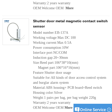
Warranty:2 years warranty
OEM:Welcome OEM
More
Shutter door metal magnetic contact switch
sensor
Model number:EB-137A
Working voltage:Max DC 100
Working current:Max 0.5A
Power consumption:10W
Interface port:NC/COM
Induction gap:20~30mm
Size:Reed part:106*38*10(mm)
Magnet part:106*16*16(mm)
Feature:Shutter door usage
Suitable for:All kinds of door access control system
and burglar alarm system
Material:ABS housing+ PCB board+Reed switch
Housing color:Silver
Weight:1 pairs per bag, per bag weight 220g
Warranty:2 years warranty
OEM:Welcome OEM
More