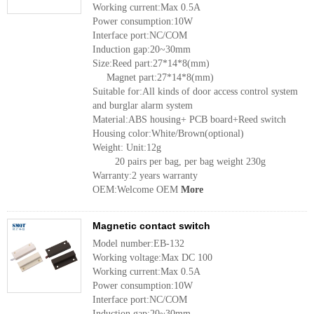
Working current:Max 0.5A
Power consumption:10W
Interface port:NC/COM
Induction gap:20~30mm
Size:Reed part:27*14*8(mm)
Magnet part:27*14*8(mm)
Suitable for:All kinds of door access control system
and burglar alarm system
Material:ABS housing+ PCB board+Reed switch
Housing color:White/Brown(optional)
Weight: Unit:12g
20 pairs per bag, per bag weight 230g
Warranty:2 years warranty
OEM:Welcome OEM
More
Magnetic contact switch
Model number:EB-132
Working voltage:Max DC 100
Working current:Max 0.5A
Power consumption:10W
Interface port:NC/COM
Induction gap:20~30mm