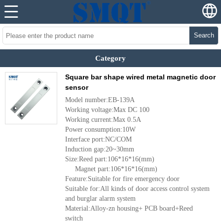
Search
Category
Square bar shape wired metal magnetic door
sensor
Model number:EB-139A
Working voltage:Max DC 100
Working current:Max 0.5A
Power consumption:10W
Interface port:NC/COM
Induction gap:20~30mm
Size:Reed part:106*16*16(mm)
Magnet part:106*16*16(mm)
Feature:Suitable for fire emergency door
Suitable for:All kinds of door access control system
and burglar alarm system
Material:Alloy-zn housing+ PCB board+Reed
switch