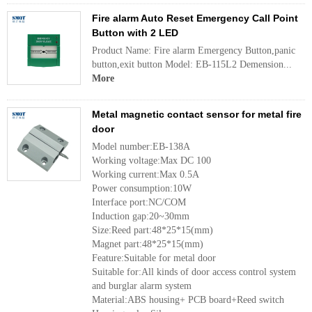
Fire alarm Auto Reset Emergency Call Point
Button with 2 LED
Product Name: Fire alarm Emergency Button,panic
button,exit button Model: EB-115L2 Demension...
More
Metal magnetic contact sensor for metal fire
door
Model number:EB-138A
Working voltage:Max DC 100
Working current:Max 0.5A
Power consumption:10W
Interface port:NC/COM
Induction gap:20~30mm
Size:Reed part:48*25*15(mm)
Magnet part:48*25*15(mm)
Feature:Suitable for metal door
Suitable for:All kinds of door access control system
and burglar alarm system
Material:ABS housing+ PCB board+Reed switch