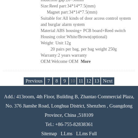
Size:Reed part:34*14*7.5(mm)
Magnet part:34*14*7.5(mm)
Suitable for:All kinds of door access control system
and burglar alarm system
Material:ABS housing+ PCB board+Reed switch
Housing color:White/Brown(optional)
Weight: Unit:12g
20 pairs per bag, per bag weight 250g
Warranty:2 years warranty
OEM:Welcome OEM
More
Previous
7
8
9
10
11
12
13
Next
Add.: 413room, 4th Floor, Building B, Zhantao Commercial Plaza,
No. 376 Jianshe Road, Longhua District, Shenzhen , Guangdong
Province, China ,518109
Tel.: +86-755-82838361
Sitemap
LLms
LLms Full