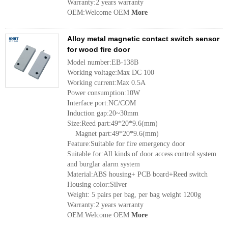
Warranty:2 years warranty
OEM:Welcome OEM
More
Alloy metal magnetic contact switch sensor
for wood fire door
Model number:EB-138B
Working voltage:Max DC 100
Working current:Max 0.5A
Power consumption:10W
Interface port:NC/COM
Induction gap:20~30mm
Size:Reed part:49*20*9.6(mm)
Magnet part:49*20*9.6(mm)
Feature:Suitable for fire emergency door
Suitable for:All kinds of door access control system
and burglar alarm system
Material:ABS housing+ PCB board+Reed switch
Housing color:Silver
Weight: 5 pairs per bag, per bag weight 1200g
Warranty:2 years warranty
OEM:Welcome OEM
More