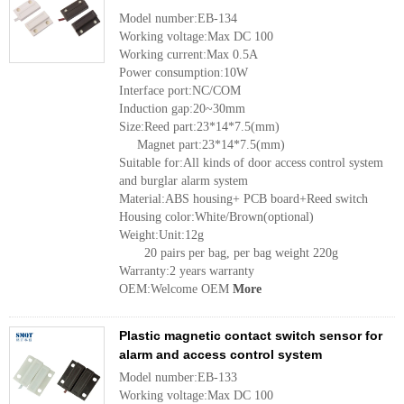
Model number:EB-134
Working voltage:Max DC 100
Working current:Max 0.5A
Power consumption:10W
Interface port:NC/COM
Induction gap:20~30mm
Size:Reed part:23*14*7.5(mm)
Magnet part:23*14*7.5(mm)
Suitable for:All kinds of door access control system
and burglar alarm system
Material:ABS housing+ PCB board+Reed switch
Housing color:White/Brown(optional)
Weight:Unit:12g
20 pairs per bag, per bag weight 220g
Warranty:2 years warranty
OEM:Welcome OEM
More
Plastic magnetic contact switch sensor for
alarm and access control system
Model number:EB-133
Working voltage:Max DC 100