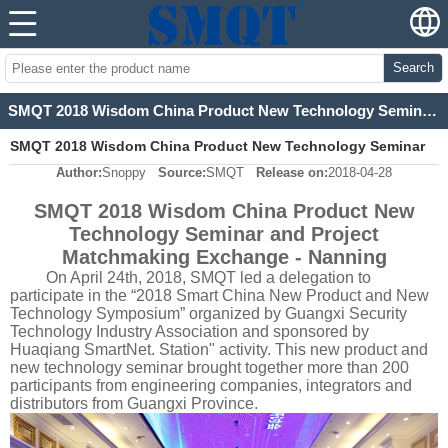
Search
SMQT 2018 Wisdom China Product New Technology Seminar and Project Matchmaking Exchange - Nanning
SMQT 2018 Wisdom China Product New Technology Seminar
Author:
Snoppy
Source:
SMQT
Release on:
2018-04-28
and Project Matchmaking Exchange - Nanning
SMQT 2018 Wisdom China Product New
Technology Seminar and Project
Matchmaking Exchange - Nanning
On April 24th, 2018, SMQT led a delegation to
participate in the “2018 Smart China New Product and New
Technology Symposium” organized by Guangxi Security
Technology Industry Association and sponsored by
Huaqiang SmartNet. Station" activity. This new product and
new technology seminar brought together more than 200
participants from engineering companies, integrators and
distributors from Guangxi Province.