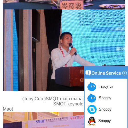
Tracy Lin
Snoppy
(Tony Cen )SMQT main manager
SMQT keynote speech(Speaker:Mr.
Mao)
Snoppy
Snoppy