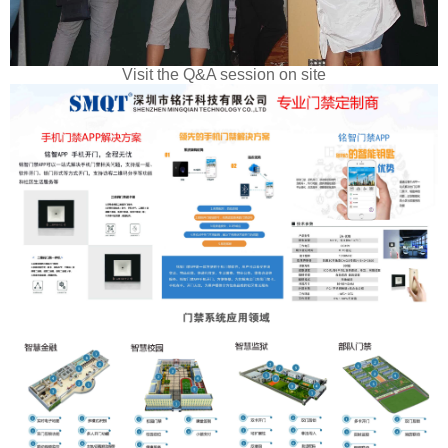
Visit the Q&A session on site