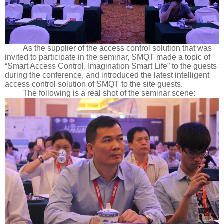
As the supplier of the access control solution that was
invited to participate in the seminar, SMQT made a topic of
“Smart Access Control, Imagination Smart Life” to the guests
during the conference, and introduced the latest intelligent
access control solution of SMQT to the site guests.
The following is a real shot of the seminar scene: