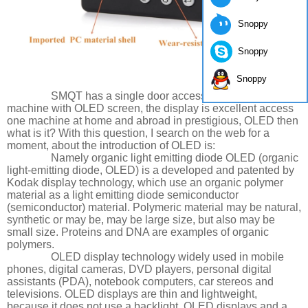
Snoppy
Snoppy
Snoppy
SMQT has a single door access control keypad
machine with OLED screen, the display is excellent access
one machine at home and abroad in prestigious, OLED then
what is it? With this question, I search on the web for a
moment, about the introduction of OLED is:
Namely organic light emitting diode OLED (organic
light-emitting diode, OLED) is a developed and patented by
Kodak display technology, which use an organic polymer
material as a light emitting diode semiconductor
(semiconductor) material. Polymeric material may be natural,
synthetic or may be, may be large size, but also may be
small size. Proteins and DNA are examples of organic
polymers.
OLED display technology widely used in mobile
phones, digital cameras, DVD players, personal digital
assistants (PDA), notebook computers, car stereos and
televisions. OLED displays are thin and lightweight,
because it does not use a backlight. OLED displays and a