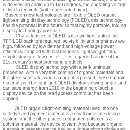
wide viewing angle up to 160 degrees, the operating voltage
of two to ten volts (volt, represented by V).
Based on new technologies are flexible OLED organic
light-emitting display technology (FOLED), this technology
has the potential in the future, so that highly portable, folding
display technology possible.
Characteristics of OLED is its own light, unlike the
TFT LCD backlight required, so visibility and brightness are
high, followed by low demand and high-voltage power
efficiency, coupled with fast response, light weight, thin,
simple structure, low cost etc., it is regarded as one of the
21st century's most promising products.
OLED display technology with a self-luminous
properties, with a very thin coating of organic materials and
the glass substrate, when a current is passed, these organic
materials will be light, and OLED display viewing angle, and
can save energy, from 2010 in the beginning of such a
display device on the read access controller has been
applied.
OLED organic light-emitting material used, the one
with dye and pigment material is a small molecule device
system, and the other places conjugated polymer is a
polymer material, the device system. And because organic
electroluminescent device having a light-emitting diode and