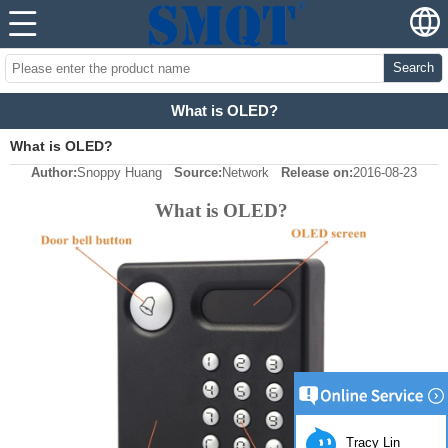
Search
What is OLED?
What is OLED?
Author:
Snoppy Huang
Source:
Network
Release on:
2016-08-23
What is OLED?
Tracy Lin