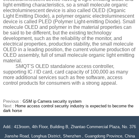
light emitting characteristics, so a small molecule organic
electroluminescent device is also called OLED (Organic
Light Emitting Diode), a polymer organic electroluminescent
device is called PLED (Polymer Light-emitting Diode). Small
molecule OLED and polymer in the material properties can
be said to be different, but the existing technology
development, such as the reliability of the monitor, and
electrical properties, production stability, the small molecule
OLED in a leading position, the current volume production of
OLED assembly, full of small molecule organic light emitting
material.
SMQT'S OLED standalone access controller,
supporting IC / ID card, card capacity of 100,000 as many
more additional services such as free software, access
control products for consumers with a strong appeal.
Previous :
GSM ip Camera security system
Next :
Home access control security industry is expected to become the
dark horse
Add.: 413room, 4th Floor, Building B, Zhantao Commercial Plaza, No. 376
Jianshe Road, Longhua District, Shenzhen , Guangdong Province, China