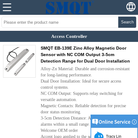
Search
Access Controller
SMQT EB-139E Zinc Alloy Magnetic Door
Sensor with NC COM Output 3-5cm
Detection Range for Dual Door Installation
Alloy-Zn Material: Durable and corrosion-resistant
for long-lasting performance.
Dual Door Installation: Ideal for secure access
control systems.
NC COM Output: Supports relay switching for
versatile automation.
Magnetic Contacts: Reliable detection for precise
door status monitoring.
3-5cm Detection Distance: Accurately triggers
alarms within a small range.
Welcome OEM order
Accept logo applied to the sensor.
Tracy Lin