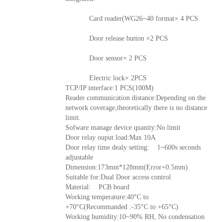
Card reader(WG26~40 format× 4 PCS
Door release button ×2 PCS
Door sensor× 2 PCS
Electric lock× 2PCS
TCP/IP interface:1 PCS(100M)
Reader communication distance:Depending on the
network coverage,theoretically there is no distance
limit.
Sofware manage device quanity:No limit
Door relay ouput load:Max 10A
Door relay time dealy setting: 1~600s seconds
adjustable
Dimension:173mm*128mm(Error+0.5mm)
Suitable for:Dual Door access control
Material: PCB board
Working temperature:40°C to
+70°C(Recommanded :-35°C to +65°C)
Working humidity:10~90% RH, No condensation