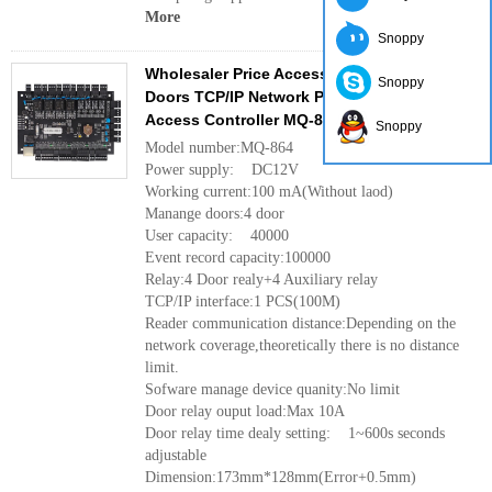
More
Snoppy
Wholesaler Price Access Control System 4
Snoppy
Doors TCP/IP Network Panel Wiegand Gate
Access Controller MQ-864
Snoppy
Model number:MQ-864
Power supply: DC12V
Working current:100 mA(Without laod)
Manange doors:4 door
User capacity: 40000
Event record capacity:100000
Relay:4 Door realy+4 Auxiliary relay
TCP/IP interface:1 PCS(100M)
Reader communication distance:Depending on the
network coverage,theoretically there is no distance
limit.
Sofware manage device quanity:No limit
Door relay ouput load:Max 10A
Door relay time dealy setting: 1~600s seconds
adjustable
Dimension:173mm*128mm(Error+0.5mm)