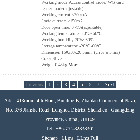
Working mode:Access control mode/ WG card
reader mode(adjustable)
Working current:≤200mA
Static current: ≤150mA
Door open time: 0~99s(adjustable)
Working temperature:-20℃~60℃
Working humidity:20%~80%
Storage temperature: -20℃~60℃
Dimension:160x50x20.5mm (error ± 3mm)
Color:Silver
Weight:0.45kg
More
Previous
1
2
3
4
5
6
7
Next
Add.: 413room, 4th Floor, Building B, Zhantao Commercial Plaza,
No. 376 Jianshe Road, Longhua District, Shenzhen , Guangdong
Province, China ,518109
Tel.: +86-755-82838361
Sitemap
LLms
LLms Full