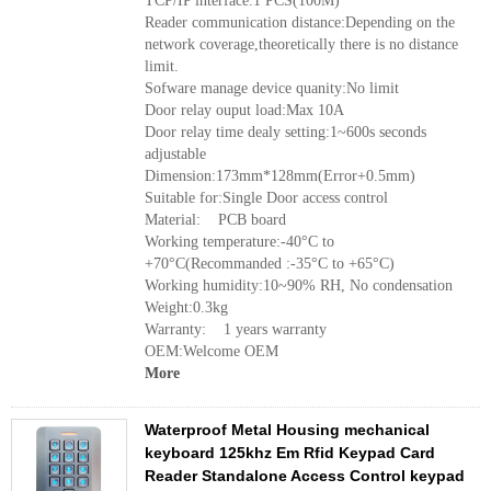
TCP/IP interface:1 PCS(100M)
Reader communication distance:Depending on the
network coverage,theoretically there is no distance
limit.
Sofware manage device quanity:No limit
Door relay ouput load:Max 10A
Door relay time dealy setting:1~600s seconds
adjustable
Dimension:173mm*128mm(Error+0.5mm)
Suitable for:Single Door access control
Material: PCB board
Working temperature:-40°C to
+70°C(Recommanded :-35°C to +65°C)
Working humidity:10~90% RH, No condensation
Weight:0.3kg
Warranty: 1 years warranty
OEM:Welcome OEM
More
Waterproof Metal Housing mechanical
keyboard 125khz Em Rfid Keypad Card
Reader Standalone Access Control keypad