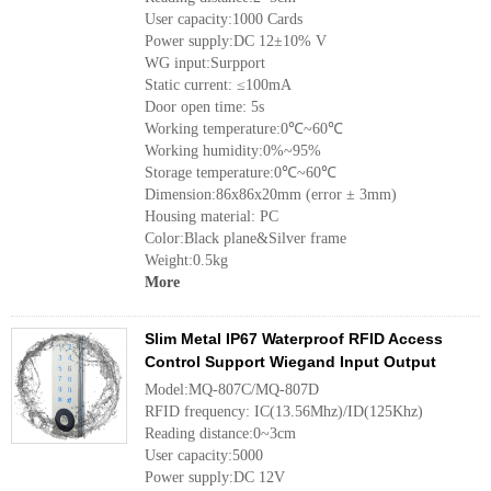
User capacity:1000 Cards
Power supply:DC 12±10% V
WG input:Surpport
Static current: ≤100mA
Door open time: 5s
Working temperature:0℃~60℃
Working humidity:0%~95%
Storage temperature:0℃~60℃
Dimension:86x86x20mm (error ± 3mm)
Housing material: PC
Color:Black plane&Silver frame
Weight:0.5kg
More
Slim Metal IP67 Waterproof RFID Access
Control Support Wiegand Input Output
Model:MQ-807C/MQ-807D
RFID frequency: IC(13.56Mhz)/ID(125Khz)
Reading distance:0~3cm
User capacity:5000
Power supply:DC 12V