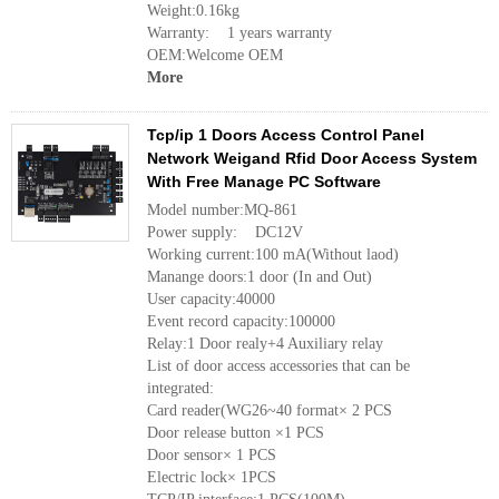
Weight:0.16kg
Warranty: 1 years warranty
OEM:Welcome OEM
More
Tcp/ip 1 Doors Access Control Panel
Network Weigand Rfid Door Access System
With Free Manage PC Software
Model number:MQ-861
Power supply: DC12V
Working current:100 mA(Without laod)
Manange doors:1 door (In and Out)
User capacity:40000
Event record capacity:100000
Relay:1 Door realy+4 Auxiliary relay
List of door access accessories that can be
integrated:
Card reader(WG26~40 format× 2 PCS
Door release button ×1 PCS
Door sensor× 1 PCS
Electric lock× 1PCS