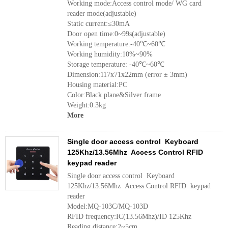
Working mode:Access control mode/ WG card
reader mode(adjustable)
Static current:≤30mA
Door open time:0~99s(adjustable)
Working temperature:-40℃~60℃
Working humidity:10%~90%
Storage temperature: -40℃~60℃
Dimension:117x71x22mm (error ± 3mm)
Housing material:PC
Color:Black plane&Silver frame
Weight:0.3kg
More
Single door access control Keyboard
125Khz/13.56Mhz Access Control RFID
keypad reader
Single door access control Keyboard
125Khz/13.56Mhz Access Control RFID keypad
reader
Model:MQ-103C/MQ-103D
RFID frequency:IC(13.56Mhz)/ID 125Khz
Reading distance:2~5cm