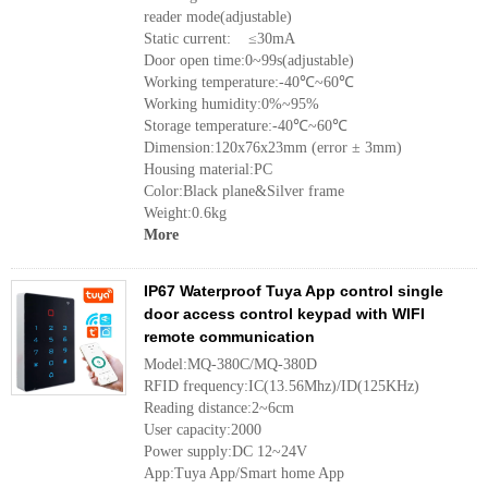
reader mode(adjustable)
Static current: ≤30mA
Door open time:0~99s(adjustable)
Working temperature:-40℃~60℃
Working humidity:0%~95%
Storage temperature:-40℃~60℃
Dimension:120x76x23mm (error ± 3mm)
Housing material:PC
Color:Black plane&Silver frame
Weight:0.6kg
More
IP67 Waterproof Tuya App control single
door access control keypad with WIFI
remote communication
Model:MQ-380C/MQ-380D
RFID frequency:IC(13.56Mhz)/ID(125KHz)
Reading distance:2~6cm
User capacity:2000
Power supply:DC 12~24V
App:Tuya App/Smart home App