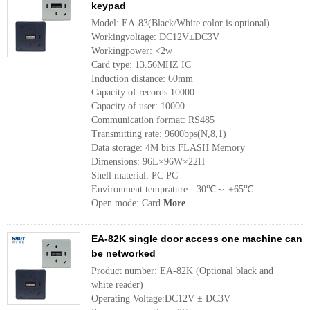
keypad
Model: EA-83(Black/White color is optional)
Workingvoltage: DC12V±DC3V
Workingpower: <2w
Card type: 13.56MHZ IC 
Induction distance: 60mm 
Capacity of records 10000 
Capacity of user: 10000
Communication format: RS485
Transmitting rate: 9600bps(N,8,1) 
Data storage: 4M bits FLASH Memory 
Dimensions: 96L×96W×22H 
Shell material: PC PC
Environment temprature: -30℃～ +65℃ 
Open mode: Card
More
EA-82K single door access one machine can
be networked
Product number: EA-82K (Optional black and
white reader)
Operating Voltage:DC12V ± DC3V