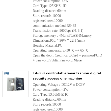
Power consumption:<2W
Card Type:125KHZ ID
Reading distance:60mm
Store records:10000
registered user:10000
communication method:RS485
Transmission rate: 9600bps (N, 8,1)
Storage memory : 4MbitsFLASHMemory
Dimensions:96L * 96W * 22H (mm)
Housing Material:PC
Operating temperature:-30 ℃ ~+ 65 ℃
Open the door: Credit card/Card + password/UID
+ password/Public Password
More
EA-83K comfortable wear fashion digital
security access one machine
Operating Voltage：DC12V ± DC3V
Power consumption:<2W
Card Type:13.56MHZ IC
Reading distance:60mm
Store records:10000
registered user:10000