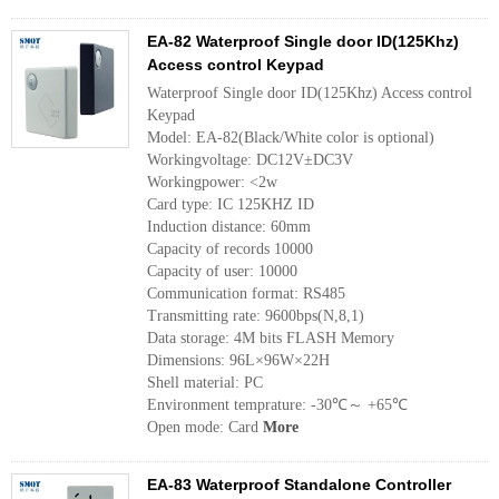
EA-82 Waterproof Single door ID(125Khz)
Access control Keypad
Waterproof Single door ID(125Khz) Access control
Keypad
Model: EA-82(Black/White color is optional)
Workingvoltage: DC12V±DC3V
Workingpower: <2w 
Card type: IC 125KHZ ID
Induction distance: 60mm
Capacity of records 10000 
Capacity of user: 10000 
Communication format: RS485 
Transmitting rate: 9600bps(N,8,1)
Data storage: 4M bits FLASH Memory 
Dimensions: 96L×96W×22H
Shell material: PC
Environment temprature: -30℃～ +65℃ 
Open mode: Card
More
EA-83 Waterproof Standalone Controller