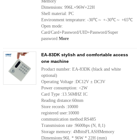
Memory
Dimensions: 996L×96W×22H
Shell material: PC
Environment temprature: -30℃～ +-30℃～ +65℃
Open mode:
Card/Card+Password/UID+Password/Super
password
More
EA-83DK stylish and comfortable access
one machine
Product number: EA-83DK (black and white
optional)
Operating Voltage :DC12V ± DC3V
Power consumption: <2W
Card Type :13.56MHZ IC
Reading distance:60mm
Store records :10000
registered user:10000
communication method:RS485
Transmission rate :9600bps (N, 8,1)
Storage memory: 4MbitsFLASHMemory
Dimensions:96L * 96W * 22H (mm)