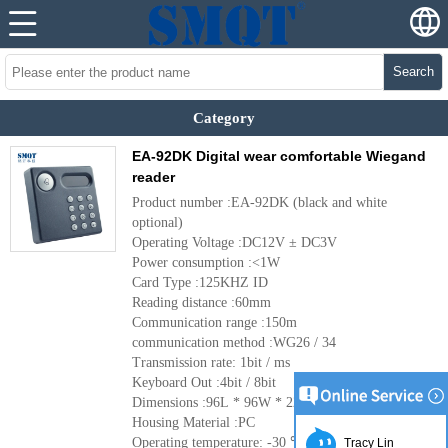
Search
Category
EA-92DK Digital wear comfortable Wiegand
reader
Product number :EA-92DK (black and white
optional)
Operating Voltage :DC12V ± DC3V
Power consumption :<1W
Card Type :125KHZ ID
Reading distance :60mm
Communication range :150m
communication method :WG26 / 34
Transmission rate: 1bit / ms
Keyboard Out :4bit / 8bit
Dimensions :96L * 96W * 22H (mm)
Housing Material :PC
Operating temperature: -30 ℃ ~ + 65 ℃
More
Tracy Lin