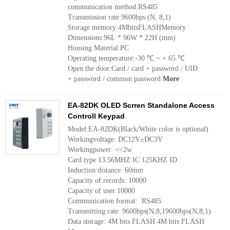
communication method:RS485
Transmission rate:9600bps (N, 8,1)
Storage memory:4MbitsFLASHMemory
Dimensions:96L * 96W * 22H (mm)
Housing Material:PC
Operating temperature:-30 ℃ ~ + 65 ℃
Open the door:Card / card + password / UID
+ password / common password
More
EA-82DK OLED Scrren Standalone Access
Controll Keypad
Model:EA-82DK(Black/White color is optional)
Workingvoltage: DC12V±DC3V
Workingpower: <<2w
Card type 13.56MHZ IC 125KHZ ID
Induction distance: 60mm
Capacity of records: 10000
Capacity of user:10000
Communication format: RS485
Transmitting rate: 9600bps(N,8,19600bps(N,8,1)
Data storage: 4M bits FLASH 4M bits FLASH