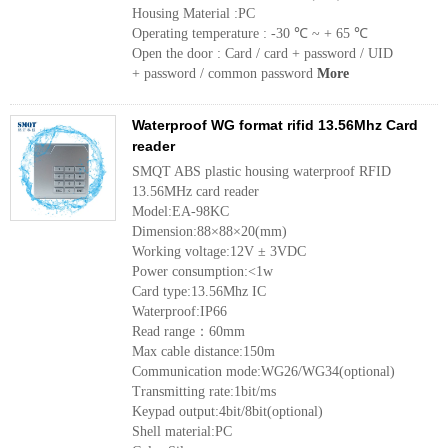
Housing Material :PC
Operating temperature : -30 ℃ ~ + 65 ℃
Open the door : Card / card + password / UID
+ password / common password
More
Waterproof WG format rifid 13.56Mhz Card
reader
SMQT ABS plastic housing waterproof RFID
13.56MHz card reader
Model:EA-98KC
Dimension:88×88×20(mm)
Working voltage:12V ± 3VDC
Power consumption:<1w
Card type:13.56Mhz IC
Waterproof:IP66
Read range：60mm
Max cable distance:150m
Communication mode:WG26/WG34(optional)
Transmitting rate:1bit/ms
Keypad output:4bit/8bit(optional)
Shell material:PC