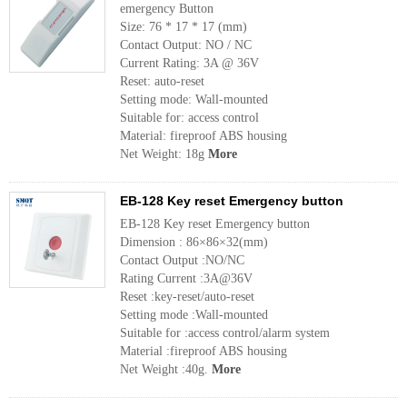
emergency Button
Size: 76 * 17 * 17 (mm)
Contact Output: NO / NC
Current Rating: 3A @ 36V
Reset: auto-reset
Setting mode: Wall-mounted
Suitable for: access control
Material: fireproof ABS housing
Net Weight: 18g
More
EB-128 Key reset Emergency button
EB-128 Key reset Emergency button
Dimension : 86×86×32(mm)
Contact Output :NO/NC
Rating Current :3A@36V
Reset :key-reset/auto-reset
Setting mode :Wall-mounted
Suitable for :access control/alarm system
Material :fireproof ABS housing
Net Weight :40g.
More