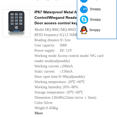
Snoppy
IP67 Waterproof Metal Access
Control/Wiegand Reader for Single
Snoppy
Door access control keypad
Model:MQ-806C/MQ-806D
Snoppy
RFID frequency:IC(13.56Mhz)/ID(125Khz)
Reading distance:0~3cm
User capacity: 5000
Power supply: DC 12V
Working mode:Access control mode/ WG card
reader mode(adjustable)
Working current:≤200mA
Static current: ≤150mA
Door open time:0~99s(adjustable)
Working temperature:-20℃~60℃
Working humidity:20%~80%
Storage temperature:-20℃~60℃
Dimension:120x80x22mm (error ± 3mm)
Color:Silver
Weight:0.458kg
More