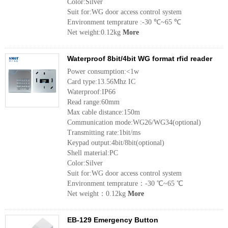
Color:Silver
Suit for:WG door access control system
Environment temprature :-30 ℃~65 ℃
Net weight:0.12kg
More
Waterproof 8bit/4bit WG format rfid reader
Power consumption:<1w
Card type:13.56Mhz IC
Waterproof:IP66
Read range:60mm
Max cable distance:150m
Communication mode:WG26/WG34(optional)
Transmitting rate:1bit/ms
Keypad output:4bit/8bit(optional)
Shell material:PC
Color:Silver
Suit for:WG door access control system
Environment temprature：-30 ℃~65 ℃
Net weight：0.12kg
More
EB-129 Emergency Button