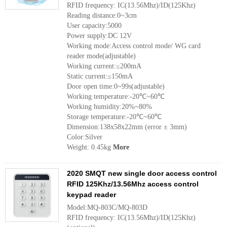
RFID frequency: IC(13.56Mhz)/ID(125Khz)
Reading distance:0~3cm
User capacity:5000
Power supply:DC 12V
Working mode:Access control mode/ WG card
reader mode(adjustable)
Working current:≤200mA
Static current:≤150mA
Door open time:0~99s(adjustable)
Working temperature:-20℃~60℃
Working humidity:20%~80%
Storage temperature:-20℃~60℃
Dimension:138x58x22mm (error ± 3mm)
Color:Silver
Weight: 0.45kg
More
2020 SMQT new single door access control
RFID 125Khz/13.56Mhz access control
keypad reader
Model:MQ-803C/MQ-803D
RFID frequency: IC(13.56Mhz)/ID(125Khz)