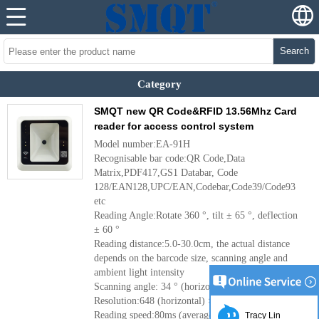
Search
Category
SMQT new QR Code&RFID 13.56Mhz Card
reader for access control system
Model number:EA-91H
Recognisable bar code:QR Code,Data
Matrix,PDF417,GS1 Databar, Code
128/EAN128,UPC/EAN,Codebar,Code39/Code93
etc
Reading Angle:Rotate 360 °, tilt ± 65 °, deflection
± 60 °
Reading distance:5.0-30.0cm, the actual distance
depends on the barcode size, scanning angle and
ambient light intensity
Scanning angle: 34 ° (horizontal), 26 ° (vertical)
Resolution:648 (horizontal) × 488 (vertical)
Reading speed:80ms (average)
Tracy Lin