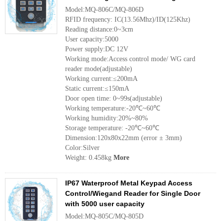
Model:MQ-806C/MQ-806D
RFID frequency: IC(13.56Mhz)/ID(125Khz)
Reading distance:0~3cm
User capacity:5000
Power supply:DC 12V
Working mode:Access control mode/ WG card
reader mode(adjustable)
Working current:≤200mA
Static current:≤150mA
Door open time: 0~99s(adjustable)
Working temperature:-20℃~60℃
Working humidity:20%~80%
Storage temperature: -20℃~60℃
Dimension:120x80x22mm (error ± 3mm)
Color:Silver
Weight: 0.458kg
More
IP67 Waterproof Metal Keypad Access
Control/Wiegand Reader for Single Door
with 5000 user capacity
Model:MQ-805C/MQ-805D