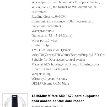
WG output format:Default WG34, support WG26,
WG34, WG66, the format of WG output can be
customized
Reading distance:0~3CM
Communication distance: <80m(between card
reader and controller)
Waterproof:IP67
Dimension:153*45*16.3(mm)
Wires ports:6 wires
Contact output:
12V+(Red wire)/GND(Black
wire)/D0(Green)/D1(White)/Beeper(Purple)/LED(Grey
Suitable for:Door access control system
Material:ABS housing+ PCB board Housing color
Silver frame+ Black panel
Weight: 0.2kg
Warranty:1 years warranty
OEM:Welcome OEM
More
13.56Mhz Mifare S50 / S70 card supported
door access control card reader
Model number:MQ-711