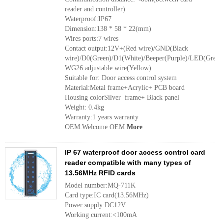
reader and controller)
Waterproof:IP67
Dimension:138 * 58 * 22(mm)
Wires ports:7 wires
Contact output:12V+(Red wire)/GND(Black
wire)/D0(Green)/D1(White)/Beeper(Purple)/LED(Grey
WG26 adjustable wire(Yellow)
Suitable for: Door access control system
Material:Metal frame+Acrylic+ PCB board
Housing colorSilver frame+ Black panel
Weight: 0.4kg
Warranty:1 years warranty
OEM:Welcome OEM
More
IP 67 waterproof door access control card
reader compatible with many types of
13.56MHz RFID cards
Model number:MQ-711K
Card type:IC card(13.56MHz)
Power supply:DC12V
Working current:<100mA