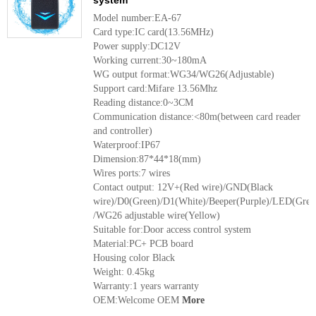
system
Model number:EA-67
Card type:IC card(13.56MHz)
Power supply:DC12V
Working current:30~180mA
WG output format:WG34/WG26(Adjustable)
Support card:Mifare 13.56Mhz
Reading distance:0~3CM
Communication distance:<80m(between card reader
and controller)
Waterproof:IP67
Dimension:87*44*18(mm)
Wires ports:7 wires
Contact output: 12V+(Red wire)/GND(Black
wire)/D0(Green)/D1(White)/Beeper(Purple)/LED(Grey
/WG26 adjustable wire(Yellow)
Suitable for:Door access control system
Material:PC+ PCB board
Housing color Black
Weight: 0.45kg
Warranty:1 years warranty
OEM:Welcome OEM
More