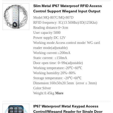
Slim Metal IP67 Waterproof RFID Access
Control Support Wiegand Input Output
Model:MQ-807C/MQ-807D
RFID frequency: IC(13.56Mhz)/ID(125Khz)
Reading distance:0~3cm
User capacity:5000
Power supply:DC 12V
Working mode:Access control mode/ WG card
reader mode(adjustable)
Working current:≤200mA
Static current: ≤150mA
Door open time: 0~99s(adjustable)
Working temperature:-20℃~60℃
Working humidity:20%~80%
Storage temperature: -20℃~60℃
Dimension:160x50x20.5mm (error ± 3mm)
Color:Silver
Weight:0.45kg
More
IP67 Waterproof Metal Keypad Access
Control/Wiegand Reader for Single Door