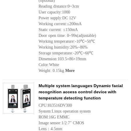
(optional)
Reading distance:0~3cm
User capacity:1000
Power supply:DC 12V
Working current:≤200mA
Static current: ≤150mA
Door open time: 0~99s(adjustable)
Working temperature:-10℃~50℃
Working humidity:20%~80%
Storage temperature:-20℃~60℃
Dimension:103.5×86×19mm
Color:White
Weight: 0.15kg
More
Multiple system languages Dynamic facial
recognition access control device with
temperature detecting function
CPU:Hi3516DV300
System:Linux operation system
ROM:16G EMMC
Image sensor:1/2.7" CMOS
Lens：4.5mm