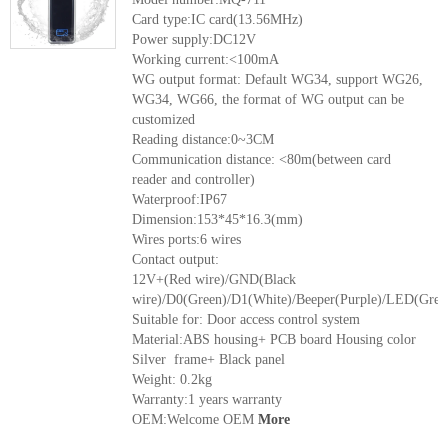
Card type:IC card(13.56MHz)
Power supply:DC12V
Working current:<100mA
WG output format: Default WG34, support WG26,
WG34, WG66, the format of WG output can be
customized
Reading distance:0~3CM
Communication distance: <80m(between card
reader and controller)
Waterproof:IP67
Dimension:153*45*16.3(mm)
Wires ports:6 wires
Contact output:
12V+(Red wire)/GND(Black
wire)/D0(Green)/D1(White)/Beeper(Purple)/LED(Grey
Suitable for: Door access control system
Material:ABS housing+ PCB board Housing color
Silver frame+ Black panel
Weight: 0.2kg
Warranty:1 years warranty
OEM:Welcome OEM
More