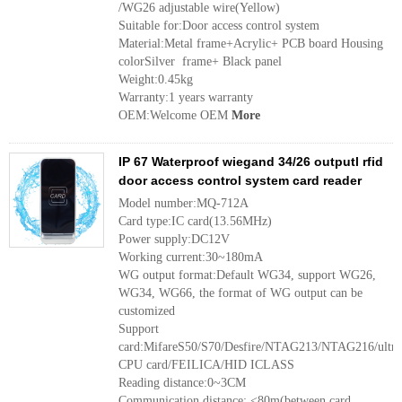
/WG26 adjustable wire(Yellow)
Suitable for:Door access control system
Material:Metal frame+Acrylic+ PCB board Housing
colorSilver frame+ Black panel
Weight:0.45kg
Warranty:1 years warranty
OEM:Welcome OEM
More
IP 67 Waterproof wiegand 34/26 outputl rfid
door access control system card reader
Model number:MQ-712A
Card type:IC card(13.56MHz)
Power supply:DC12V
Working current:30~180mA
WG output format:Default WG34, support WG26,
WG34, WG66, the format of WG output can be
customized
Support
card:MifareS50/S70/Desfire/NTAG213/NTAG216/ultr
CPU card/FEILICA/HID ICLASS
Reading distance:0~3CM
Communication distance: <80m(between card