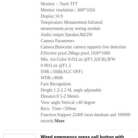
Monitor：7inch TFT
Monitor resolution：600*1024
Display:16:9
Temperature Measurement:Infrared
measurement,array testing module
Audio output:Speaker,8Ω/2W
Camera Parameters
Camera:Binocular camera supports live detection
Effective pixel:2Mega pixel,1920*1080
Min. lux:Color 0.01Lux @F1.2(ICR);B/W
0.001Lux @F1.2
SNR:≥50db(AGC OFF)
WDR:≥80db
Face Recognition
Height:1.2-2.2 M, angle adjustable
Distance:0.5-2 Meters
View angle:Vertical ±40 degree
Reco. Time:<500ms
Function:Support 22400 faces database and 100000
records
More
Wired emergency press call button with