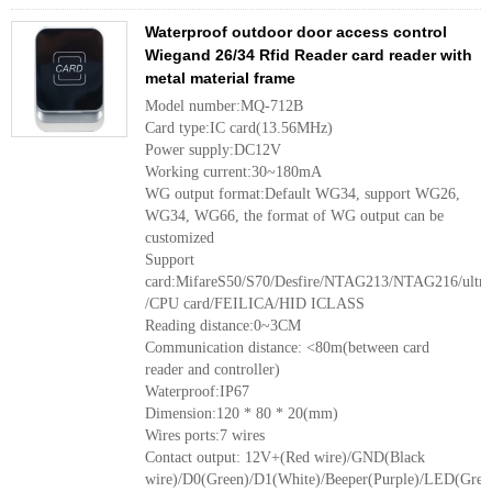
Waterproof outdoor door access control
Wiegand 26/34 Rfid Reader card reader with
metal material frame
Model number:MQ-712B
Card type:IC card(13.56MHz)
Power supply:DC12V
Working current:30~180mA
WG output format:Default WG34, support WG26,
WG34, WG66, the format of WG output can be
customized
Support
card:MifareS50/S70/Desfire/NTAG213/NTAG216/ultr
/CPU card/FEILICA/HID ICLASS
Reading distance:0~3CM
Communication distance: <80m(between card
reader and controller)
Waterproof:IP67
Dimension:120 * 80 * 20(mm)
Wires ports:7 wires
Contact output: 12V+(Red wire)/GND(Black
wire)/D0(Green)/D1(White)/Beeper(Purple)/LED(Grey