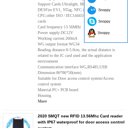
Support Cards:Ultralight, MF1 (S50, S70),
DESFire EV1, NTag, NFC (analog card),
Snoppy
CPU,other ISO / IEC14443A cards, 15693 protocol
cards
Snoppy
Card frequency:13.56MHz
Power supply:DC12V
Snoppy
Working current:260mA
WG output format:WG34
Reading distance:0-5.0cm, the actual distance is
related to the IC card used and the application
environment
Communication interface:WG,RS485,USB
Dimension:86*86*50(mm)
Suitable for:Door access control system/Access
control system
Material:PC+ PCB board
Housing
More
2020 SMQT new RFID 13.56Mhz Card reader
with IP67 waterproof for door access control