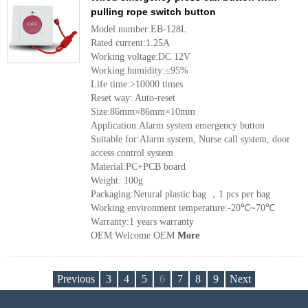
pulling rope switch button
Model number:EB-128L
Rated current:1.25A
Working voltage:DC 12V
Working humidity:≤95%
Life time:>10000 times
Reset way: Auto-reset
Size:86mm×86mm×10mm
Application:Alarm system emergency button
Suitable for:Alarm system, Nurse call system, door
access control system
Material:PC+PCB board
Weight: 100g
Packaging:Netural plastic bag ，1 pcs per bag
Working environment temperature:-20℃~70℃
Warranty:1 years warranty
OEM:Welcome OEM
More
Previous
3
4
5
6
7
8
9
Next