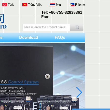
Türk
Tiếng Việt
ไทย
Filipino
Tel: +86-755-82838361
Fax:
s
Download
FAQs