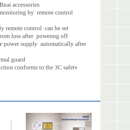
Bnai accessories
d monitoring by remote control
|3y remote control can be set
 from loss after powenng off
ide power supply automatically after
ormal guard
nction conforms to the 3C safetv