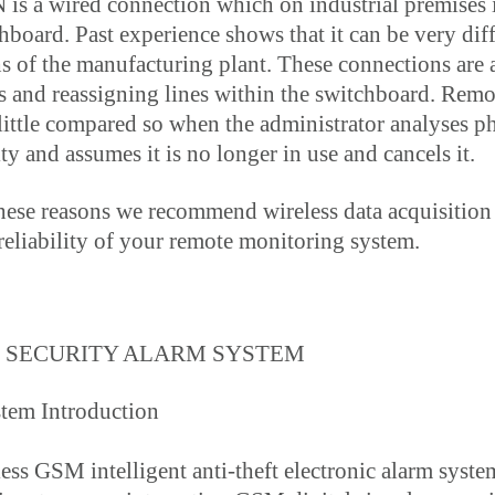
is a wired connection which on industrial premises i
hboard. Past experience shows that it can be very dif
s of the manufacturing plant. These connections are 
s and reassigning lines within the switchboard. Remot
little compared so when the administrator analyses ph
ity and assumes it is no longer in use and cancels it.
hese reasons we recommend wireless data acquisition 
reliability of your remote monitoring system.
 SECURITY ALARM SYSTEM
stem Introduction
ess GSM intelligent anti-theft electronic alarm syste