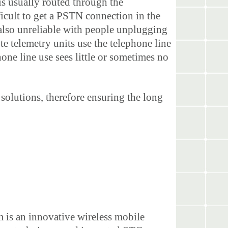
s usually routed through the
ficult to get a PSTN connection in the
also unreliable with people unplugging
e telemetry units use the telephone line
one line use sees little or sometimes no
solutions, therefore ensuring the long
m is an innovative wireless mobile