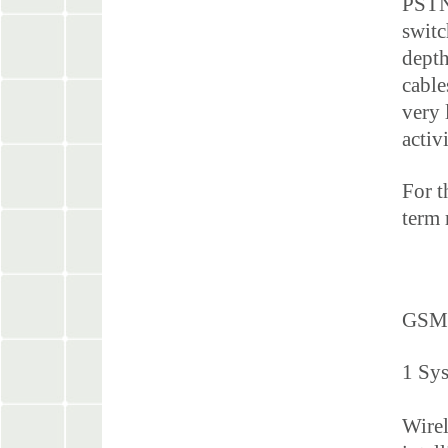
PSTN 
switc
depth
cable
very 
activ
For t
term 
GSM
1 Sy
Wirel