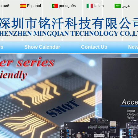
сский
Español
português
Italian
عربى
Us
Show Calendar
Contact Us
New