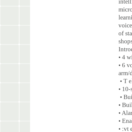
intel
micro
learn
voice
of st
shops
Intr
• 4 w
• 6 v
arm/
• T 
• 10-
• Bui
• Bui
• Ala
• Ena
• :vt