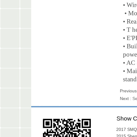
• Wir
• Mob
• Rea
• T h
• E'P
• Bui
powe
• AC 
• Mai
stand
Previous
Next :
Se
Show C
2017 SMQ
Exibition
2015 She