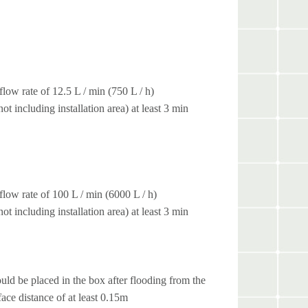
low rate of 12.5 L / min (750 L / h)
t including installation area) at least 3 min
low rate of 100 L / min (6000 L / h)
t including installation area) at least 3 min
uld be placed in the box after flooding from the
face distance of at least 0.15m