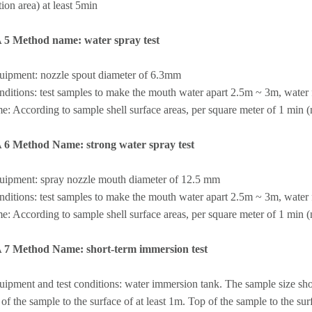
ation area) at least 5min
A 5 Method name: water spray test
quipment: nozzle spout diameter of 6.3mm
nditions: test samples to make the mouth water apart 2.5m ~ 3m, water f
me: According to sample shell surface areas, per square meter of 1 min (no
A 6 Method Name: strong water spray test
quipment: spray nozzle mouth diameter of 12.5 mm
nditions: test samples to make the mouth water apart 2.5m ~ 3m, water f
me: According to sample shell surface areas, per square meter of 1 min (no
A 7 Method Name: short-term immersion test
uipment and test conditions: water immersion tank. The sample size sho
of the sample to the surface of at least 1m. Top of the sample to the sur