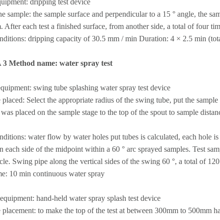
uipment: dripping test device
he sample: the sample surface and perpendicular to a 15 ° angle, the sa
After each test a finished surface, from another side, a total of four tim
nditions: dripping capacity of 30.5 mm / min Duration: 4 × 2.5 min (tot
A 3 Method name: water spray test
 equipment: swing tube splashing water spray test device
placed: Select the appropriate radius of the swing tube, put the sample 
was placed on the sample stage to the top of the spout to sample dista
nditions: water flow by water holes put tubes is calculated, each hole 
n each side of the midpoint within a 60 ° arc sprayed samples. Test sam
cle. Swing pipe along the vertical sides of the swing 60 °, a total of 12
me: 10 min continuous water spray
 equipment: hand-held water spray splash test device
placement: to make the top of the test at between 300mm to 500mm han