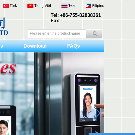
Türk
Tiếng Việt
ไทย
Filipino
Tel: +86-755-82838361
Fax:
s
Download
FAQs