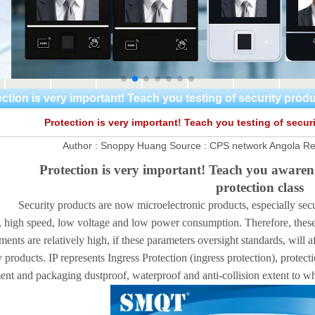
ction is very important! Teach you testing of security prod
Protection is very important! Teach you testing of secur
Author :
Snoppy Huang
Source :
CPS network Angola
Re
Protection is very important! Teach you awarene
protection class
ty products are now microelectronic products, especially security
, high speed, low voltage and low power consumption. Therefore, these p
ments are relatively high, if these parameters oversight standards, will a
y products. IP represents Ingress Protection (ingress protection), protect
nt and packaging dustproof, waterproof and anti-collision extent to whi