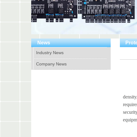
News
Prote
Industry News
Company News
Securi
density
require
securit
equipme