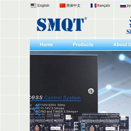
English
简体中文
français
ру
Home
Products
About 