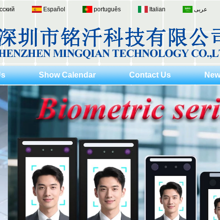
сский
Español
português
Italian
عربى
Us
Show Calendar
Contact Us
New