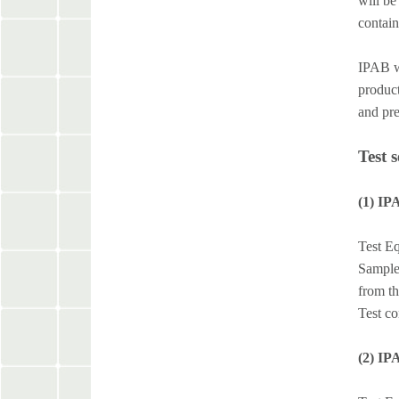
will be
contain
IPAB wh
product
and pre
Test 
(1) IP
Test Eq
Sample 
from t
Test co
(2) IP