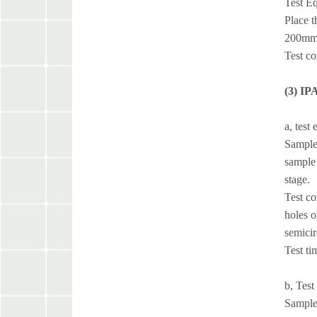
Test Eq
Place t
200mm. 
Test co
(3) IP
a, test
Sample 
sample 
stage.
Test co
holes o
semicir
Test ti
b, Test
Sample 