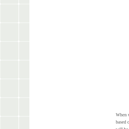
When we
based o