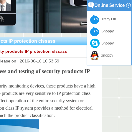
Tracy Lin
Snoppy
ucts IP protection clssass
Snoppy
ity products IP protection clssass
Snoppy
lease on :
2016-06-16 16:53:59
ss and testing of security products IP
 monitoring devices, these products have a high
roducts are very sensitive to IP protection class
ffect operation of the entire security system or
ion class IP system provides a method for electrical
ch the product classification.