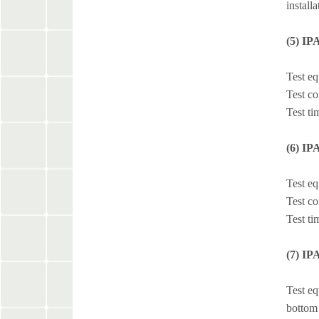
install
(5) IP
Test e
Test co
Test ti
(6) IP
Test e
Test co
Test ti
(7) IP
Test eq
bottom 