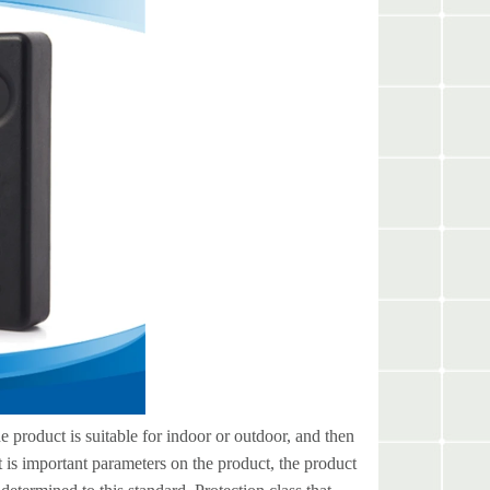
 product is suitable for indoor or outdoor, and then
it is important parameters on the product, the product