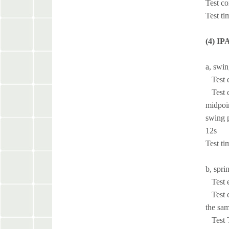
Test co
Test ti
(4) IP
a, swin
Test e
Test co
midpoin
swing p
12s
Test ti
b, spri
Test e
Test co
the sam
Test Ti