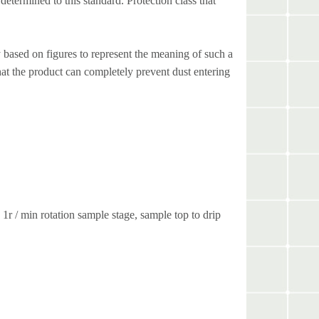
determined to this standard. Protection class that
 based on figures to represent the meaning of such a
hat the product can completely prevent dust entering
1r / min rotation sample stage, sample top to drip