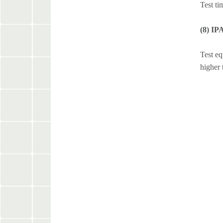
Test ti
(8) IP
Test eq
higher 