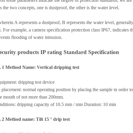
 on some parameters indicate the degree of protection standards, we are 
s the two concepts, one is dustproof, the other is the water level.
erein A represents a dustproof, B represents the water level, generally
. For example, a camera specification protection class IP67, indicates t
vents flooding of water intrusion.
security products IP rating Standard Specification
A 1 Method Name: Vertical dripping test
uipment: dripping test device
placement: normal operating position by placing the sample in order to 
he mouth of not more than 200mm.
nditions: dripping capacity of 10.5 mm / min Duration: 10 min
A 2 Method name: Tilt 15 ° drip test