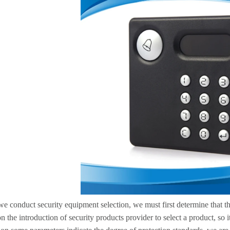
 conduct security equipment selection, we must first determine that the
n the introduction of security products provider to select a product, so 