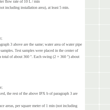
ter flow rate of 10 L / min
t including installation area), at least 5 min.
e;
graph 3 above are the same; water area of ​​water pipe
 samples. Test samples were placed in the center of
a total of about 360 °. Each swing (2 × 360 °) about
e;
ed, the rest of the above IPX b of paragraph 3 are
ce areas, per square meter of 1 min (not including