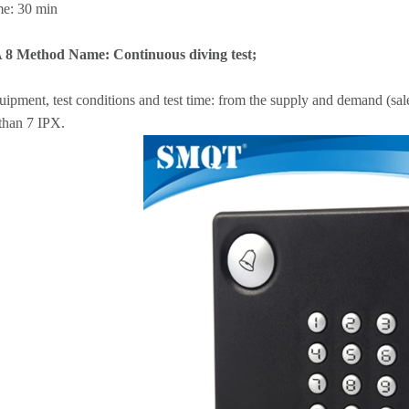
me: 30 min
A 8 Method Name: Continuous diving test;
uipment, test conditions and test time: from the supply and demand (sale
than 7 IPX.