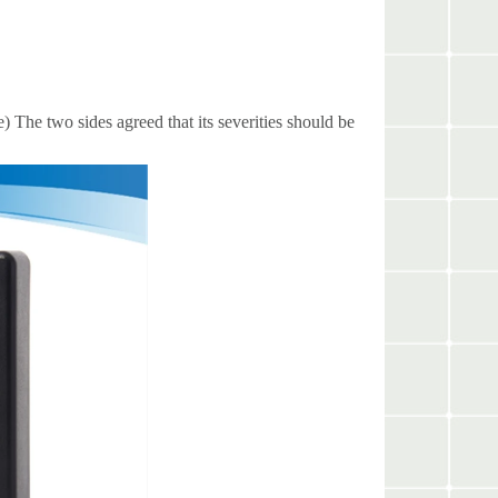
) The two sides agreed that its severities should be