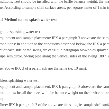
nditions: Test should be installed with the baffle balance weight, the wa
me: According to sample shell surface areas, per square meter of 1 min (no
A 4 Method name: splash water test
g tube splashing water test
quipment and sample placement: IPX a paragraph 3 above are the sam
nditions: In addition to the conditions described below, the IPX a para
t of each side of the swing arc of 90 ° in paragraph blowholes sprayed
ipe semicircle. Swing pipe along the vertical sides of the swing 180 °, 
me: above IPX 3 of a paragraph are the same (ie, 10 min).
nklers splashing water test
quipment and sample placement: IPX b paragraph 3 above are the sam
nditions: Install the bezel with the balance weight on the device remov
e;
me: IPX b paragraph 3 of the above are the same, ie sample shell surfa