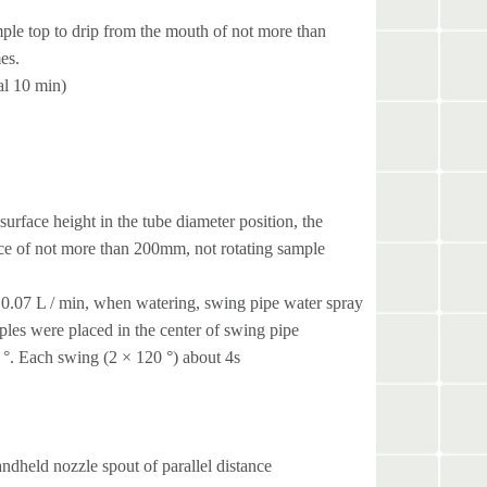
mple top to drip from the mouth of not more than
es.
al 10 min)
surface height in the tube diameter position, the
nce of not more than 200mm, not rotating sample
is 0.07 L / min, when watering, swing pipe water spray
ples were placed in the center of swing pipe
0 °. Each swing (2 × 120 °) about 4s
dheld nozzle spout of parallel distance