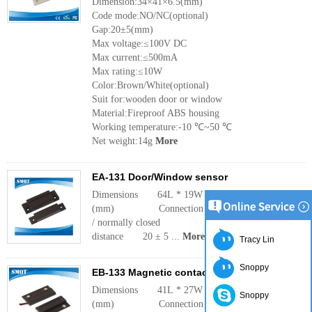
Dimension:34×41×6.5(mm)
Code mode:NO/NC(optional)
Gap:20±5(mm)
Max voltage:≤100V DC
Max current:≤500mA
Max rating:≤10W
Color:Brown/White(optional)
Suit for:wooden door or window
Material:Fireproof ABS housing
Working temperature:-10 ℃~50 ℃
Net weight:14g
More
EA-131 Door/Window sensor
Dimensions 64L * 19W * 13H
(mm) Connection Normally open
/ normally closed Operating
distance 20 ± 5 ...
More
Tracy Lin
Snoppy
EB-133 Magnetic contact sensor
Dimensions 41L * 27W * 8
Snoppy
(mm) Connection Normally open