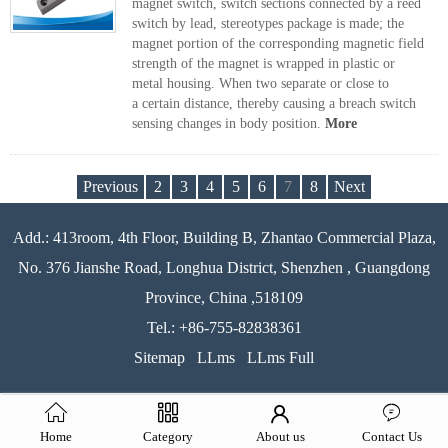
magnet switch, switch sections connected by a reed
switch by lead, stereotypes package is made; the
magnet portion of the corresponding magnetic field
strength of the magnet is wrapped in plastic or
metal housing. When two separate or close to
a certain distance, thereby causing a breach switch
sensing changes in body position.
More
Previous
2
3
4
5
6
7
8
Next
Add.: 413room, 4th Floor, Building B, Zhantao Commercial Plaza,
No. 376 Jianshe Road, Longhua District, Shenzhen , Guangdong
Province, China ,518109
Tel.: +86-755-82838361
Sitemap
LLms
LLms Full
Home
Category
About us
Contact Us