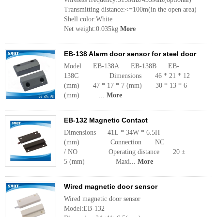
Transmitting distance:<=100m(in the open area)
Shell color:White
Net weight:0.035kg
More
EB-138 Alarm door sensor for steel door
Model EB-138A EB-138B EB-
138C Dimensions 46 * 21 * 12
(mm) 47 * 17 * 7 (mm) 30 * 13 * 6
(mm) ...
More
EB-132 Magnetic Contact
Dimensions 41L * 34W * 6.5H
(mm) Connection NC
/ NO Operating distance 20 ±
5 (mm) Maxi...
More
Wired magnetic door sensor
Wired magnetic door sensor
Model:EB-132