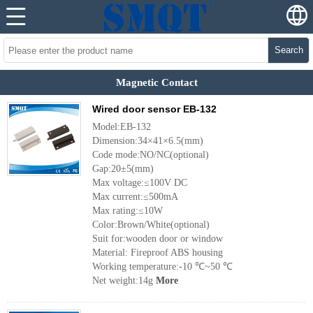
Search
Magnetic Contact
Wired door sensor EB-132
Model:EB-132
Dimension:34×41×6.5(mm)
Code mode:NO/NC(optional)
Gap:20±5(mm)
Max voltage:≤100V DC
Max current:≤500mA
Max rating:≤10W
Color:Brown/White(optional)
Suit for:wooden door or window
Material: Fireproof ABS housing
Working temperature:-10 ℃~50 ℃
Net weight:14g
More