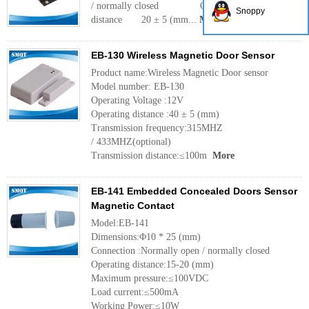
/ normally closed Operating
Snoppy
distance 20 ± 5 (mm...
More
EB-130 Wireless Magnetic Door Sensor
Product name:Wireless Magnetic Door sensor
Model number: EB-130
Operating Voltage :12V
Operating distance :40 ± 5 (mm)
Transmission frequency:315MHZ
/ 433MHZ(optional)
Transmission distance:≤100m
More
EB-141 Embedded Concealed Doors Sensor
Magnetic Contact
Model:EB-141
Dimensions:Φ10 * 25 (mm)
Connection :Normally open / normally closed
Operating distance:15-20 (mm)
Maximum pressure:≤100VDC
Load current:≤500mA
Working Power:≤10W