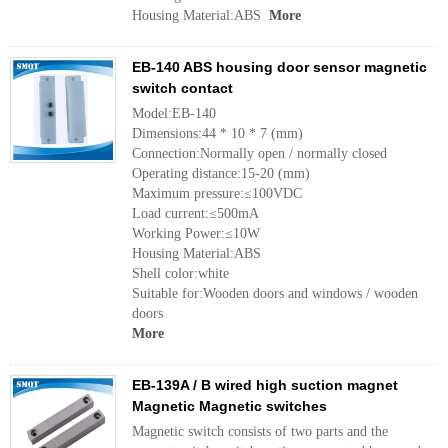
Housing Material:ABS
More
EB-140 ABS housing door sensor magnetic
switch contact
Model:EB-140
Dimensions:44 * 10 * 7 (mm)
Connection:Normally open / normally closed
Operating distance:15-20 (mm)
Maximum pressure:≤100VDC
Load current:≤500mA
Working Power:≤10W
Housing Material:ABS
Shell color:white
Suitable for:Wooden doors and windows / wooden
doors
More
EB-139A / B wired high suction magnet
Magnetic Magnetic switches
Magnetic switch consists of two parts and the