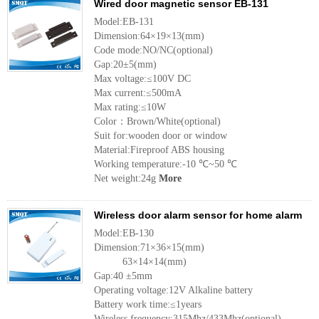
Wired door magnetic sensor EB-131
Model:EB-131
Dimension:64×19×13(mm)
Code mode:NO/NC(optional)
Gap:20±5(mm)
Max voltage:≤100V DC
Max current:≤500mA
Max rating:≤10W
Color：Brown/White(optional)
Suit for:wooden door or window
Material:Fireproof ABS housing
Working temperature:-10 ℃~50 ℃
Net weight:24g
More
Wireless door alarm sensor for home alarm
Model:EB-130
Dimension:71×36×15(mm)
63×14×14(mm)
Gap:40 ±5mm
Operating voltage:12V Alkaline battery
Battery work time:≤1years
Wireless frequency:315Mhz/433Mhz(optional)