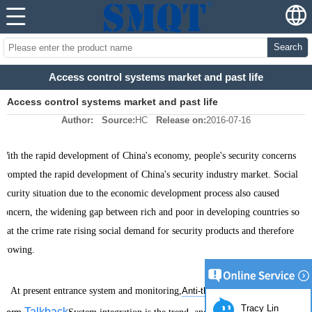
Search
Access control systems market and past life
Access control systems market and past life
Author:
Source:
HC
Release on:
2016-07-16
With the rapid development of China's economy, people's security concerns
prompted the rapid development of China's security industry market. Social
security situation due to the economic development process also caused
concern, the widening gap between rich and poor in developing countries so
that the crime rate rising social demand for security products and therefore
growing.
At present entrance system and monitoring,
Anti-theft
Tracy Lin
Talkback