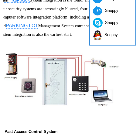
alarm
,
System integration is the trend, and the boundaries of the
four security systems are increasingly blurred, four security systems rely on
Snoppy
computer software integration platform, including access control
Snoppy
PARKING LOT
and
Management System entrance system and intercom
system integration is also the earliest start.
Snoppy
Past Access Control System