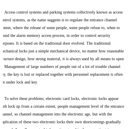
Access control systems and parking systems collectively known as access
control systems, as the name suggests is to regulate the entrance channel
system, where the release of some people, some people refuse to, when to
sound the alarm memory access process, in order to control security
purposes. It is based on the traditional door evolved. The traditional
mechanical locks just a simple mechanical device, no matter how reasonable
structure design, how strong material, it is always used by all means to open
it. Management of large numbers of people out of a lot of trouble channel
key, the key is lost or replaced together with personnel replacement is often
put under lock and key.
To solve these problems, electronic card locks, electronic locks appear
both lock up from a certain extent, people management level of the entrance
channel, so channel management into the electronic age, but with the
application of these two electronic locks their own shortcomings gradually