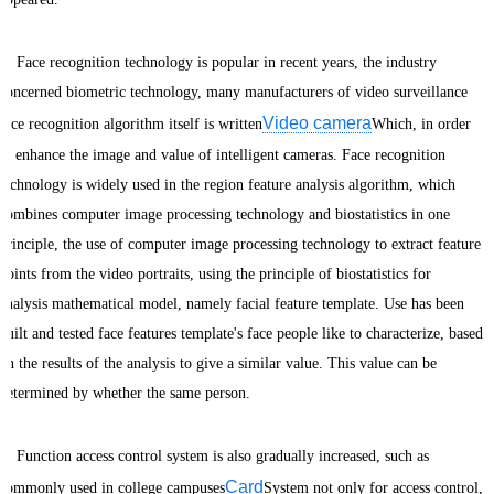
Face recognition technology is popular in recent years, the industry
concerned biometric technology, many manufacturers of video surveillance
Video camera
face recognition algorithm itself is written
Which, in order
to enhance the image and value of intelligent cameras. Face recognition
technology is widely used in the region feature analysis algorithm, which
combines computer image processing technology and biostatistics in one
principle, the use of computer image processing technology to extract feature
points from the video portraits, using the principle of biostatistics for
analysis mathematical model, namely facial feature template. Use has been
built and tested face features template's face people like to characterize, based
on the results of the analysis to give a similar value. This value can be
determined by whether the same person.
Function access control system is also gradually increased, such as
Card
commonly used in college campuses
System not only for access control,