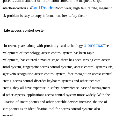
exposed. A small amount of information stored in the magnetic stripe,
Card Reader
contactless
card
versus
Room wear, high failure rate, magnetic
lock problem is easy to copy information, low safety factor.
Life access control system
Biometrics
In recent years, along with proximity card technology,
The
development of technology, access control system has been rapid
development, has entered a mature stage, there has been sensing card access
control system, fingerprint access control systems, access control systems iris,
finger vein recognition access control system, face recognition access control
systems, access control disorder keyboard systems and other technical
systems, they all have expertise in safety, convenience, ease of management
and other aspects, applications access control system more widely. With the
utilization of smart phones and other portable devices increase, the use of
smart phones as an identification tool for access control systems also
appeared.