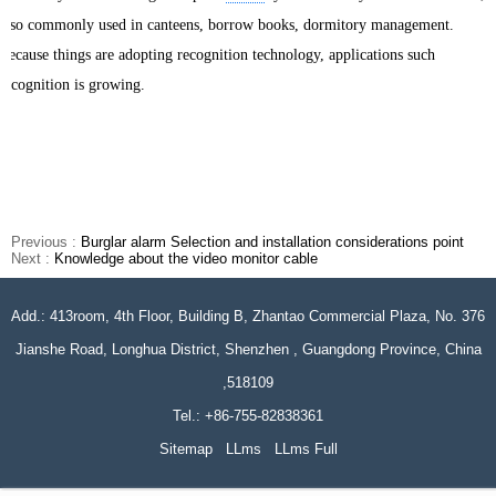
also commonly used in canteens, borrow books, dormitory management.
Because things are adopting recognition technology, applications such
recognition is growing.
Previous :
Burglar alarm Selection and installation considerations point
Next :
Knowledge about the video monitor cable
Add.: 413room, 4th Floor, Building B, Zhantao Commercial Plaza, No. 376
Jianshe Road, Longhua District, Shenzhen , Guangdong Province, China
,518109
Tel.: +86-755-82838361
Sitemap
LLms
LLms Full